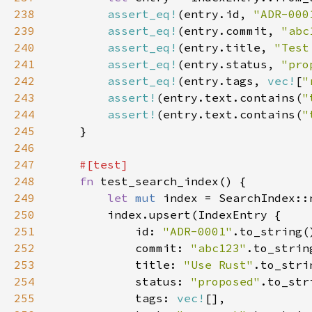
238
assert_eq!
(entry.id, 
"ADR-000
239
assert_eq!
(entry.commit, 
"abc
240
assert_eq!
(entry.title, 
"Test
241
assert_eq!
(entry.status, 
"pro
242
assert_eq!
(entry.tags, 
vec!
[
"
243
assert!
(entry.text.contains(
"
244
assert!
(entry.text.contains(
"
245
246
247
248
fn 
249
let 
mut 
250
251
            id: 
"ADR-0001"
252
            commit: 
"abc123"
253
            title: 
"Use Rust"
254
            status: 
"proposed"
255
            tags: 
vec!