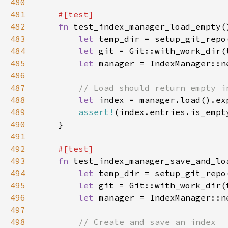
480
481
482
fn 
483
let 
484
let 
485
let 
486
487
488
let 
index = manager.load().ex
489
assert!
490
491
492
493
fn 
494
let 
495
let 
496
let 
497
498