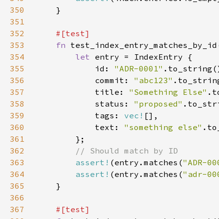
350
351
352
353
fn 
354
let 
355
            id: 
"ADR-0001"
356
            commit: 
"abc123"
357
            title: 
"Something Else"
358
            status: 
"proposed"
359
            tags: 
vec!
360
            text: 
"something else"
361
362
363
assert!
(entry.matches(
"ADR-00
364
assert!
(entry.matches(
"adr-00
365
366
367