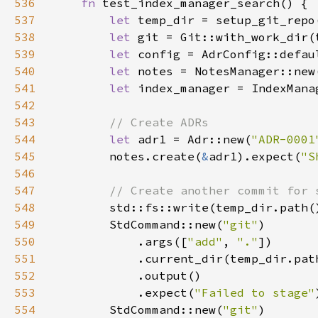
536
fn 
537
let 
538
let 
539
let 
540
let 
541
let 
542
543
544
let 
adr1 = Adr::new(
"ADR-0001
545
        notes.create(
&
adr1).expect(
"S
546
547
548
std::fs::write(temp_dir.path(
549
        StdCommand::new(
"git"
550
            .args([
"add"
, 
"."
551
552
553
            .expect(
"Failed to stage"
554
        StdCommand::new(
"git"