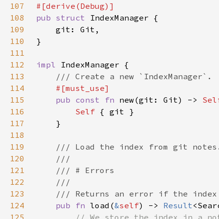
107
108
pub struct 
109
110
111
112
impl 
113
114
115
pub const fn 
new(git: Git) -> 
Sel
116
Self 
117
118
119
120
121
122
123
124
pub fn 
load(
&
self
) -> 
Result
125