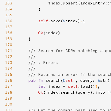
163
164
165
166
self
.save(
&
index)
?
167
168
Ok
169
170
171
172
173
174
175
176
pub fn 
search(
&
self
, query: 
&
str)
177
let 
index = 
self
.load()
?
178
Ok
179
180
181