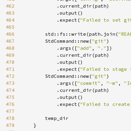
462
463
464
            .expect(
"Failed to set gi
465
466
        std::fs::write(path.join(
"REA
467
        StdCommand::new(
"git"
468
            .args([
"add"
, 
"."
469
470
471
            .expect(
"Failed to stage 
472
        StdCommand::new(
"git"
473
            .args([
"commit"
, 
"-m"
, 
"I
474
475
476
            .expect(
"Failed to create
477
478
479