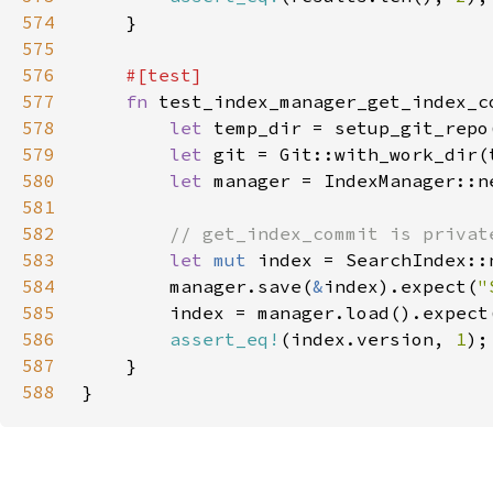
574
575
576
577
fn 
578
let 
579
let 
580
let 
581
582
583
let 
mut 
584
        manager.save(
&
index).expect(
"
585
        index = manager.load().expect
586
assert_eq!
(index.version, 
1
587
588