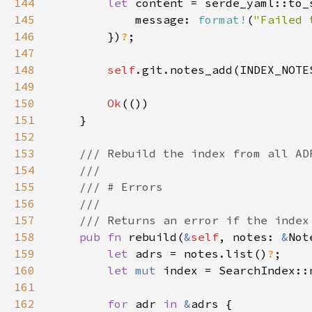
144
let 
145
            message: 
format!
(
"Failed 
146
        })
?
147
148
self
.git.notes_add(INDEX_NOTE
149
150
Ok
151
152
153
154
155
156
157
158
pub fn 
rebuild(
&
self
, notes: 
&
Not
159
let 
adrs = notes.list()
?
160
let 
mut 
161
162
for 
adr 
in 
&