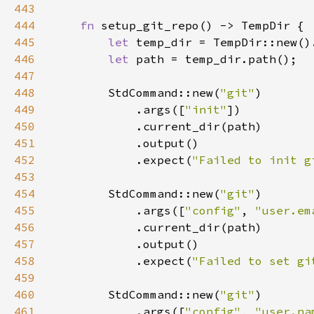
443
444
fn 
445
let 
temp_dir = TempDir::new()
446
let 
447
448
        StdCommand::new(
"git"
449
            .args([
"init"
450
451
452
            .expect(
"Failed to init g
453
454
        StdCommand::new(
"git"
455
            .args([
"config"
, 
"user.em
456
457
458
            .expect(
"Failed to set gi
459
460
        StdCommand::new(
"git"
461
            .args([
"config"
, 
"user.na