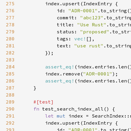
275
276
            id: 
"ADR-0001"
277
            commit: 
"abc123"
278
            title: 
"Use Rust"
279
            status: 
"proposed"
280
            tags: 
vec!
281
            text: 
"use rust"
282
283
284
assert_eq!
(index.entries.len(
285
        index.remove(
"ADR-0001"
286
assert_eq!
(index.entries.len(
287
288
289
290
fn 
291
let 
mut 
292
293
            id: 
"ADR-0001"