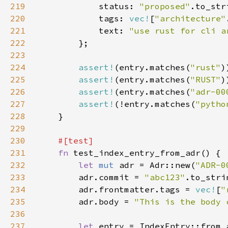
219
            status: 
"proposed"
220
            tags: 
vec!
[
"architecture"
221
            text: 
"use rust for cli a
222
223
224
assert!
(entry.matches(
"rust"
225
assert!
(entry.matches(
"RUST"
226
assert!
(entry.matches(
"adr-00
227
assert!
(!entry.matches(
"pytho
228
229
230
231
fn 
232
let 
mut 
adr = Adr::new(
"ADR-0
233
        adr.commit = 
"abc123"
234
        adr.frontmatter.tags = 
vec!
[
"
235
        adr.body = 
"This is the body 
236
237
let 
entry = IndexEntry::from_