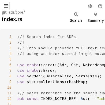
git_adr/core/
index.rs
Search
Summary
1
2
3
4
5
6
use 
crate
7
use 
crate
8
use 
9
use 
10
11
12
pub const 
INDEX_NOTES_REF: 
&
str = 
"ad
13