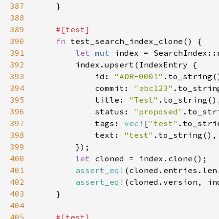
387
388
389
390
fn 
391
let 
mut 
392
393
            id: 
"ADR-0001"
394
            commit: 
"abc123"
395
            title: 
"Test"
396
            status: 
"proposed"
397
            tags: 
vec!
[
"test"
398
            text: 
"test"
399
400
let 
401
assert_eq!
(cloned.entries.len
402
assert_eq!
403
404
405