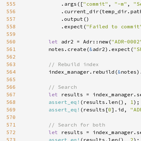
555
            .args([
"commit"
, 
"-m"
, 
"S
556
557
558
            .expect(
"Failed to commit
559
560
let 
adr2 = Adr::new(
"ADR-0002
561
        notes.create(
&
adr2).expect(
"S
562
563
564
index_manager.rebuild(
&
notes)
565
566
567
let 
results = index_manager.s
568
assert_eq!
(results.len(), 
1
569
assert_eq!
(results[
0
].id, 
"AD
570
571
572
let 
results = index_manager.s
573
assert_eq!
(results.len(), 
2