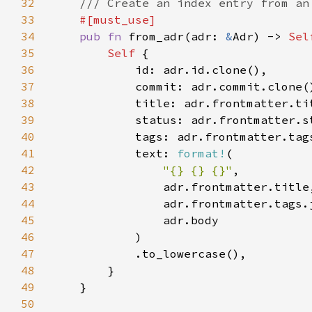
32
33
34
pub fn 
from_adr(adr: 
&
Adr) -> 
Sel
35
Self 
36
37
38
39
40
41
            text: 
format!
42
"{} {} {}"
43
44
                adr.frontmatter.tags.
45
46
47
48
49
50