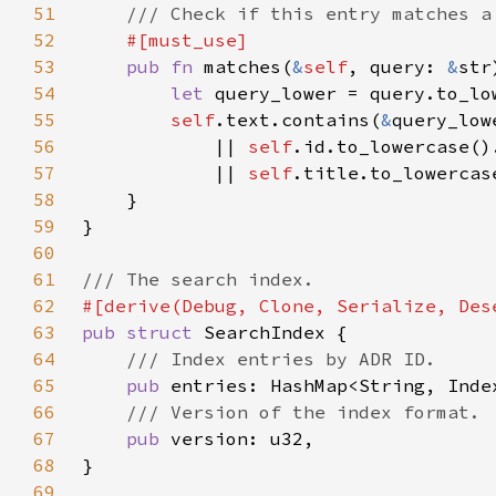
51
52
53
pub fn 
matches(
&
self
, query: 
&
54
let 
55
self
.text.contains(
&
56
            || 
self
.id.to_lowercase()
57
            || 
self
.title.to_lowercas
58
59
60
61
62
63
pub struct 
64
65
pub 
66
67
pub 
68
69