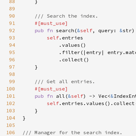
88
89
90
91
92
pub fn 
search(
&
self
, query: 
&
str)
93
self
94
95
96
97
98
99
100
101
pub fn 
all(
&
self
) -> Vec<
&
102
self
103
104
105
106