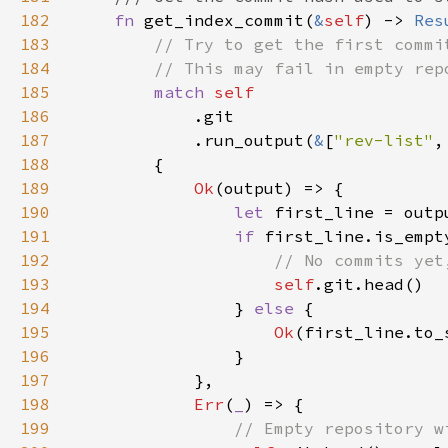
182
fn 
get_index_commit(
&
self
) -> 
Res
183
184
185
match 
186
187
            .run_output(
&
[
"rev-list"
,
188
189
Ok
190
let 
first_line = outp
191
if 
192
193
self
194
                } 
else 
195
Ok
196
197
198
Err
(
_
199