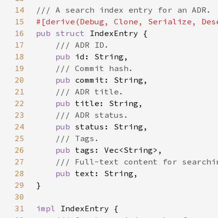
14
15
16
pub struct 
17
18
pub 
19
20
pub 
21
22
pub 
23
24
pub 
25
26
pub 
27
28
pub 
29
30
31
impl 