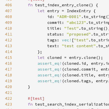
406
fn 
407
let 
408
            id: 
"ADR-0001"
409
            commit: 
"abc123"
410
            title: 
"Test"
411
            status: 
"proposed"
412
            tags: 
vec!
[
"test"
413
            text: 
"test content"
414
415
let 
416
assert_eq!
417
assert_eq!
418
assert_eq!
419
assert_eq!
420
421
422
423
fn 