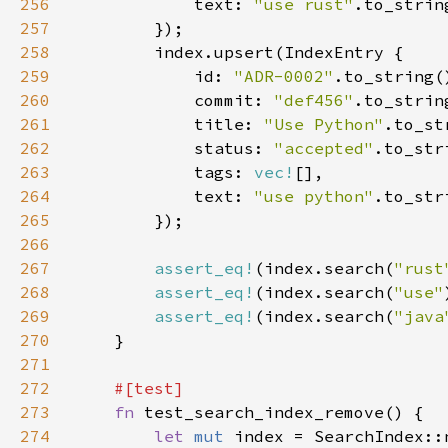
256
            text: 
"use rust"
257
258
259
            id: 
"ADR-0002"
260
            commit: 
"def456"
261
            title: 
"Use Python"
262
            status: 
"accepted"
263
            tags: 
vec!
264
            text: 
"use python"
265
266
267
assert_eq!
(index.search(
"rust
268
assert_eq!
(index.search(
"use"
269
assert_eq!
(index.search(
"java
270
271
272
273
fn 
274
let 
mut 