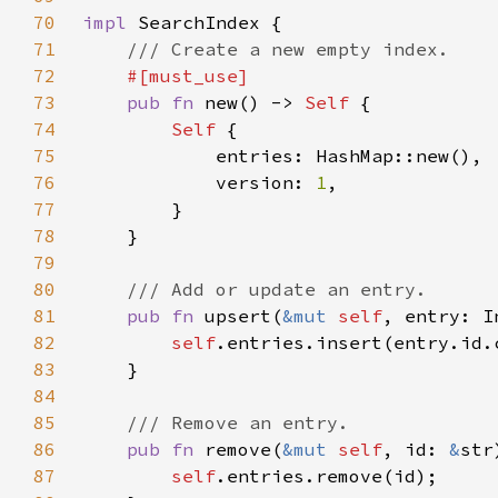
70
impl 
71
72
73
pub fn 
new() -> 
Self 
74
Self 
75
76
            version: 
1
77
78
79
80
81
pub fn 
upsert(
&mut 
self
82
self
83
84
85
86
pub fn 
remove(
&mut 
self
, id: 
&
87
self