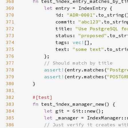
368
fn 
369
let 
370
            id: 
"ADR-0001"
371
            commit: 
"abc123"
372
            title: 
"Use PostgreSQL fo
373
            status: 
"proposed"
374
            tags: 
vec!
375
            text: 
"some text"
376
377
378
assert!
(entry.matches(
"Postgr
379
assert!
(entry.matches(
"POSTGR
380
381
382
383
fn 
384
let 
385
let 
386