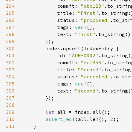
294
            commit: 
"abc123"
295
            title: 
"First"
296
            status: 
"proposed"
297
            tags: 
vec!
298
            text: 
"first"
299
300
301
            id: 
"ADR-0002"
302
            commit: 
"def456"
303
            title: 
"Second"
304
            status: 
"accepted"
305
            tags: 
vec!
306
            text: 
"second"
307
308
309
let 
310
assert_eq!
(all.len(), 
2
311