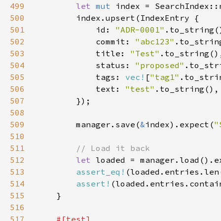
499
let 
mut 
500
501
            id: 
"ADR-0001"
502
            commit: 
"abc123"
503
            title: 
"Test"
504
            status: 
"proposed"
505
            tags: 
vec!
[
"tag1"
506
            text: 
"test"
507
508
509
        manager.save(
&
index).expect(
"
510
511
512
let 
loaded = manager.load().e
513
assert_eq!
(loaded.entries.len
514
assert!
(loaded.entries.contai
515
516
517