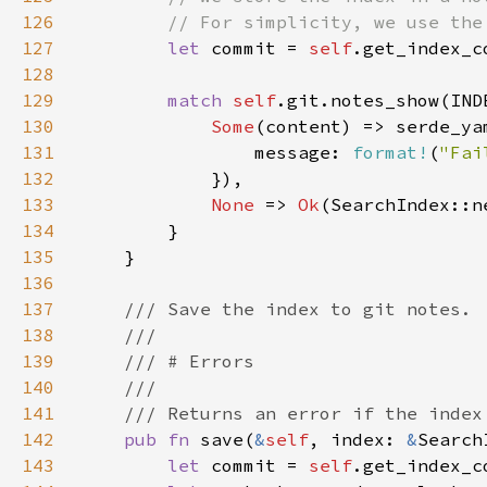
126
127
let 
commit = 
self
.get_index_c
128
129
match 
self
.git.notes_show(IND
130
Some
(content) => serde_ya
131
                message: 
format!
(
"Fai
132
133
None 
=> 
Ok
134
135
136
137
138
139
140
141
142
pub fn 
save(
&
self
, index: 
&
Search
143
let 
commit = 
self
.get_index_c