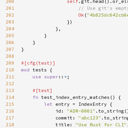
200
self
.git.head().or_el
201
202
Ok
(
"4b825dc642cb6
203
204
205
206
207
208
209
210
mod 
211
use super
::
*
212
213
214
fn 
215
let 
216
            id: 
"ADR-0001"
217
            commit: 
"abc123"
218
            title: 
"Use Rust for CLI"