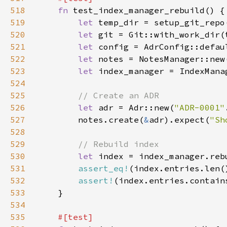
518
fn 
519
let 
520
let 
521
let 
522
let 
523
let 
524
525
526
let 
adr = Adr::new(
"ADR-0001"
527
        notes.create(
&
adr).expect(
"Sh
528
529
530
let 
index = index_manager.reb
531
assert_eq!
(index.entries.len(
532
assert!
(index.entries.contain
533
534
535