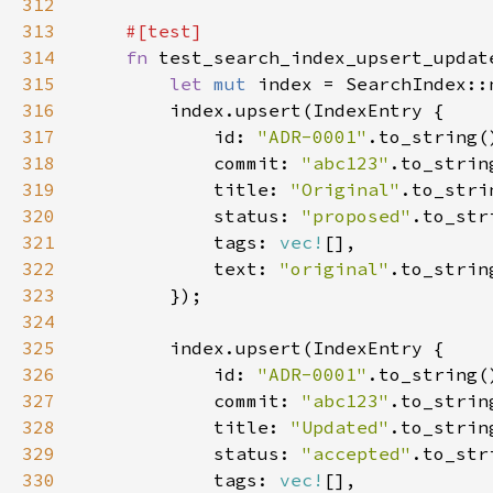
312
313
314
fn 
315
let 
mut 
316
317
            id: 
"ADR-0001"
318
            commit: 
"abc123"
319
            title: 
"Original"
320
            status: 
"proposed"
321
            tags: 
vec!
322
            text: 
"original"
323
324
325
326
            id: 
"ADR-0001"
327
            commit: 
"abc123"
328
            title: 
"Updated"
329
            status: 
"accepted"
330
            tags: 
vec!