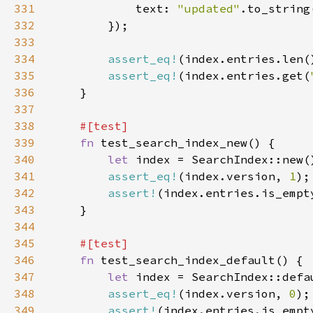
331
            text: 
"updated"
332
333
334
assert_eq!
(index.entries.len(
335
assert_eq!
(index.entries.get(
336
337
338
339
fn 
340
let 
341
assert_eq!
(index.version, 
1
342
assert!
343
344
345
346
fn 
347
let 
348
assert_eq!
(index.version, 
0
);
349
assert!