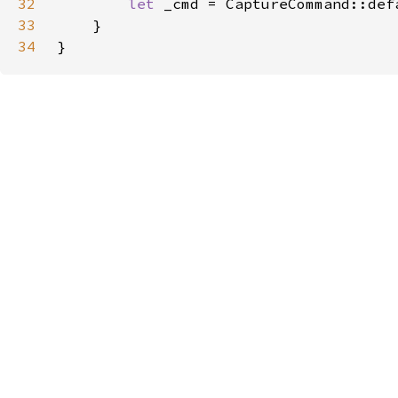
32
let 
33
34