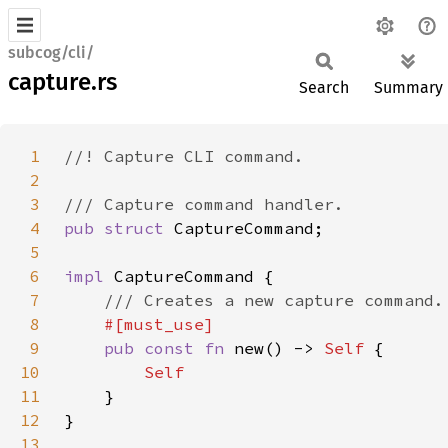
subcog/cli/
capture.rs
Search
Summary
1
2
3
4
pub struct 
5
6
impl 
7
8
9
pub const fn 
new() -> 
Self 
10
11
12
13