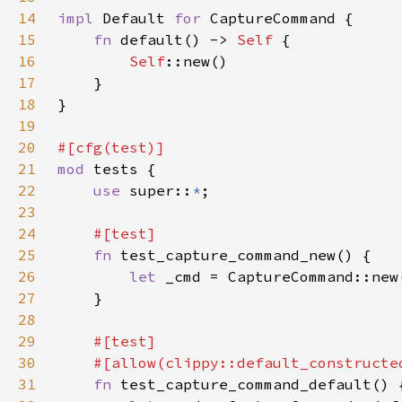
14
impl 
Default 
for 
15
fn 
default() -> 
Self 
16
Self
17
18
19
20
21
mod 
22
use 
super::
*
23
24
25
fn 
26
let 
27
28
29
30
31
fn 