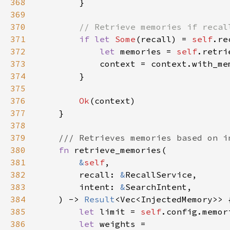
368
369
370
371
if let 
Some
(recall) = 
self
372
let 
memories = 
self
.retri
373
374
375
376
Ok
377
378
379
380
fn 
381
&
self
382
        recall: 
&
383
        intent: 
&
384
    ) -> 
Result
385
let 
limit = 
self
386
let 