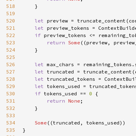
518
519
520
let 
521
let 
preview_tokens = ContextBuild
522
if 
523
return 
Some
524
525
526
let 
527
let 
528
let 
truncated_tokens = ContextBui
529
let 
530
if 
tokens_used == 
0 
531
return 
None
532
533
534
Some
535