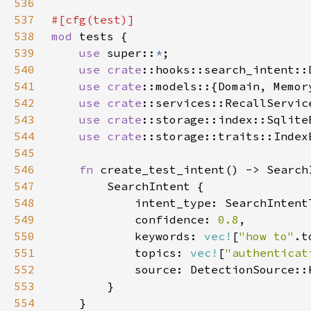
536
537
538
mod 
539
use 
super::
*
540
use 
crate
541
use 
crate
542
use 
crate
543
use 
crate
544
use 
crate
545
546
fn 
547
548
549
            confidence: 
0.8
550
            keywords: 
vec!
[
"how to"
.t
551
            topics: 
vec!
[
"authenticat
552
553
554