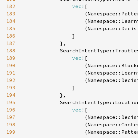
182
vec!
183
                    (Namespace::Patte
184
                    (Namespace::Learn
185
                    (Namespace::Decis
186
187
188
189
vec!
190
                    (Namespace::Block
191
                    (Namespace::Learn
192
                    (Namespace::Decis
193
194
195
196
vec!
197
                    (Namespace::Decis
198
                    (Namespace::Conte
199
                    (Namespace::Patte