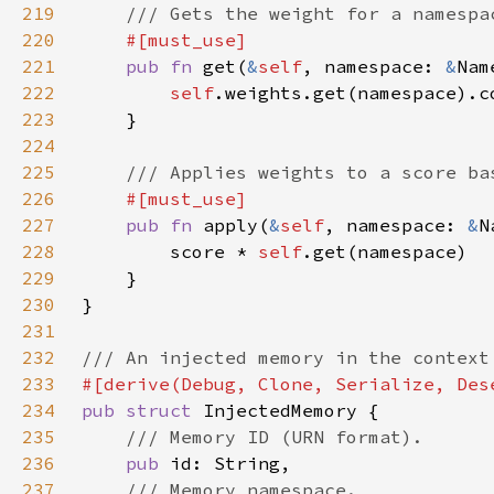
219
220
221
pub fn 
get(
&
self
, namespace: 
&
222
self
.weights.get(namespace).c
223
224
225
226
227
pub fn 
apply(
&
self
, namespace: 
&
228
        score * 
self
229
230
231
232
233
234
pub struct 
235
236
pub 
237