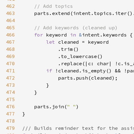
462
463
464
465
466
for 
keyword 
in 
&
467
let 
468
469
470
            .replace(|c: char| !c.is_
471
if 
!cleaned.is_empty() && !pa
472
473
474
475
476
    parts.join(
" "
477
478
479