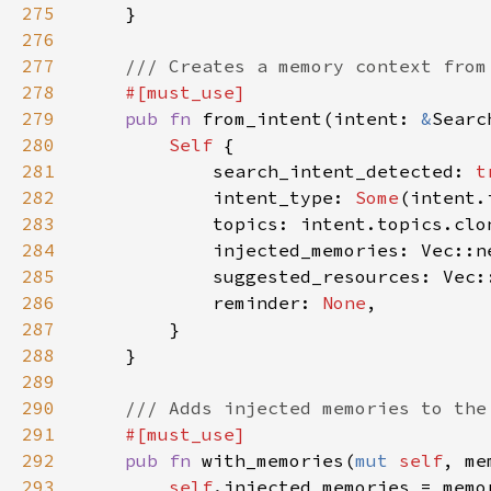
275
276
277
278
279
pub fn 
from_intent(intent: 
&
Searc
280
Self 
281
            search_intent_detected: 
t
282
            intent_type: 
Some
283
284
285
286
            reminder: 
None
287
288
289
290
291
292
pub fn 
with_memories(
mut 
self
, me
293
self