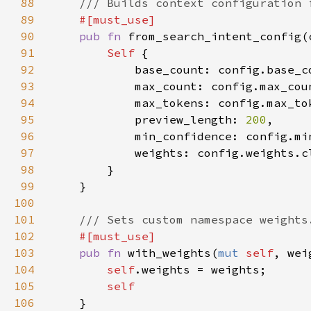
88
89
90
pub fn 
from_search_intent_config(
91
Self 
92
93
94
95
            preview_length: 
200
96
97
98
99
100
101
102
103
pub fn 
with_weights(
mut 
self
, wei
104
self
105
106