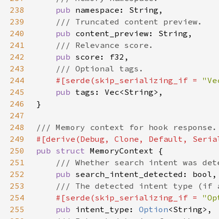
238
pub 
239
240
pub 
241
242
pub 
243
244
#[serde(skip_serializing_if = 
"Ve
245
pub 
246
247
248
249
250
pub struct 
251
252
pub 
253
254
#[serde(skip_serializing_if = 
"Op
255
pub 
intent_type: 
Option