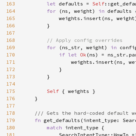
163
let 
defaults = 
Self
164
for 
(ns, weight) 
in 
165
166
167
168
169
for 
(ns_str, weight) 
in 
170
if let 
Ok
171
172
173
174
175
Self 
176
177
178
179
fn 
180
match 
181