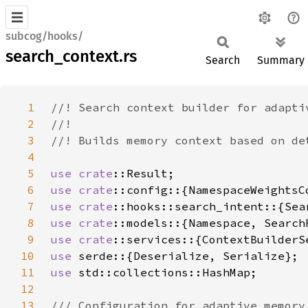
subcog/hooks/
search_context.rs
Search
Summary
1
2
3
4
5
use 
crate
6
use 
crate
7
use 
crate
8
use 
crate
9
use 
crate
10
use 
11
use 
12
13