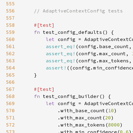
555
556
557
558
559
fn 
560
let 
561
assert_eq!
(config.base_count,
562
assert_eq!
(config.max_count, 
563
assert_eq!
(config.max_tokens,
564
assert!
((config.min_confidenc
565
566
567
568
fn 
569
let 
570
            .with_base_count(
10
571
            .with_max_count(
20
572
            .with_max_tokens(
8000
573
            .with_min_confidence(
0.6