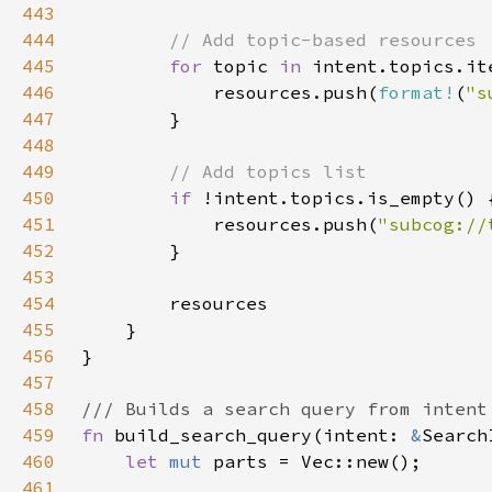
443
444
445
for 
topic 
in 
intent.topics.it
446
            resources.push(
format!
(
"s
447
448
449
450
if 
451
            resources.push(
"subcog://
452
453
454
455
456
457
458
459
fn 
build_search_query(intent: 
&
460
let 
mut 
461