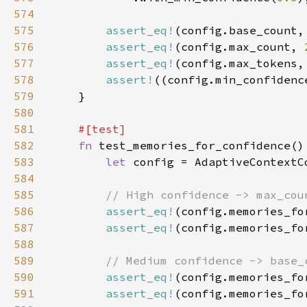
574
575
assert_eq!
(config.base_count,
576
assert_eq!
(config.max_count, 
577
assert_eq!
(config.max_tokens,
578
assert!
((config.min_confidenc
579
580
581
582
fn 
583
let 
584
585
586
assert_eq!
(config.memories_fo
587
assert_eq!
(config.memories_fo
588
589
590
assert_eq!
(config.memories_fo
591
assert_eq!
(config.memories_fo