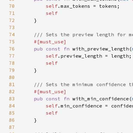
70
self
71
72
73
74
75
76
pub const fn 
with_preview_length(
77
self
78
79
80
81
82
83
pub const fn 
with_min_confidence(
84
self
85
86
87