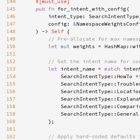
144
145
pub fn 
146
147
        config: 
&
148
    ) -> 
Self 
149
150
let 
mut 
weights = HashMap::wi
151
152
153
let 
intent_name = 
match 
154
            SearchIntentType::HowTo =
155
            SearchIntentType::Trouble
156
            SearchIntentType::Locatio
157
            SearchIntentType::Explana
158
            SearchIntentType::Compari
159
            SearchIntentType::General
160
161
162