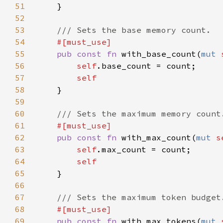
51
52
53
54
55
pub const fn 
with_base_count(
mut 
56
self
57
58
59
60
61
62
pub const fn 
with_max_count(
mut 
s
63
self
64
65
66
67
68
69
pub const fn 
with_max_tokens(
mut 