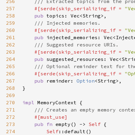
256
257
#[serde(skip_serializing_if = 
"Ve
258
pub 
259
260
#[serde(skip_serializing_if = 
"Ve
261
pub 
262
263
#[serde(skip_serializing_if = 
"Ve
264
pub 
265
266
#[serde(skip_serializing_if = 
"Op
267
pub 
reminder: 
Option
268
269
270
impl 
271
272
273
pub fn 
empty() -> 
Self 
274
Self