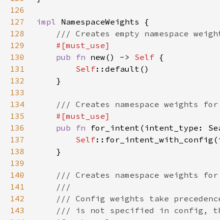
126
127
impl 
128
129
130
pub fn 
new() -> 
Self 
131
Self
132
133
134
135
136
pub fn 
for_intent(intent_type: Se
137
Self
::for_intent_with_config(
138
139
140
141
142
143