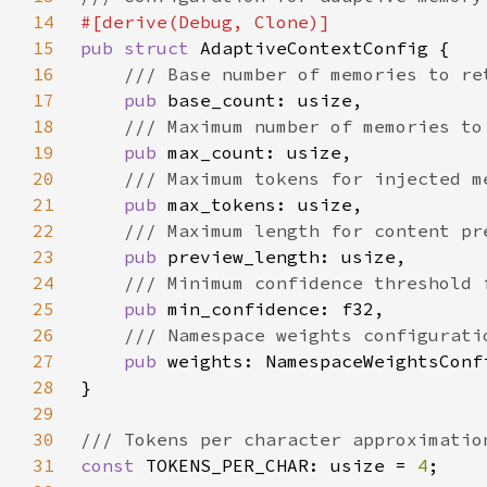
14
15
pub struct 
16
17
pub 
18
19
pub 
20
21
pub 
22
23
pub 
24
25
pub 
26
27
pub 
28
29
30
31
const 
TOKENS_PER_CHAR: usize = 
4