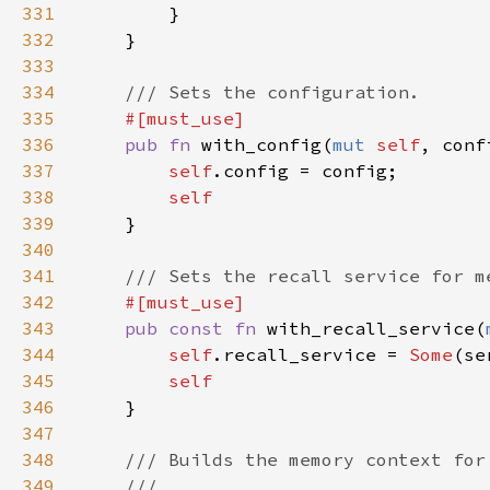
331
332
333
334
335
336
pub fn 
with_config(
mut 
self
, conf
337
self
338
339
340
341
342
343
pub const fn 
with_recall_service(
344
self
.recall_service = 
Some
345
346
347
348
349