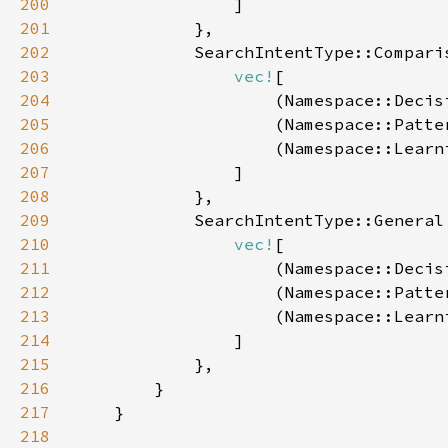
200
201
202
203
vec!
204
                    (Namespace::Decis
205
                    (Namespace::Patte
206
                    (Namespace::Learn
207
208
209
210
vec!
211
                    (Namespace::Decis
212
                    (Namespace::Patte
213
                    (Namespace::Learn
214
215
216
217
218