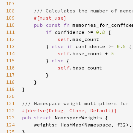
107
108
109
110
pub const fn 
memories_for_confide
111
if 
confidence >= 
0.8 
112
self
113
        } 
else if 
confidence >= 
0.5 
114
self
.base_count + 
115
} 
else 
116
self
117
118
119
120
121
122
123
pub struct 
124
125