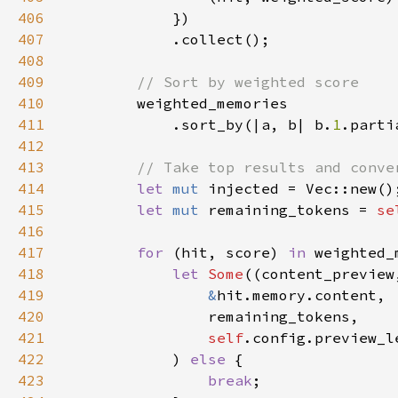
406
407
408
409
410
411
            .sort_by(|a, b| b.
1
.parti
412
413
414
let 
mut 
415
let 
mut 
remaining_tokens = 
se
416
417
for 
(hit, score) 
in 
418
let 
Some
419
&
420
421
self
422
            ) 
else 
423
break