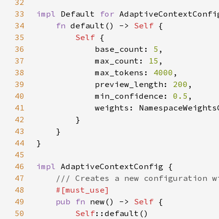
32
33
impl 
Default 
for 
34
fn 
default() -> 
Self 
35
Self 
36
            base_count: 
5
37
            max_count: 
15
38
            max_tokens: 
4000
39
            preview_length: 
200
40
            min_confidence: 
0.5
41
42
43
44
45
46
impl 
47
48
49
pub fn 
new() -> 
Self 
50
Self