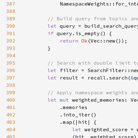
387
            NamespaceWeights::for_int
388
389
390
let 
391
if 
392
return 
Ok
393
394
395
396
let 
397
let 
result = recall.search(
&
q
398
399
400
let 
mut 
weighted_memories: Ve
401
402
403
404
let 
weighted_score = 
405