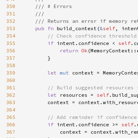
350
351
352
353
pub fn 
build_context(
&
self
, inten
354
355
if 
intent.confidence < 
self
356
return 
Ok
357
358
359
let 
mut 
360
361
362
let 
resources = 
self
363
364
365
366
if 
intent.confidence >= 
self
367