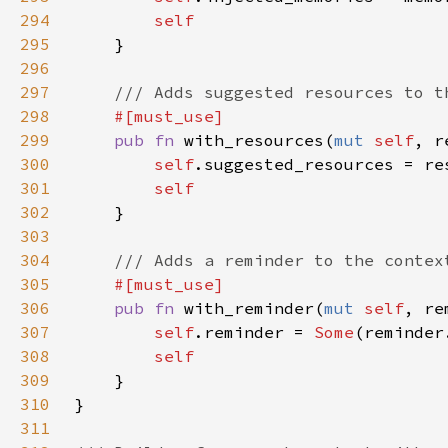
294
295
296
297
298
299
pub fn 
with_resources(
mut 
self
, r
300
self
301
302
303
304
305
306
pub fn 
with_reminder(
mut 
self
, re
307
self
.reminder = 
Some
308
309
310
311