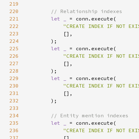
219
220
221
let _ 
222
"CREATE INDEX IF NOT EXI
223
224
225
let _ 
226
"CREATE INDEX IF NOT EXI
227
228
229
let _ 
230
"CREATE INDEX IF NOT EXI
231
232
233
234
235
let _ 
236
"CREATE INDEX IF NOT EXI
237