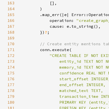
163
164
165
166
            operation: 
"create_graph
167
168
        })
?
169
170
171
172
173
174
175
176
177
178
179
180
181