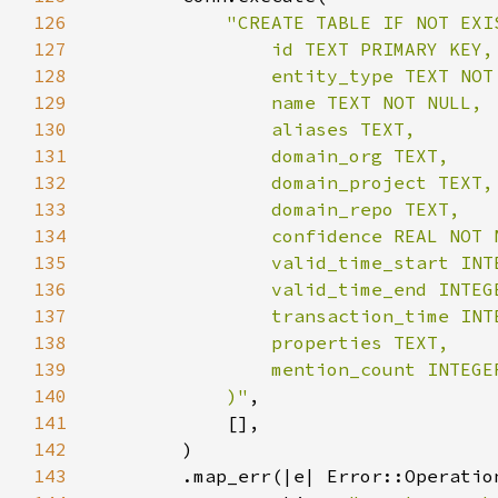
126
127
128
129
130
131
132
133
134
135
136
137
138
139
140
            )"
141
142
143