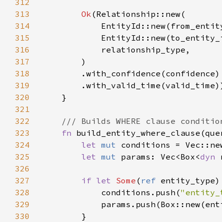
312
313
Ok
314
315
316
317
318
319
320
321
322
323
fn 
build_entity_where_clause(que
324
let 
mut 
325
let 
mut 
params: Vec<Box<
dyn 
326
327
if let 
Some
(
ref 
328
            conditions.push(
"entity_
329
330