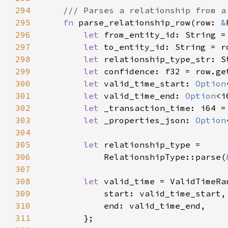
294
295
fn 
parse_relationship_row(row: 
&
296
let 
from_entity_id: String =
297
let 
to_entity_id: String = r
298
let 
relationship_type_str: S
299
let 
confidence: f32 = row.ge
300
let 
valid_time_start: 
Option
301
let 
valid_time_end: 
Option
<i
302
let 
_transaction_time: i64 =
303
let 
_properties_json: 
Option
304
305
let 
306
            RelationshipType::parse(
307
308
let 
309
310
311