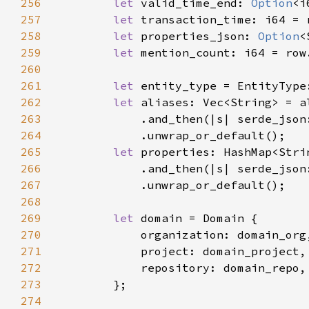
256
let 
valid_time_end: 
Option
<i
257
let 
transaction_time: i64 = 
258
let 
properties_json: 
Option
<
259
let 
mention_count: i64 = row
260
261
let 
entity_type = EntityType
262
let 
263
            .and_then(|s| serde_json
264
265
let 
266
            .and_then(|s| serde_json
267
268
269
let 
270
271
272
273
274