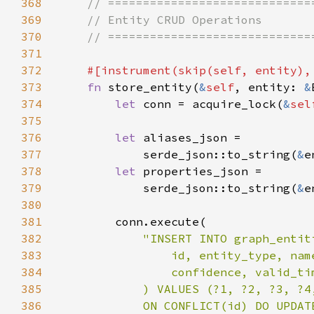
368
369
370
371
372
#[instrument(skip(
self
373
fn 
store_entity(
&
self
, entity: 
&
374
let 
conn = acquire_lock(
&
sel
375
376
let 
377
            serde_json::to_string(
&
e
378
let 
379
            serde_json::to_string(
&
e
380
381
382
383
384
385
386