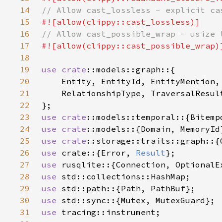
14
15
16
17
18
19
use 
crate
20
21
22
23
use 
crate
24
use 
crate
25
use 
crate
26
use 
crate::{Error, 
Result
27
use 
28
use 
29
use 
30
use 
31
use 