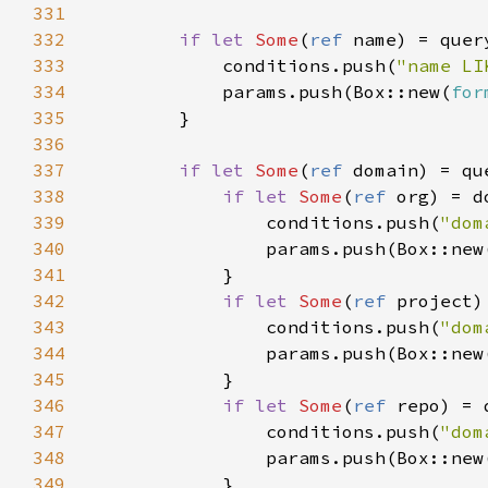
331
332
if let 
Some
(
ref 
333
            conditions.push(
"name LI
334
            params.push(Box::new(
for
335
336
337
if let 
Some
(
ref 
338
if let 
Some
(
ref 
339
                conditions.push(
"dom
340
341
342
if let 
Some
(
ref 
343
                conditions.push(
"dom
344
345
346
if let 
Some
(
ref 
347
                conditions.push(
"dom
348
349