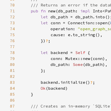
70
71
pub fn 
new(db_path: 
impl 
Into<Pa
72
let 
73
let 
conn = Connection::open(
74
            operation: 
"open_graph_s
75
76
        })
?
77
78
let 
backend = 
Self 
79
80
            db_path: 
Some
81
82
83
        backend.initialize()
?
84
Ok
85
86
87