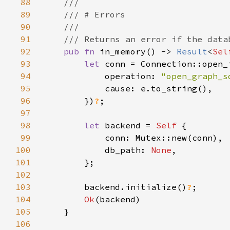
88
89
90
91
92
pub fn 
in_memory() -> 
Result
<
Sel
93
let 
94
            operation: 
"open_graph_s
95
96
        })
?
97
98
let 
backend = 
Self 
99
100
            db_path: 
None
101
102
103
        backend.initialize()
?
104
Ok
105
106