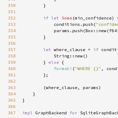
350
351
352
if let 
Some
353
            conditions.push(
"confide
354
355
356
357
let 
where_clause = 
if 
358
359
        } 
else 
360
format!
(
"WHERE {}"
, cond
361
362
363
364
365
366
367
impl 
GraphBackend 
for 