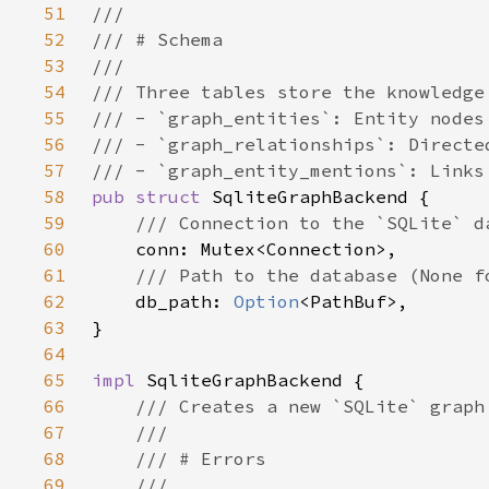
51
52
53
54
55
56
57
58
pub struct 
59
60
61
62
db_path: 
Option
63
64
65
impl 
66
67
68
69