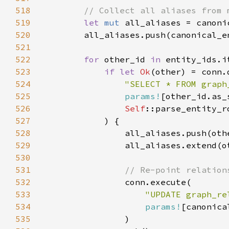
518
519
let 
mut 
520
521
522
for 
other_id 
in 
entity_ids.i
523
if let 
Ok
524
"SELECT * FROM graph
525
params!
526
Self
527
528
529
530
531
532
533
"UPDATE graph_re
534
params!
535