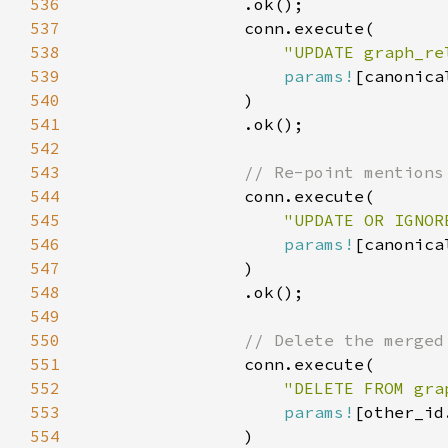
536
537
538
"UPDATE graph_re
539
params!
540
541
542
543
544
545
"UPDATE OR IGNOR
546
params!
547
548
549
550
551
552
"DELETE FROM gra
553
params!
554