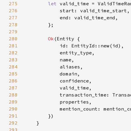
275
let 
276
277
278
279
280
Ok
281
282
283
284
285
286
287
288
289
290
            mention_count: mention_c
291
292
293