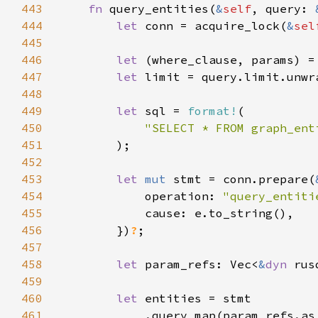
443
fn 
query_entities(
&
self
, query: 
444
let 
conn = acquire_lock(
&
sel
445
446
let 
(where_clause, params) =
447
let 
limit = query.limit.unwr
448
449
let 
sql = 
format!
450
451
452
453
let 
mut 
stmt = conn.prepare(
454
            operation: 
"query_entiti
455
456
        })
?
457
458
let 
param_refs: Vec<
&
dyn 
459
460
let 
461
            .query_map(param_refs.as