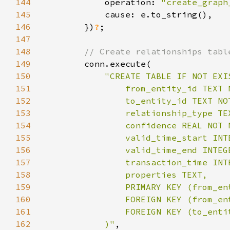
144
            operation: 
"create_graph
145
146
        })
?
147
148
149
150
151
152
153
154
155
156
157
158
159
160
161
162
            )"