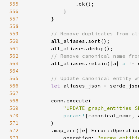
555
556
557
558
559
560
561
562
563
all_aliases.retain(|a| 
a !
564
565
566
let 
aliases_json = serde_jso
567
568
569
"UPDATE graph_entities S
570
params!
571
572
573
            operation: 
"merge_entiti