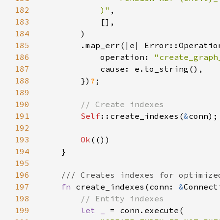
182
            )"
183
184
185
186
            operation: 
"create_graph
187
188
        })
?
189
190
191
Self
::create_indexes(
&
192
193
Ok
194
195
196
197
fn 
create_indexes(conn: 
&
198
199
let _ 