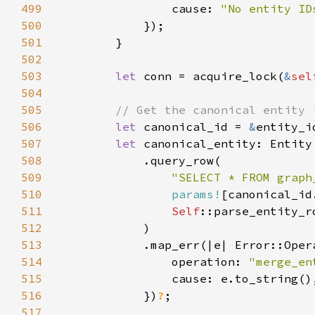
499
                cause: 
"No entity ID
500
501
502
503
let 
conn = acquire_lock(
&
sel
504
505
506
let 
canonical_id = 
&
entity_i
507
let 
508
509
"SELECT * FROM graph
510
params!
511
Self
512
513
514
                operation: 
"merge_en
515
516
            })
?
517