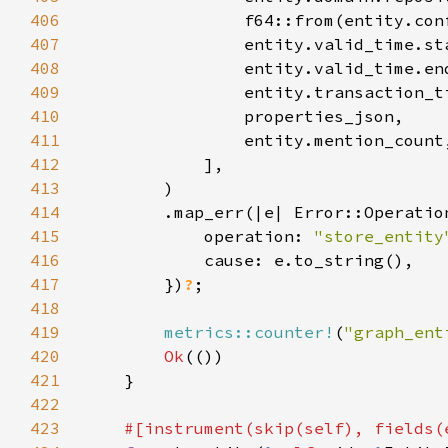
406
407
408
409
410
411
412
413
414
415
            operation: 
"store_entity
416
417
        })
?
418
419
metrics::counter!
(
"graph_ent
420
Ok
421
422
423
#[instrument(skip(
self