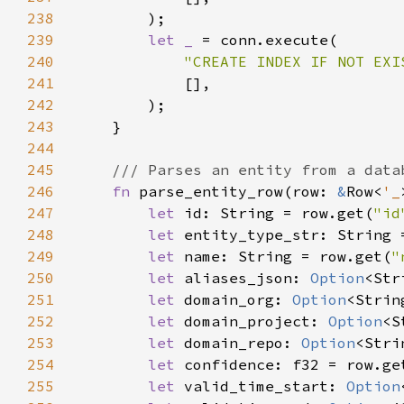
238
239
let _ 
240
"CREATE INDEX IF NOT EXI
241
242
243
244
245
246
fn 
parse_entity_row(row: 
&
Row<
'_
247
let 
id: String = row.get(
"id
248
let 
entity_type_str: String 
249
let 
name: String = row.get(
"
250
let 
aliases_json: 
Option
<Str
251
let 
domain_org: 
Option
<Strin
252
let 
domain_project: 
Option
<S
253
let 
domain_repo: 
Option
<Stri
254
let 
confidence: f32 = row.ge
255
let 
valid_time_start: 
Option