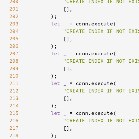
200
"CREATE INDEX IF NOT EXI
201
202
203
let _ 
204
"CREATE INDEX IF NOT EXI
205
206
207
let _ 
208
"CREATE INDEX IF NOT EXI
209
210
211
let _ 
212
"CREATE INDEX IF NOT EXI
213
214
215
let _ 
216
"CREATE INDEX IF NOT EXI
217
218