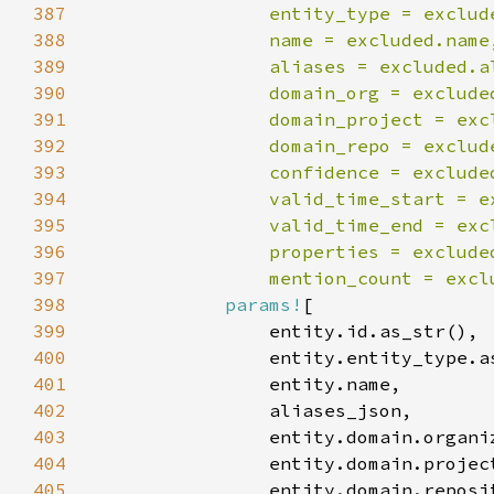
387
388
389
390
391
392
393
394
395
396
397
                mention_count = excl
398
params!
399
400
401
402
403
404
405