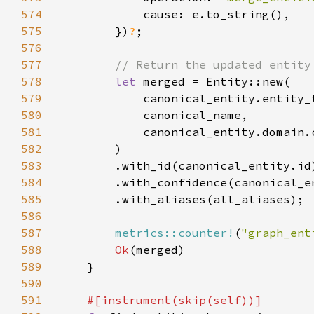
574
575
        })
?
576
577
578
let 
579
580
581
582
583
584
585
586
587
metrics::counter!
(
"graph_ent
588
Ok
589
590
591
#[instrument(skip(
self