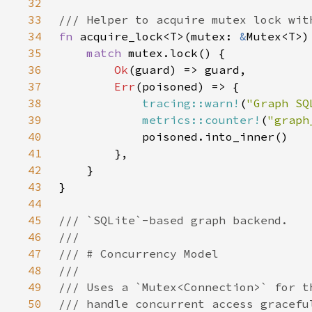
32
33
34
fn 
acquire_lock<T>(mutex: 
&
Mutex<T>)
35
match 
36
Ok
37
Err
38
tracing::warn!
(
"Graph SQ
39
metrics::counter!
(
"graph
40
41
42
43
44
45
46
47
48
49
50