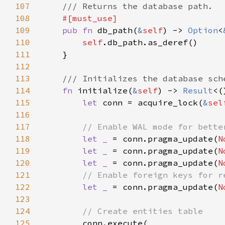
107
108
109
pub fn 
db_path(
&
self
) -> 
Option
<
110
self
111
112
113
114
fn 
initialize(
&
self
) -> 
Result
115
let 
conn = acquire_lock(
&
sel
116
117
118
let _ 
= conn.pragma_update(
N
119
let _ 
= conn.pragma_update(
N
120
let _ 
= conn.pragma_update(
N
121
122
let _ 
= conn.pragma_update(
N
123
124
125