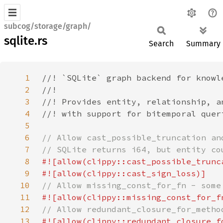
subcog/storage/graph/
sqlite.rs
Search
Summary
1
2
3
4
5
6
7
8
9
10
11
12
13