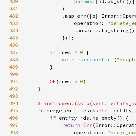
480
params!
481
482
483
                operation: 
"delete_e
484
485
            })
?
486
487
if 
rows > 
0 
488
metrics::counter!
(
"graph
489
490
491
Ok
(rows > 
0
492
493
494
#[instrument(skip(
self
495
fn 
merge_entities(
&
self
, entity_
496
if 
497
return 
Err
498
                operation: 
"merge_en