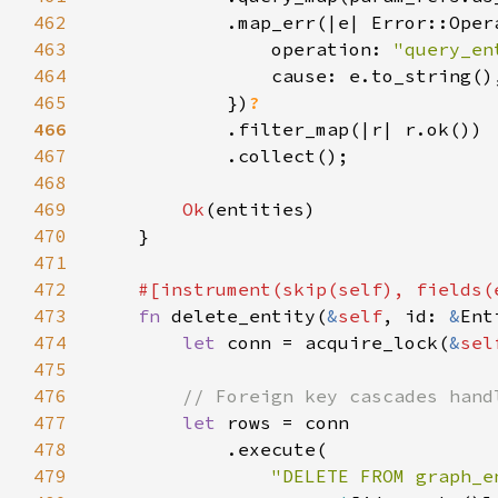
462
463
                operation: 
"query_en
464
465
            })
466
467
468
469
Ok
470
471
472
#[instrument(skip(
self
473
fn 
delete_entity(
&
self
, id: 
&
Ent
474
let 
conn = acquire_lock(
&
sel
475
476
477
let 
478
479
"DELETE FROM graph_e