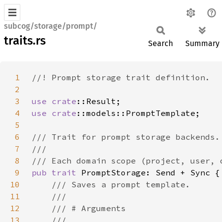
subcog/storage/prompt/
traits.rs
Search
Summary
1
2
3
use 
crate
4
use 
crate
5
6
7
8
9
pub trait 
10
11
12
13