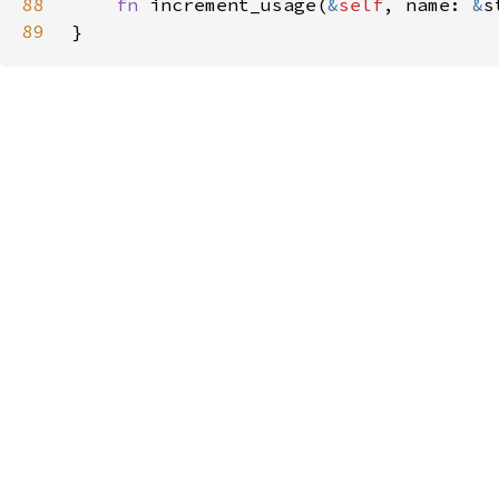
88
fn 
increment_usage(
&
self
, name: 
&
s
89