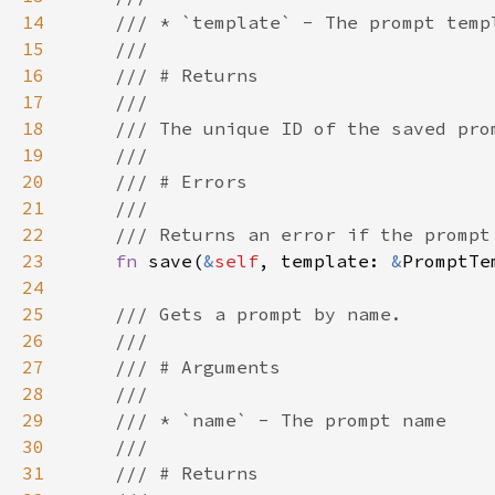
14
15
16
17
18
19
20
21
22
23
fn 
save(
&
self
, template: 
&
PromptTe
24
25
26
27
28
29
30
31