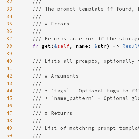
32
33
34
35
36
37
38
fn 
get(
&
self
, name: 
&
str) -> 
Resul
39
40
41
42
43
44
45
46
47
48
49
50