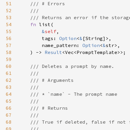
51
52
53
54
fn 
55
&
self
56
        tags: 
Option
<
&
57
        name_pattern: 
Option
<
&
58
    ) -> 
Result
59
60
61
62
63
64
65
66
67
68
69