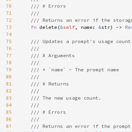
70
71
72
73
fn 
delete(
&
self
, name: 
&
str) -> 
Re
74
75
76
77
78
79
80
81
82
83
84
85
86
87