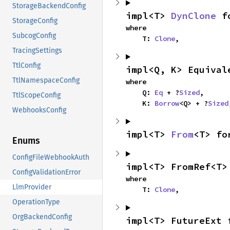
StorageBackendConfig
impl<T> 
DynClone
 f
StorageConfig
where

SubcogConfig
    T: 
Clone
,
TracingSettings
TtlConfig
impl<Q, K> Equival
TtlNamespaceConfig
where

    Q: 
Eq
 + ?
Sized
,

TtlScopeConfig
    K: 
Borrow
<Q> + ?
Sized
WebhooksConfig
impl<T> 
From
<T> fo
Enums
ConfigFileWebhookAuth
impl<T> FromRef<T>
ConfigValidationError
where

LlmProvider
    T: 
Clone
,
OperationType
OrgBackendConfig
impl<T> FutureExt 