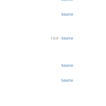
Source
·
1.0.0
Source
Source
Source