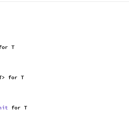
for T
T> for T
nit
 for T