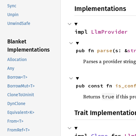
Sync
Implementations
Unpin
UnwindSafe
impl 
LlmProvider
Blanket
Implementations
pub fn 
parse
(s: &
st
Allocation
Parses a provider string
Any
Borrow<T>
pub const fn 
is_con
BorrowMut<T>
CloneToUninit
Returns
if this p
true
DynClone
Trait Implementatio
Equivalent<K>
From<T>
FromRef<T>
impl 
Clone
 for 
Llm