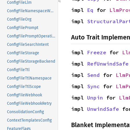
ConfigFileLlm
impl 
Eq
 for 
LlmPro
ConfigFileNamespaceWeights
ConfigFileOrg
impl 
StructuralPar
ConfigFilePrompt
Auto Trait Implemen
ConfigFilePromptOperation
ConfigFileSearchIntent
impl 
Freeze
 for 
Ll
ConfigFileStorage
ConfigFileStorageBackend
impl 
RefUnwindSafe
ConfigFileTtl
impl 
Send
 for 
LlmP
ConfigFileTtlNamespace
impl 
Sync
 for 
LlmP
ConfigFileTtlScope
ConfigFileWebhook
impl 
Unpin
 for 
Llm
ConfigFileWebhookRetry
impl 
UnwindSafe
 fo
ConsolidationConfig
ContextTemplatesConfig
Blanket Implementa
FeatureFlags