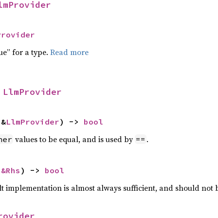
lmProvider
Provider
ue” for a type.
Read more
 
LlmProvider
 &
LlmProvider
) -> 
bool
values to be equal, and is used by
.
her
==
 
&Rhs
) -> 
bool
lt implementation is almost always sufficient, and should not
rovider