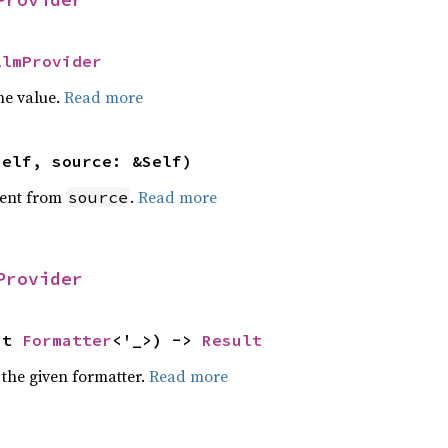
LlmProvider
he value.
Read more
self, source: &Self)
ent from
.
Read more
source
Provider
ut 
Formatter
<'_>) -> 
Result
 the given formatter.
Read more