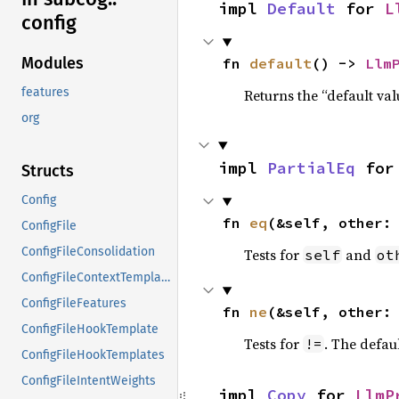
impl 
Default
 for 
L
config
Modules
fn 
default
() -> 
Llm
features
Returns the “default val
org
impl 
PartialEq
 for
Structs
Config
fn 
eq
(&self, other:
ConfigFile
ConfigFileConsolidation
Tests for
and
self
ot
ConfigFileContextTemplates
ConfigFileFeatures
fn 
ne
(&self, other:
ConfigFileHookTemplate
Tests for
. The defau
!=
ConfigFileHookTemplates
ConfigFileIntentWeights
impl 
Copy
 for 
LlmP