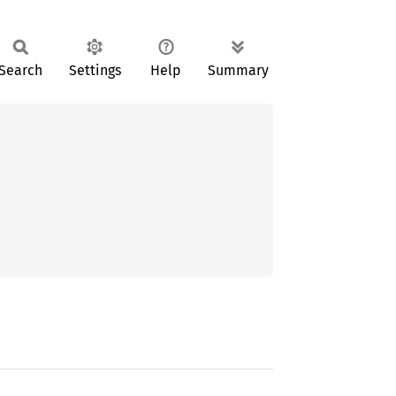
Search
Settings
Help
Summary