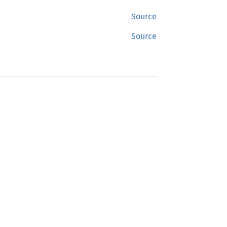
Source
Source