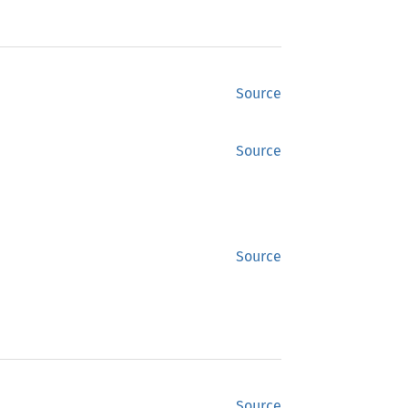
Source
Source
Source
Source