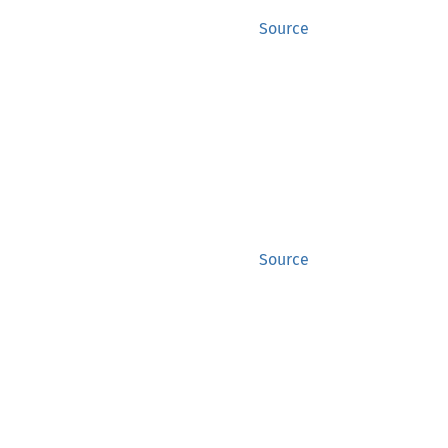
Source
Source