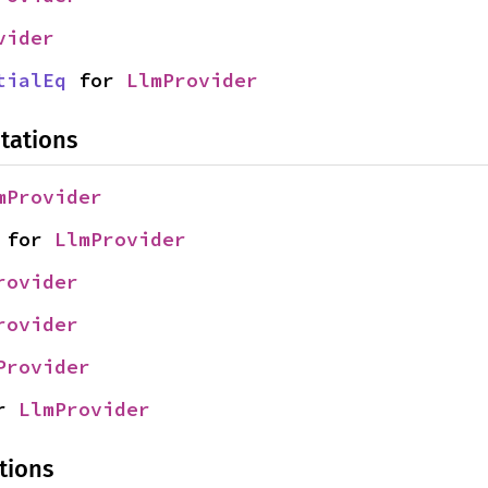
vider
tialEq
 for 
LlmProvider
tations
mProvider
 for 
LlmProvider
rovider
rovider
Provider
r 
LlmProvider
tions