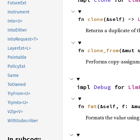
FutureExt
Instrument
fn 
clone
(&self) -> 
Into<U>
Returns a duplicate of t
IntoEither
IntoRequest<T>
LayerExt<L>
fn 
clone_from
(&mut 
Pointable
Performs copy-assignm
PolicyExt
Same
ToOwned
impl 
Debug
 for 
Llm
TryFrom<U>
TryInto<U>
fn 
fmt
(&self, f: &m
VZip<V>
Formats the value using
WithSubscriber
In subcog::