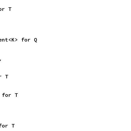
or T
ent<K> for Q
,
r T
 for T
for T