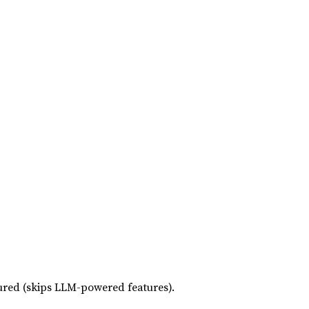
red (skips LLM-powered features).