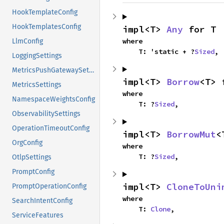
HookTemplateConfig
HookTemplatesConfig
impl<T> 
Any
 for T
where

LlmConfig
    T: 'static + ?
Sized
,
LoggingSettings
MetricsPushGatewaySettings
impl<T> 
Borrow
<T> 
MetricsSettings
where

NamespaceWeightsConfig
    T: ?
Sized
,
ObservabilitySettings
OperationTimeoutConfig
impl<T> 
BorrowMut
<
OrgConfig
where

    T: ?
Sized
,
OtlpSettings
PromptConfig
impl<T> 
CloneToUni
PromptOperationConfig
where

SearchIntentConfig
    T: 
Clone
,
ServiceFeatures