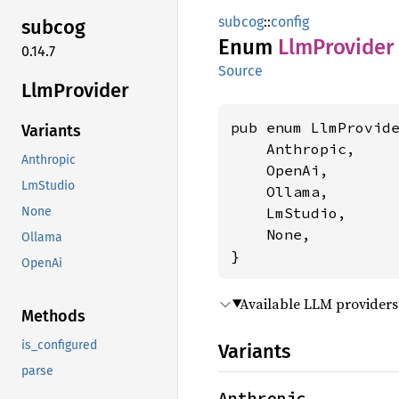
subcog
::
config
subcog
Enum
LlmProvider
0.14.7
Source
LlmProvider
pub enum LlmProvide
Variants
    Anthropic,

Anthropic
    OpenAi,

LmStudio
    Ollama,

    LmStudio,

None
    None,

Ollama
}
OpenAi
Available LLM providers
Methods
is_configured
Variants
parse
Anthropic