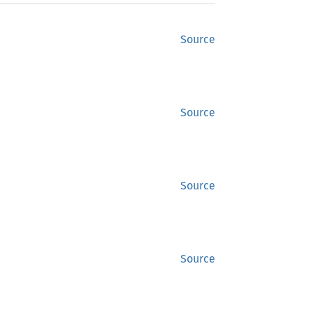
Source
Source
Source
Source