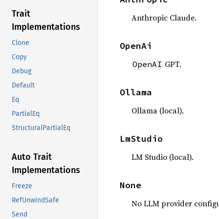
Trait
Anthropic Claude.
Implementations
Clone
OpenAi
Copy
GPT.
OpenAI
Debug
Default
Ollama
Eq
Ollama (local).
PartialEq
StructuralPartialEq
LmStudio
LM Studio (local).
Auto Trait
Implementations
None
Freeze
RefUnwindSafe
No LLM provider configu
Send