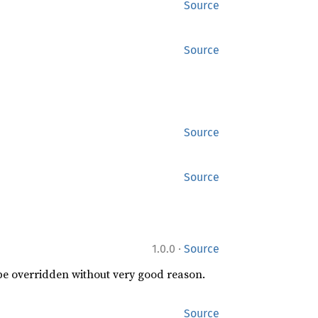
Source
Source
Source
Source
·
1.0.0
Source
 be overridden without very good reason.
Source