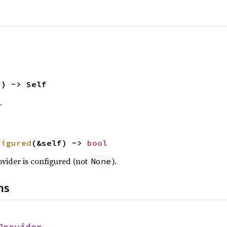
r
) -> Self
.
figured
(&self) -> 
bool
rovider is configured (not
).
None
ns
Provider