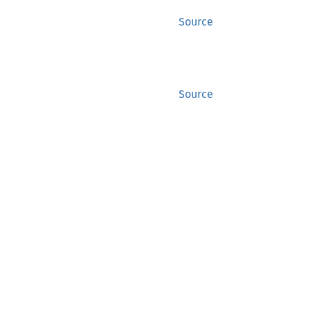
Source
Source