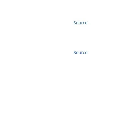
Source
Source