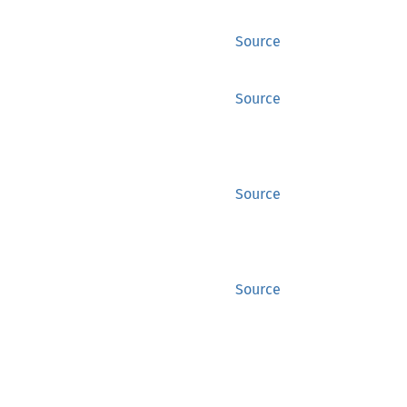
Source
Source
Source
Source