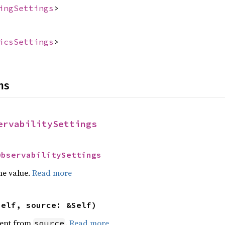
ingSettings
>
icsSettings
>
ns
ervabilitySettings
ObservabilitySettings
he value.
Read more
self, source: &Self)
ent from
.
Read more
source