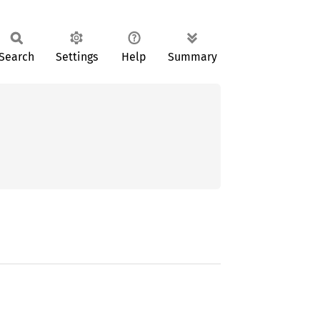
Search
Settings
Help
Summary