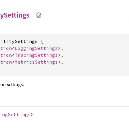
ty
Settings
ilitySettings {

ption
<
LoggingSettings
>,

ption
<
TracingSettings
>,

ption
<
MetricsSettings
>,

on settings.
ingSettings
>