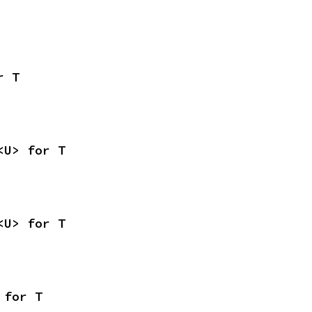
r T
<U> for T
<U> for T
 for T