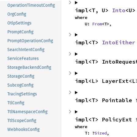
OperationTimeoutConfig
impl<T, U> 
Into
<U>
OrgConfig
where

OtlpSettings
    U: 
From
<T>,
PromptConfig
PromptOperationConfig
impl<T> 
IntoEither
SearchIntentConfig
ServiceFeatures
impl<T> IntoReques
StorageBackendConfig
StorageConfig
impl<L> LayerExt<L
SubcogConfig
TracingSettings
impl<T> Pointable 
TtlConfig
TtlNamespaceConfig
impl<T> PolicyExt 
TtlScopeConfig
where

WebhooksConfig
    T: ?
Sized
,