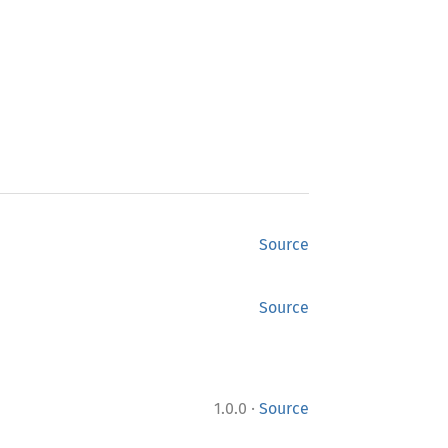
Source
Source
·
1.0.0
Source