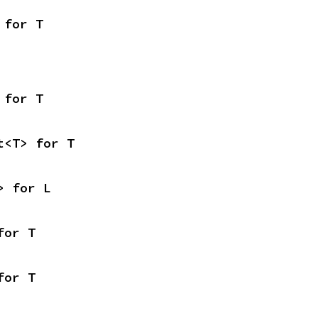
 for T
 for T
t<T> for T
> for L
for T
for T