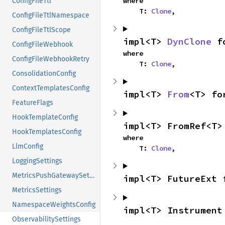
where

ConfigFileTtl
    T: 
Clone
,
ConfigFileTtlNamespace
ConfigFileTtlScope
impl<T> 
DynClone
 f
ConfigFileWebhook
where

ConfigFileWebhookRetry
    T: 
Clone
,
ConsolidationConfig
ContextTemplatesConfig
impl<T> 
From
<T> fo
FeatureFlags
HookTemplateConfig
impl<T> FromRef<T>
HookTemplatesConfig
where

LlmConfig
    T: 
Clone
,
LoggingSettings
MetricsPushGatewaySettings
impl<T> FutureExt 
MetricsSettings
NamespaceWeightsConfig
impl<T> Instrument
ObservabilitySettings