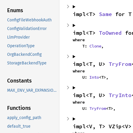
Enums
impl<T> 
Same
 for T
ConfigFileWebhookAuth
ConfigValidationError
impl<T> 
ToOwned
 fo
LlmProvider
where

    T: 
Clone
,
OperationType
OrgBackendConfig
impl<T, U> 
TryFrom
StorageBackendType
where

    U: 
Into
<T>,
Constants
MAX_ENV_VAR_EXPANSIONS
impl<T, U> 
TryInto
where

Functions
    U: 
TryFrom
<T>,
apply_config_path
impl<V, T> VZip<V>
default_true