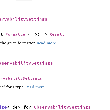
ervabilitySettings
ut 
Formatter
<'_>) -> 
Result
 the given formatter.
Read more
bservabilitySettings
ervabilitySettings
ue” for a type.
Read more
ize
<'de> for 
ObservabilitySettings