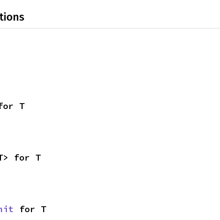
tions
for T
T> for T
nit
 for T