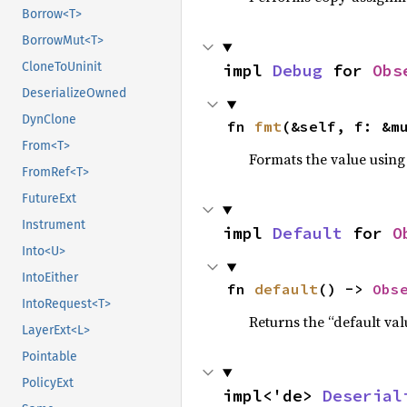
Borrow<T>
BorrowMut<T>
CloneToUninit
impl 
Debug
 for 
Obs
DeserializeOwned
DynClone
fn 
fmt
(&self, f: &m
From<T>
Formats the value using
FromRef<T>
FutureExt
Instrument
impl 
Default
 for 
O
Into<U>
IntoEither
fn 
default
() -> 
Obs
IntoRequest<T>
Returns the “default val
LayerExt<L>
Pointable
PolicyExt
impl<'de> 
Deserial