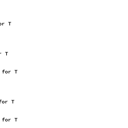
or T
r T
 for T
for T
 for T