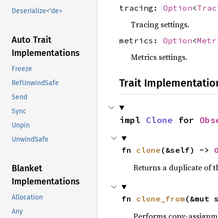
tracing:
Option
<
Trac
Deserialize<'de>
Tracing settings.
Auto Trait
metrics:
Option
<
Metr
Implementations
Metrics settings.
Freeze
Trait Implementatio
RefUnwindSafe
Send
Sync
impl 
Clone
 for 
Obs
Unpin
UnwindSafe
fn 
clone
(&self) -> 
Returns a duplicate of t
Blanket
Implementations
Allocation
fn 
clone_from
(&mut 
Any
Performs copy-assignm