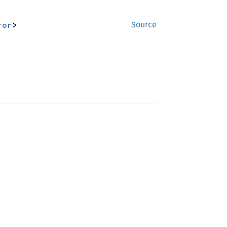
ror
>
Source