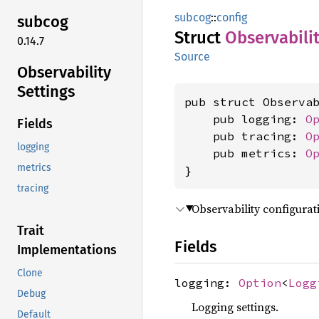
subcog
::
config
subcog
Struct
Observabili
0.14.7
Source
Observability
Settings
pub struct Observab
    pub logging: 
O
Fields
    pub tracing: 
O
logging
    pub metrics: 
O
metrics
}
tracing
Observability configurati
Trait
Fields
Implementations
Clone
logging:
Option
<
Logg
Debug
Logging settings.
Default