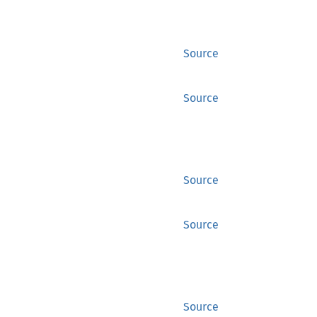
Source
Source
Source
Source
Source