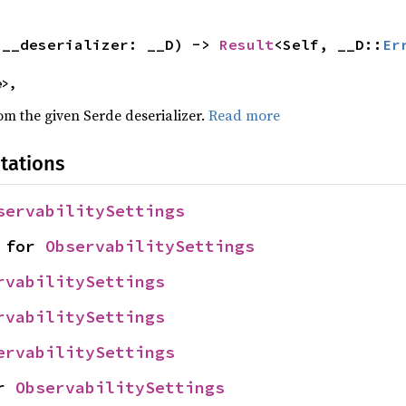
(__deserializer: __D) -> 
Result
<Self, __D::
Er
e>,
rom the given Serde deserializer.
Read more
tations
servabilitySettings
 for 
ObservabilitySettings
rvabilitySettings
rvabilitySettings
ervabilitySettings
r 
ObservabilitySettings