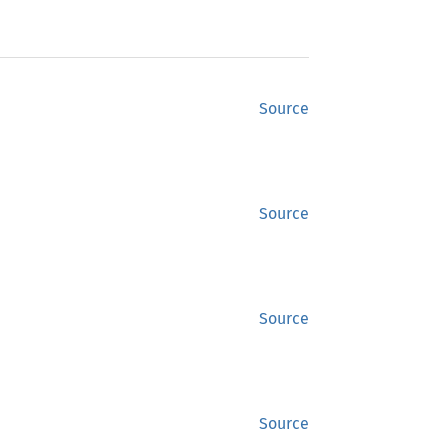
Source
Source
Source
Source