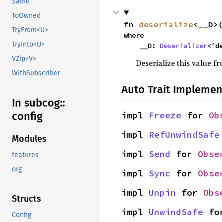
Same
ToOwned
fn 
deserialize
<__D>
TryFrom<U>
where

TryInto<U>
    __D: 
Deserializer
<'d
VZip<V>
Deserialize this value f
WithSubscriber
Auto Trait Implemen
In subcog::
impl 
Freeze
 for 
Ob
config
impl 
RefUnwindSafe
Modules
impl 
Send
 for 
Obse
features
org
impl 
Sync
 for 
Obse
impl 
Unpin
 for 
Obs
Structs
impl 
UnwindSafe
 fo
Config