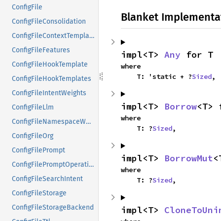
ConfigFile
Blanket Implementa
ConfigFileConsolidation
ConfigFileContextTemplates
ConfigFileFeatures
impl<T> 
Any
 for T
ConfigFileHookTemplate
where

    T: 'static + ?
Sized
,
ConfigFileHookTemplates
ConfigFileIntentWeights
impl<T> 
Borrow
<T> 
ConfigFileLlm
where

ConfigFileNamespaceWeights
    T: ?
Sized
,
ConfigFileOrg
ConfigFilePrompt
impl<T> 
BorrowMut
<
ConfigFilePromptOperation
where

ConfigFileSearchIntent
    T: ?
Sized
,
ConfigFileStorage
ConfigFileStorageBackend
impl<T> 
CloneToUni