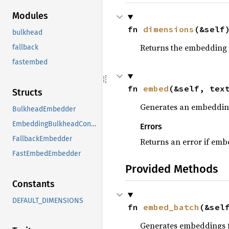
Modules
fn 
dimensions
(&self
bulkhead
Returns the embedding 
fallback
fastembed
fn 
embed
(&self, tex
Structs
Generates an embedding 
BulkheadEmbedder
EmbeddingBulkheadConfig
Errors
FallbackEmbedder
Returns an error if emb
FastEmbedEmbedder
Provided Methods
Constants
DEFAULT_DIMENSIONS
fn 
embed_batch
(&sel
Generates embeddings fo