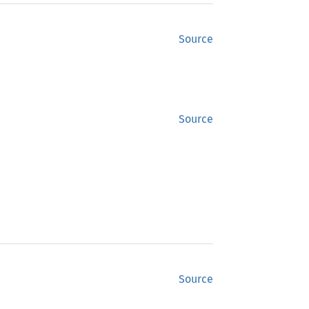
Source
Source
Source