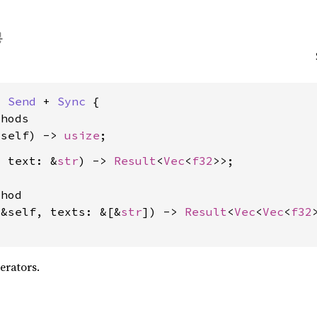
: 
Send
 + 
Sync
 {

hods

&self) -> 
usize
, text: &
str
) -> 
Result
<
Vec
<
f32
>>;

hod

(&self, texts: &[&
str
]) -> 
Result
<
Vec
<
Vec
<
f32
erators.