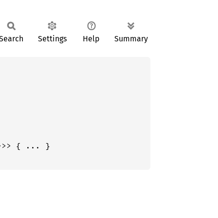
Search
Settings
Help
Summary
>>> { ... }
