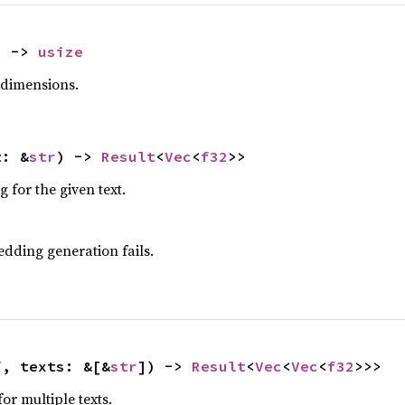
) -> 
usize
dimensions.
t: &
str
) -> 
Result
<
Vec
<
f32
>>
for the given text.
edding generation fails.
f, texts: &[&
str
]) -> 
Result
<
Vec
<
Vec
<
f32
>>>
r multiple texts.