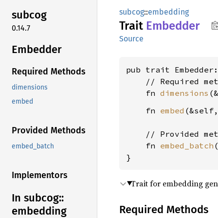
subcog
::
embedding
subcog
Trait
Embedder
0.14.7
Source
Embedder
pub trait Embedder
Required Methods
    // Required met
dimensions
    fn 
dimensions
(
embed
    fn 
embed
(&self
Provided Methods
    // Provided met
    fn 
embed_batch
embed_batch
}
Implementors
Trait for embedding gen
In subcog::
Required Methods
embedding