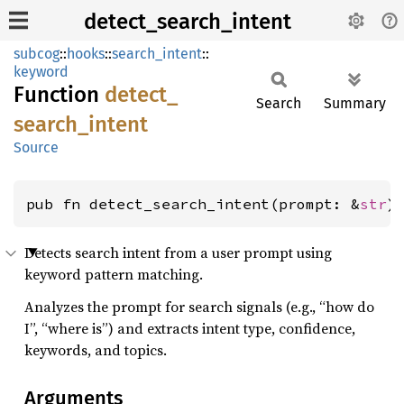
detect_search_intent
subcog
::
hooks
::
search_intent
::
keyword
Function
detect_
Search
Summary
search_
intent
Source
pub fn detect_search_intent(prompt: &
str
)
Detects search intent from a user prompt using
keyword pattern matching.
Analyzes the prompt for search signals (e.g., “how do
I”, “where is”) and extracts intent type, confidence,
keywords, and topics.
Arguments