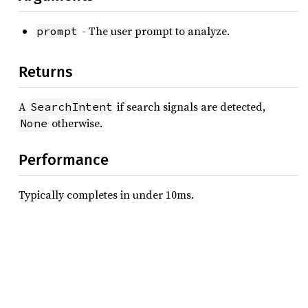
- The user prompt to analyze.
prompt
Returns
A
if search signals are detected,
SearchIntent
otherwise.
None
Performance
Typically completes in under 10ms.