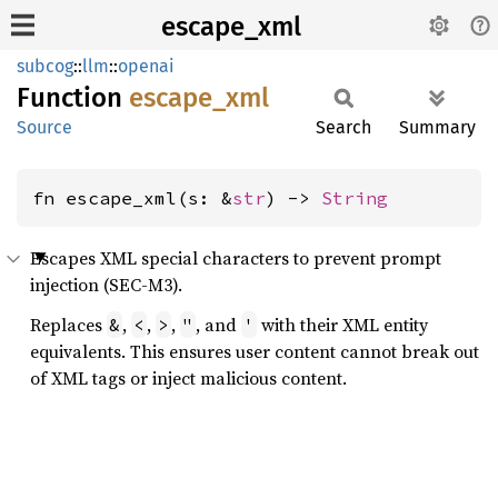
escape_xml
subcog
::
llm
::
openai
Function
escape_
xml
Source
Search
Summary
fn escape_xml(s: &
str
) -> 
String
Escapes XML special characters to prevent prompt
injection (SEC-M3).
Replaces
,
,
,
, and
with their XML entity
&
<
>
"
'
equivalents. This ensures user content cannot break out
of XML tags or inject malicious content.