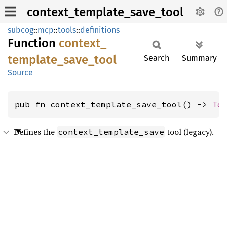
context_template_save_tool
subcog
::
mcp
::
tools
::
definitions
Function
context_
template_
save_
tool
Search
Summary
Source
pub fn context_template_save_tool() -> 
To
Defines the
tool (legacy).
context_template_save