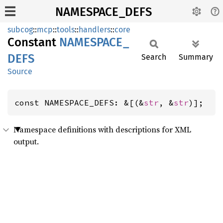
NAMESPACE_DEFS
subcog
::
mcp
::
tools
::
handlers
::
core
Constant
NAMESPACE_
DEFS
Search
Summary
Source
const NAMESPACE_DEFS: &[(&
str
, &
str
)];
Namespace definitions with descriptions for XML
output.