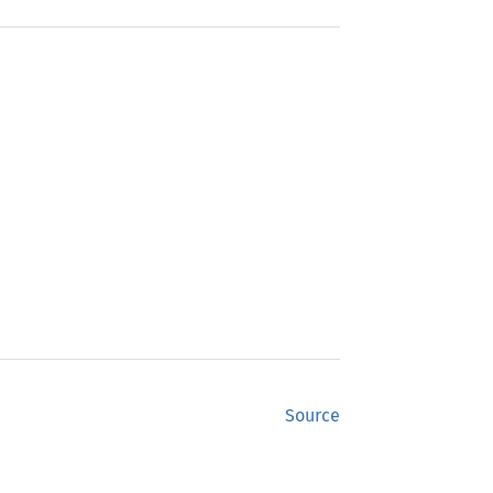
Source