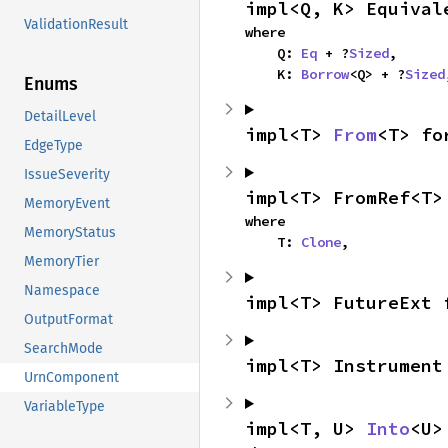
impl<Q, K> Equival
ValidationResult
where

    Q: 
Eq
 + ?
Sized
,

    K: 
Borrow
<Q> + ?
Sized
Enums
DetailLevel
impl<T> 
From
<T> fo
EdgeType
IssueSeverity
impl<T> FromRef<T>
MemoryEvent
where

MemoryStatus
    T: 
Clone
,
MemoryTier
Namespace
impl<T> FutureExt 
OutputFormat
SearchMode
impl<T> Instrument
UrnComponent
VariableType
impl<T, U> 
Into
<U>