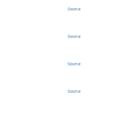
Source
Source
Source
Source