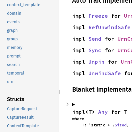
Auto Trait Implemen
context_template
domain
impl 
Freeze
 for 
Ur
events
impl 
RefUnwindSafe
graph
impl 
Send
 for 
UrnC
group
memory
impl 
Sync
 for 
UrnC
prompt
impl 
Unpin
 for 
Urn
search
impl 
UnwindSafe
 fo
temporal
urn
Blanket Implementa
Structs
CaptureRequest
impl<T> 
Any
 for T
CaptureResult
where

    T: 'static + ?
Sized
,
ContextTemplate