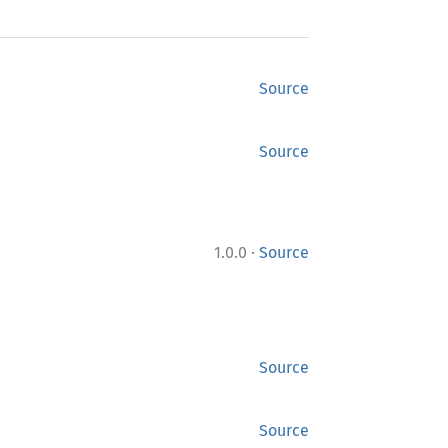
Source
Source
·
1.0.0
Source
Source
Source