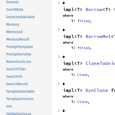
Domain
impl<T> 
Borrow
<T> 
EventMeta
where

ExtractedVariable
    T: ?
Sized
,
Memory
MemoryId
impl<T> 
BorrowMut
<
MemoryResult
where

PromptTemplate
    T: ?
Sized
,
PromptVariable
RetentionScore
impl<T> 
CloneToUni
where

SearchFilter
    T: 
Clone
,
SearchHit
SearchResult
impl<T> 
DynClone
 f
TemplateVariable
where

TemplateVersion
    T: 
Clone
,
Urn
ValidationIssue