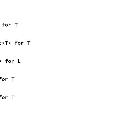
 for T
t<T> for T
> for L
for T
for T