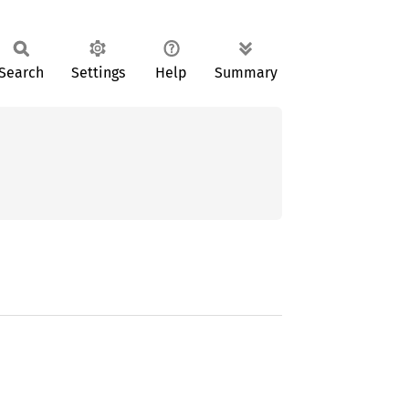
Search
Settings
Help
Summary