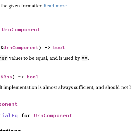
 the given formatter.
Read more
 
UrnComponent
 &
UrnComponent
) -> 
bool
values to be equal, and is used by
.
her
==
 
&Rhs
) -> 
bool
lt implementation is almost always sufficient, and should not
ponent
tialEq
 for 
UrnComponent