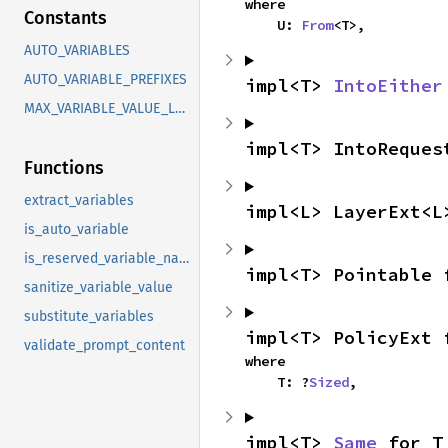
where

Constants
    U: 
From
<T>,
AUTO_VARIABLES
AUTO_VARIABLE_PREFIXES
impl<T> 
IntoEither
MAX_VARIABLE_VALUE_LENGTH
impl<T> IntoReques
Functions
extract_variables
impl<L> LayerExt<L
is_auto_variable
is_reserved_variable_name
impl<T> Pointable 
sanitize_variable_value
substitute_variables
impl<T> PolicyExt 
validate_prompt_content
where

    T: ?
Sized
,
impl<T> 
Same
 for T