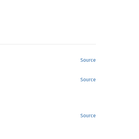
Source
Source
Source