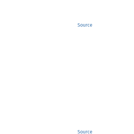
Source
Source