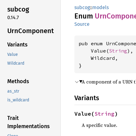
subcog
::
models
subcog
Enum
UrnCompon
0.14.7
Source
UrnComponent
pub enum UrnCompone
Variants
    Value(
String
),

Value
    Wildcard,

Wildcard
}
Methods
A component of a URN tha
as_str
Variants
is_wildcard
Value(
String
)
Trait
A specific value.
Implementations