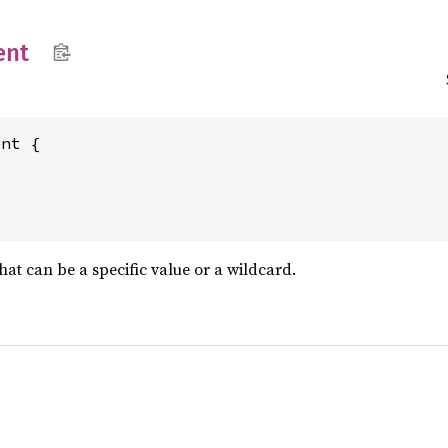
ent
nt {

t can be a specific value or a wildcard.