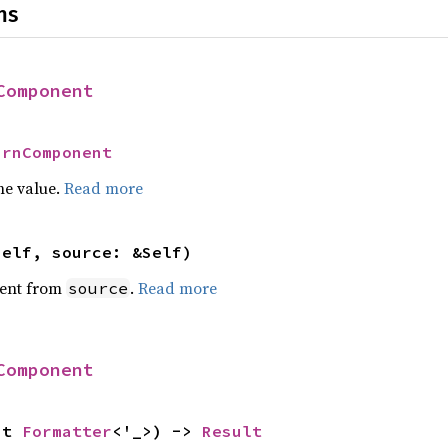
ns
Component
UrnComponent
he value.
Read more
self, source: &Self)
ent from
.
Read more
source
Component
ut 
Formatter
<'_>) -> 
Result