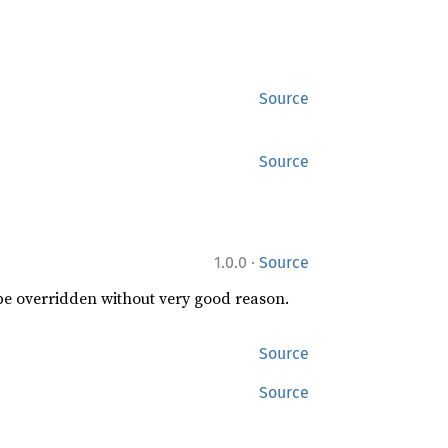
Source
Source
·
1.0.0
Source
 be overridden without very good reason.
Source
Source