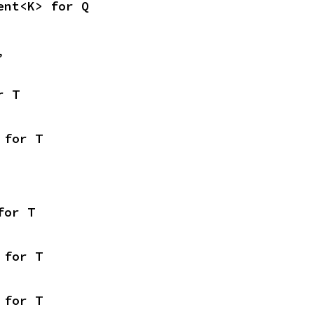
ent<K> for Q
,
r T
 for T
for T
 for T
 for T