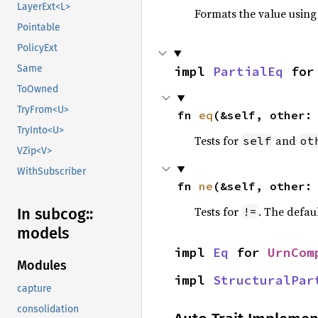
LayerExt<L>
Formats the value using
Pointable
PolicyExt
Same
impl 
PartialEq
 for
ToOwned
TryFrom<U>
fn 
eq
(&self, other:
TryInto<U>
Tests for
and
self
ot
VZip<V>
WithSubscriber
fn 
ne
(&self, other:
Tests for
. The defau
!=
In subcog::
models
impl 
Eq
 for 
UrnCom
Modules
impl 
StructuralPar
capture
consolidation