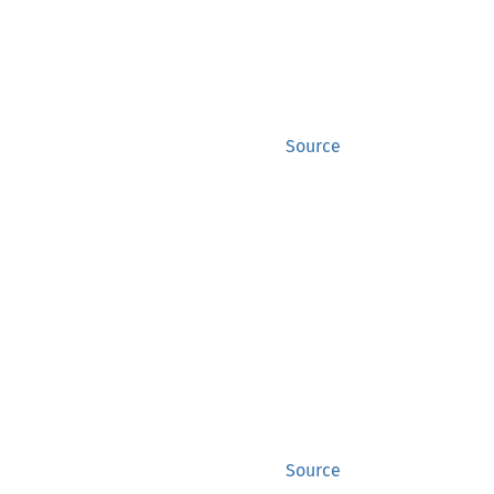
Source
Source