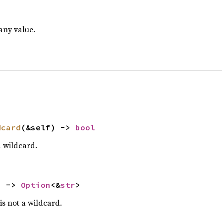
any value.
dcard
(&self) -> 
bool
 a wildcard.
) -> 
Option
<&
str
>
 is not a wildcard.