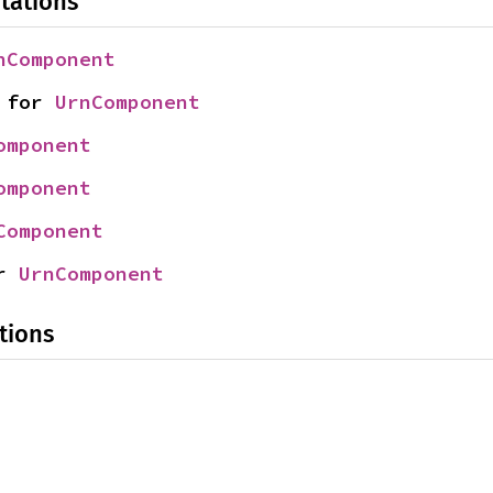
tations
nComponent
 for 
UrnComponent
omponent
omponent
Component
r 
UrnComponent
tions