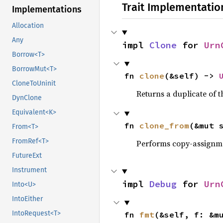
Trait Implementatio
Implementations
Allocation
Any
impl 
Clone
 for 
Urn
Borrow<T>
BorrowMut<T>
fn 
clone
(&self) -> 
CloneToUninit
Returns a duplicate of t
DynClone
Equivalent<K>
fn 
clone_from
(&mut 
From<T>
FromRef<T>
Performs copy-assignm
FutureExt
Instrument
impl 
Debug
 for 
Urn
Into<U>
IntoEither
IntoRequest<T>
fn 
fmt
(&self, f: &m