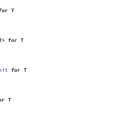
for T
T> for T
nit
 for T
or T