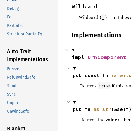
Clone
Wildcard
Debug
Wildcard (
) - matches 
_
Eq
PartialEq
Implementations
StructuralPartialEq
Auto Trait
impl 
UrnComponent
Implementations
Freeze
pub const fn 
is_wil
RefUnwindSafe
Returns
if this is
true
Send
Sync
Unpin
pub fn 
as_str
(&self
UnwindSafe
Returns the value if this
Blanket