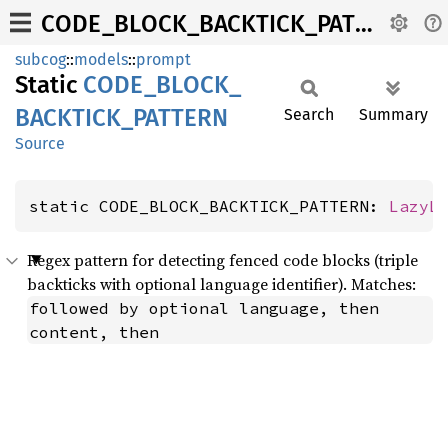
CODE_BLOCK_BACKTICK_PATTERN
subcog
::
models
::
prompt
Static
CODE_
BLOCK_
BACKTICK_
PATTERN
Search
Summary
Source
static CODE_BLOCK_BACKTICK_PATTERN: 
LazyL
Regex pattern for detecting fenced code blocks (triple
backticks with optional language identifier). Matches:
followed by optional language, then 
content, then