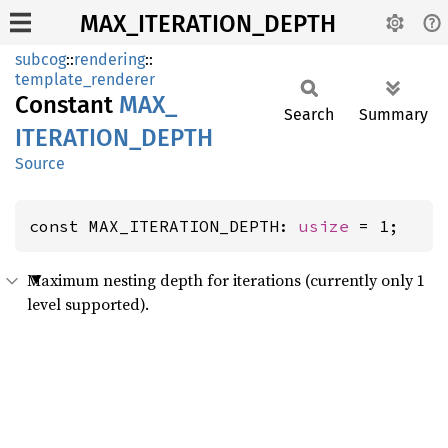
MAX_ITERATION_DEPTH
subcog
::
rendering
::
template_renderer
Constant
MAX_
Search
Summary
ITERATION_
DEPTH
Source
const MAX_ITERATION_DEPTH: 
usize
 = 1;
Maximum nesting depth for iterations (currently only 1
level supported).