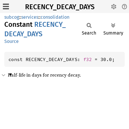
RECENCY_DECAY_DAYS
subcog
::
services
::
consolidation
Constant
RECENCY_
DECAY_
DAYS
Search
Summary
Source
const RECENCY_DECAY_DAYS: 
f32
 = 30.0;
Half-life in days for recency decay.