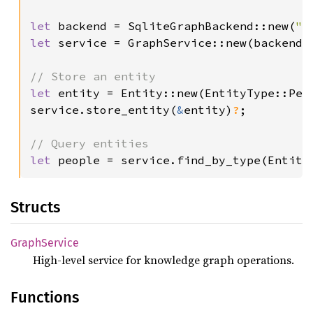
let 
backend = SqliteGraphBackend::new(
"g
let 
service = GraphService::new(backend);
let 
entity = Entity::new(EntityType::Per
service.store_entity(
&
entity)
?
;

let 
people = service.find_by_type(Entity
Structs
Graph
Service
High-level service for knowledge graph operations.
Functions