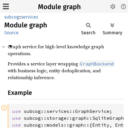
Module graph
subcog
::
services
Module
graph
Source
Search
Summary
Graph service for high-level knowledge graph
operations.
Provides a service layer wrapping
GraphBackend
with business logic, entity deduplication, and
relationship inference.
Example
ⓘ
use 
use 
use 
subcog::models::graph::{Entity, Entit