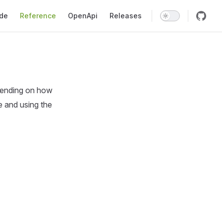
gation
ide
Reference
OpenApi
Releases
pending on how
e and using the