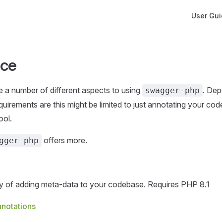
Main Navi
User Gu
nce
re a number of different aspects to using
. De
swagger-php
uirements are this might be limited to just annotating your cod
ool.
offers more.
gger-php
 of adding meta-data to your codebase. Requires PHP 8.1
notations