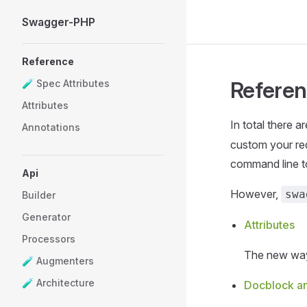
Swagger-PHP
Skip to content
Sidebar Navigation
Reference
Refere
🧪 Spec Attributes
Attributes
In total there a
Annotations
custom your req
command line t
Api
However,
swa
Builder
Generator
Attributes
Processors
The new way
🧪 Augmenters
🧪 Architecture
Docblock an