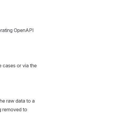
erating OpenAPI
 cases or via the
the raw data to a
g removed to