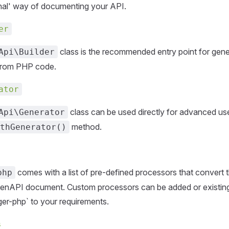
onal' way of documenting your API.
er
class is the recommended entry point for gen
Api\Builder
from PHP code.
ator
class can be used directly for advanced use
Api\Generator
method.
thGenerator()
comes with a list of pre-defined processors that convert 
php
enAPI document. Custom processors can be added or existin
r-php` to your requirements.
s