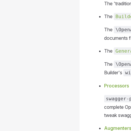
The 'traditi
The
Build
The
\Open
documents 
The
Gener
The
\Open
Builder's
wi
Processors
swagger-
complete Op
tweak swagge
Augmenter