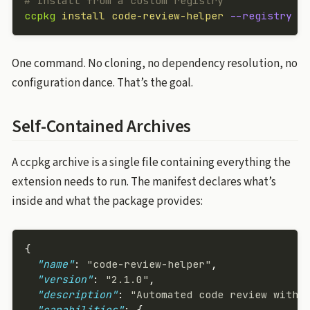
# Install from a custom registry
ccpkg
 install
 code-review-helper
 --registry
 h
One command. No cloning, no dependency resolution, no
configuration dance. That’s the goal.
Self-Contained Archives
A ccpkg archive is a single file containing everything the
extension needs to run. The manifest declares what’s
inside and what the package provides:
{
  "name"
: 
"code-review-helper"
,
  "version"
: 
"2.1.0"
,
  "description"
: 
"Automated code review with 
  "capabilities"
: {