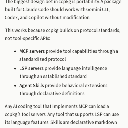
The biggest design bet in ccpkg is portability. A package
built for Claude Code should work with Gemini CLI,
Codex, and Copilot without modification.
This works because ccpkg builds on protocol standards,
not tool-specific APIs:
MCP servers
provide tool capabilities through a
standardized protocol
LSP servers
provide language intelligence
through an established standard
Agent Skills
provide behavioral extensions
through declarative definitions
Any AI coding tool that implements MCP can load a
ccpkg’s tool servers. Any tool that supports LSP can use
its language features. Skills are declarative markdown