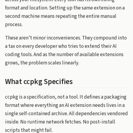
format and location. Setting up the same extension on a
second machine means repeating the entire manual
process.
These aren’t minor inconveniences. They compound into
a tax on every developer who tries to extend their AI
coding tools. And as the number of available extensions
grows, the problem scales linearly.
What ccpkg Specifies
ccpkg is a specification, not a tool. It defines a packaging
format where everything an AI extension needs lives in a
single self-contained archive. All dependencies vendored
inside. No runtime network fetches. No post-install
scripts that might fail.