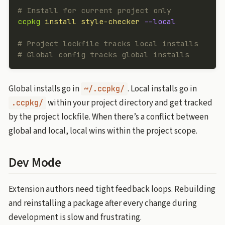
# Install for current project only
ccpkg
 install
 style-checker
 --local
# Project lockfile tracks local installs
# Global config tracks global installs
Global installs go in
. Local installs go in
~/.ccpkg/
within your project directory and get tracked
.ccpkg/
by the project lockfile. When there’s a conflict between
global and local, local wins within the project scope.
Dev Mode
Extension authors need tight feedback loops. Rebuilding
and reinstalling a package after every change during
development is slow and frustrating.