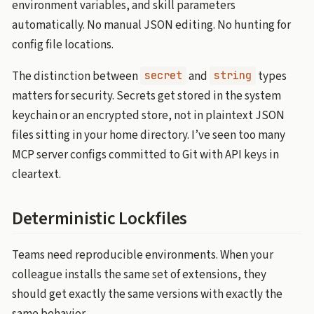
environment variables, and skill parameters
automatically. No manual JSON editing. No hunting for
config file locations.
The distinction between
and
types
secret
string
matters for security. Secrets get stored in the system
keychain or an encrypted store, not in plaintext JSON
files sitting in your home directory. I’ve seen too many
MCP server configs committed to Git with API keys in
cleartext.
Deterministic Lockfiles
Teams need reproducible environments. When your
colleague installs the same set of extensions, they
should get exactly the same versions with exactly the
same behavior.