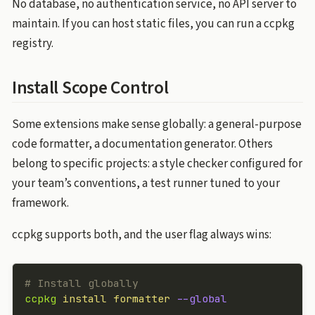
No database, no authentication service, no API server to
maintain. If you can host static files, you can run a ccpkg
registry.
Install Scope Control
Some extensions make sense globally: a general-purpose
code formatter, a documentation generator. Others
belong to specific projects: a style checker configured for
your team’s conventions, a test runner tuned to your
framework.
ccpkg supports both, and the user flag always wins:
# Install globally
ccpkg
 install
 formatter
 --global