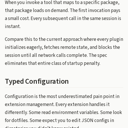
When you invoke a tool that maps to a specific package,
that package loads on demand. The first invocation pays
a small cost. Every subsequent call in the same session is
instant.
Compare this to the current approach where every plugin
initializes eagerly, fetches remote state, and blocks the
session until all network calls complete. The spec
eliminates that entire class of startup penalty.
Typed Configuration
Configuration is the most underestimated pain point in
extension management. Every extension handles it
differently. Some read environment variables. Some look
for dotfiles. Some expect you to edit JSON configs in