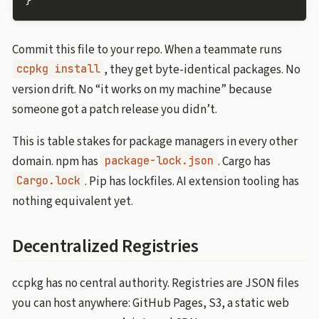
}
Commit this file to your repo. When a teammate runs
, they get byte-identical packages. No
ccpkg install
version drift. No “it works on my machine” because
someone got a patch release you didn’t.
This is table stakes for package managers in every other
domain. npm has
. Cargo has
package-lock.json
. Pip has lockfiles. AI extension tooling has
Cargo.lock
nothing equivalent yet.
Decentralized Registries
ccpkg has no central authority. Registries are JSON files
you can host anywhere: GitHub Pages, S3, a static web