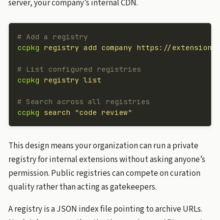
server, your company’s internal CDN.
# Add a registry
ccpkg
 registry
 add
 company
 https://extensions
# List configured registries
ccpkg
 registry
 list
# Search across all registries
ccpkg
 search
 "code review"
This design means your organization can run a private
registry for internal extensions without asking anyone’s
permission. Public registries can compete on curation
quality rather than acting as gatekeepers.
A registry is a JSON index file pointing to archive URLs.