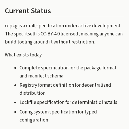
Current Status
ccpkg is a draft specification under active development.
The spec itself is CC-BY-4.0 licensed, meaning anyone can
build tooling around it without restriction.
What exists today:
Complete specification for the package format
and manifest schema
Registry format definition for decentralized
distribution
Lockfile specification for deterministic installs
Config system specification for typed
configuration