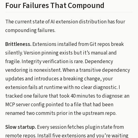
Four Failures That Compound
The current state of AI extension distribution has four
compounding failures.
Brittleness.
Extensions installed from Git repos break
silently. Version pinning exists but it’s manual and
fragile. Integrity verification is rare. Dependency
vendoring is nonexistent. When a transitive dependency
updates and introduces a breaking change, your
extension fails at runtime with no clear diagnostic. I
tracked one failure that took 40 minutes to diagnose: an
MCP server config pointed to a file that had been
renamed two commits prior in the upstream repo.
Slow startup.
Every session fetches plugin state from
remote repos. Install five extensions and you’re waiting