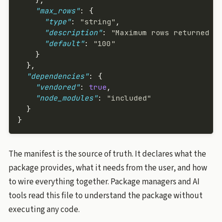
    "max_rows"
: {
      "type"
: 
"string"
,
      "description"
: 
"Maximum rows returned p
      "default"
: 
"100"
    }
  },
  "dependencies"
: {
    "vendored"
: 
true
,
    "node_modules"
: 
"included"
  }
}
The manifest is the source of truth. It declares what the
package provides, what it needs from the user, and how
to wire everything together. Package managers and AI
tools read this file to understand the package without
executing any code.