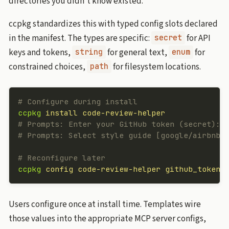
directories you didn’t know existed.
ccpkg standardizes this with typed config slots declared
in the manifest. The types are specific:
for API
secret
keys and tokens,
for general text,
for
string
enum
constrained choices,
for filesystem locations.
path
# Configure during install
ccpkg
 install
 code-review-helper
# Prompts: Enter your GitHub token (secret):
# Prompts: Select style guide [google/airbnb/
# Reconfigure later
ccpkg
 config
 code-review-helper
 github_token
Users configure once at install time. Templates wire
those values into the appropriate MCP server configs,