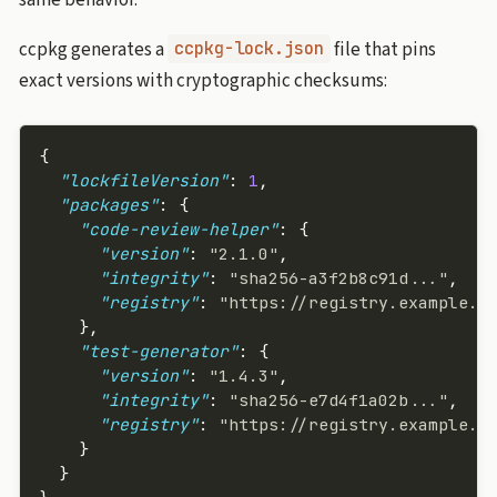
ccpkg generates a
file that pins
ccpkg-lock.json
exact versions with cryptographic checksums:
{
  "lockfileVersion"
: 
1
,
  "packages"
: {
    "code-review-helper"
: {
      "version"
: 
"2.1.0"
,
      "integrity"
: 
"sha256-a3f2b8c91d..."
,
      "registry"
: 
"https://registry.example.c
    },
    "test-generator"
: {
      "version"
: 
"1.4.3"
,
      "integrity"
: 
"sha256-e7d4f1a02b..."
,
      "registry"
: 
"https://registry.example.c
    }
  }