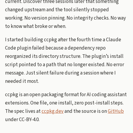
current. Discover three sessions later that something
changed upstream and the tool silently stopped
working. No version pinning. No integrity checks. No way
to know what broke or when.
I started building ccpkg after the fourth time a Claude
Code plugin failed because a dependency repo
reorganized its directory structure. The plugin’s install
script pointed to a path that no longer existed. No error
message. Just silent failure during a session where I
needed it most.
ccpkg is an open packaging format for AI coding assistant
extensions. One file, one install, zero post-install steps.
The spec lives at
ccpkg.dev
and the source is on
GitHub
under CC-BY-4.0.