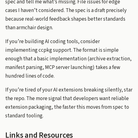
spec and tell me what’s missing. File issues for edge
cases I haven’t considered. The spec is a draft precisely
because real-world feedback shapes better standards
than armchair design.
If you’re building AI coding tools, consider
implementing ccpkg support. The format is simple
enough that a basic implementation (archive extraction,
manifest parsing, MCP server launching) takes a few
hundred lines of code.
If you’re tired of your AI extensions breaking silently, star
the repo. The more signal that developers want reliable
extension packaging, the faster this moves from spec to
standard tooling.
Links and Resources