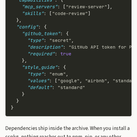
    "mcp_servers"
: [
"review-server"
],
    "skills"
: [
"code-review"
]
  },
  "config"
: {
    "github_token"
: {
      "type"
: 
"secret"
,
      "description"
: 
"GitHub API token for PR
      "required"
: 
true
    },
    "style_guide"
: {
      "type"
: 
"enum"
,
      "values"
: [
"google"
, 
"airbnb"
, 
"standar
      "default"
: 
"standard"
    }
  }
}
Dependencies ship inside the archive. When you install a