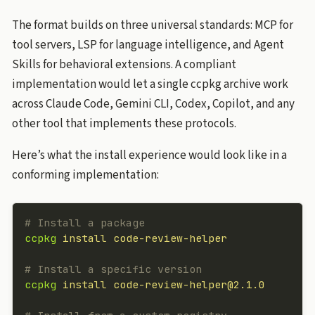
The format builds on three universal standards: MCP for
tool servers, LSP for language intelligence, and Agent
Skills for behavioral extensions. A compliant
implementation would let a single ccpkg archive work
across Claude Code, Gemini CLI, Codex, Copilot, and any
other tool that implements these protocols.
Here’s what the install experience would look like in a
conforming implementation:
# Install a package
ccpkg
 install
 code-review-helper
# Install a specific version
ccpkg
 install
 code-review-helper@2.1.0