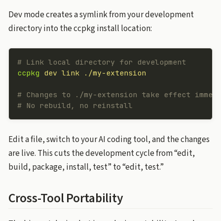
Dev mode creates a symlink from your development
directory into the ccpkg install location:
# Link local directory for development
ccpkg
 dev
 link
 ./my-extension
# Changes to ./my-extension take effect immed
# No rebuild, no reinstall
Edit a file, switch to your AI coding tool, and the changes
are live. This cuts the development cycle from “edit,
build, package, install, test” to “edit, test.”
Cross-Tool Portability