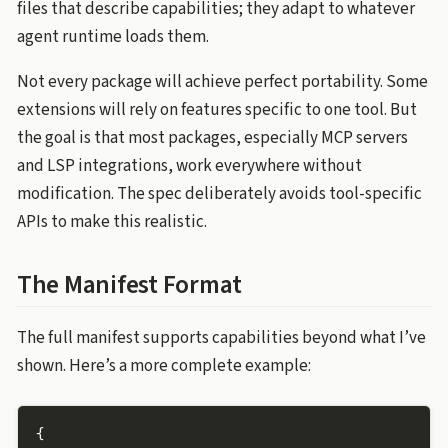
files that describe capabilities; they adapt to whatever
agent runtime loads them.
Not every package will achieve perfect portability. Some
extensions will rely on features specific to one tool. But
the goal is that most packages, especially MCP servers
and LSP integrations, work everywhere without
modification. The spec deliberately avoids tool-specific
APIs to make this realistic.
The Manifest Format
The full manifest supports capabilities beyond what I’ve
shown. Here’s a more complete example:
{