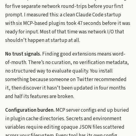
for five separate network round-trips before your first
prompt. I measured this: a clean Claude Code startup
with six MCP-based plugins took 47 seconds before it was
ready for input. Most of that time was network I/O that
shouldn’t happen at startup at all.
No trust signals.
Finding good extensions means word-
of-mouth. There’s no curation, no verification metadata,
no structured way to evaluate quality. You install
something because someone on Twitter recommended
it, then discover it hasn’t been updated in four months
and half its features are broken.
Configuration burden.
MCP server configs end up buried
in plugin cache directories. Secrets and environment
variables require editing opaque JSON files scattered
across your filesystem. Every tool has its own config