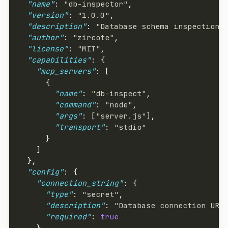
  "name"
: 
"db-inspector"
,
  "version"
: 
"1.0.0"
,
  "description"
: 
"Database schema inspection 
  "author"
: 
"zircote"
,
  "license"
: 
"MIT"
,
  "capabilities"
: {
    "mcp_servers"
: [
      {
        "name"
: 
"db-inspect"
,
        "command"
: 
"node"
,
        "args"
: [
"server.js"
],
        "transport"
: 
"stdio"
      }
    ]
  },
  "config"
: {
    "connection_string"
: {
      "type"
: 
"secret"
,
      "description"
: 
"Database connection URI
      "required"
: 
true
    },