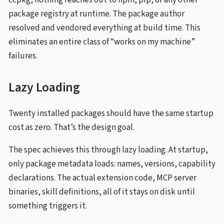
ccpkg, nothing reaches out to npm, pip, or any other
package registry at runtime. The package author
resolved and vendored everything at build time. This
eliminates an entire class of “works on my machine”
failures.
Lazy Loading
Twenty installed packages should have the same startup
cost as zero. That’s the design goal.
The spec achieves this through lazy loading. At startup,
only package metadata loads: names, versions, capability
declarations. The actual extension code, MCP server
binaries, skill definitions, all of it stays on disk until
something triggers it.