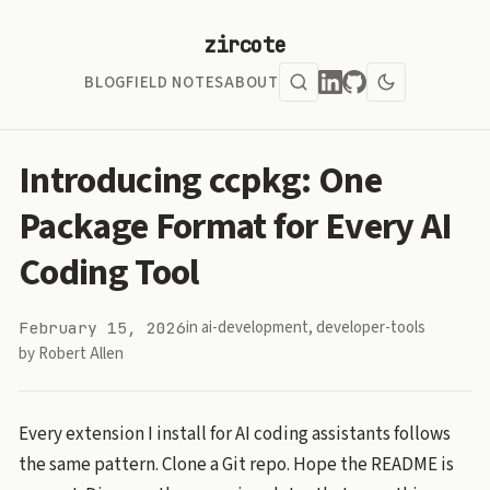
zircote
BLOG
FIELD NOTES
ABOUT
Introducing ccpkg: One
Package Format for Every AI
Coding Tool
in
ai-development
,
developer-tools
February 15, 2026
by Robert Allen
Every extension I install for AI coding assistants follows
the same pattern. Clone a Git repo. Hope the README is