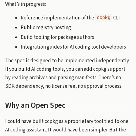
What’s in progress:
Reference implementation of the
CLI
ccpkg
Public registry hosting
Build tooling for package authors
Integration guides for AI coding tool developers
The spec is designed to be implemented independently.
If you build AI coding tools, you can add ccpkg support
by reading archives and parsing manifests. There’s no
SDK dependency, no license fee, no approval process.
Why an Open Spec
I could have built ccpkg as a proprietary tool tied to one
AI coding assistant. It would have been simpler. But the