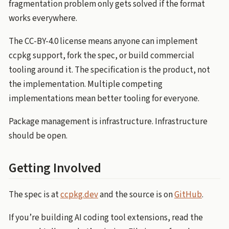
fragmentation problem only gets solved if the format
works everywhere.
The CC-BY-4.0 license means anyone can implement
ccpkg support, fork the spec, or build commercial
tooling around it. The specification is the product, not
the implementation. Multiple competing
implementations mean better tooling for everyone.
Package management is infrastructure. Infrastructure
should be open.
Getting Involved
The spec is at
ccpkg.dev
and the source is on
GitHub
.
If you’re building AI coding tool extensions, read the