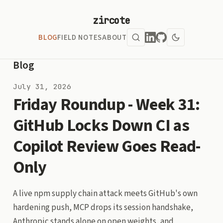
zircote
BLOG
FIELD NOTES
ABOUT
Blog
July 31, 2026
Friday Roundup - Week 31:
GitHub Locks Down CI as
Copilot Review Goes Read-
Only
A live npm supply chain attack meets GitHub's own
hardening push, MCP drops its session handshake,
Anthropic stands alone on open weights, and