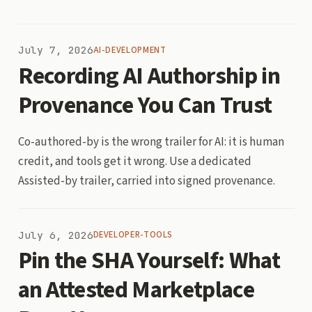
July 7, 2026
AI-DEVELOPMENT
Recording AI Authorship in
Provenance You Can Trust
Co-authored-by is the wrong trailer for AI: it is human
credit, and tools get it wrong. Use a dedicated
Assisted-by trailer, carried into signed provenance.
July 6, 2026
DEVELOPER-TOOLS
Pin the SHA Yourself: What
an Attested Marketplace