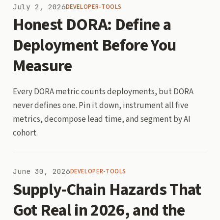
July 2, 2026
DEVELOPER-TOOLS
Honest DORA: Define a
Deployment Before You
Measure
Every DORA metric counts deployments, but DORA
never defines one. Pin it down, instrument all five
metrics, decompose lead time, and segment by AI
cohort.
June 30, 2026
DEVELOPER-TOOLS
Supply-Chain Hazards That
Got Real in 2026, and the