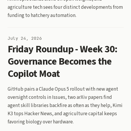
agriculture tech sees four distinct developments from
funding to hatchery automation.
July 24, 2026
Friday Roundup - Week 30:
Governance Becomes the
Copilot Moat
GitHub pairs a Claude Opus 5 rollout with new agent
oversight controls in Issues, two arXiv papers find
agent skill libraries backfire as often as they help, Kimi
K3 tops Hacker News, and agriculture capital keeps
favoring biology over hardware.