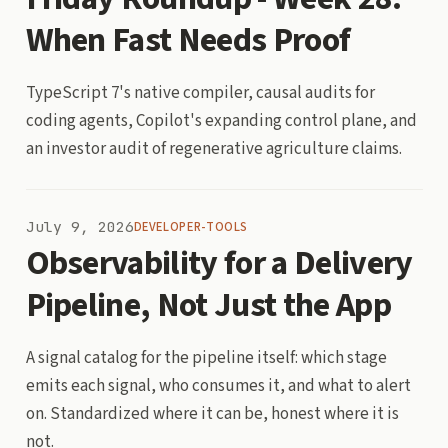
When Fast Needs Proof
TypeScript 7's native compiler, causal audits for
coding agents, Copilot's expanding control plane, and
an investor audit of regenerative agriculture claims.
July 9, 2026
DEVELOPER-TOOLS
Observability for a Delivery
Pipeline, Not Just the App
A signal catalog for the pipeline itself: which stage
emits each signal, who consumes it, and what to alert
on. Standardized where it can be, honest where it is
not.