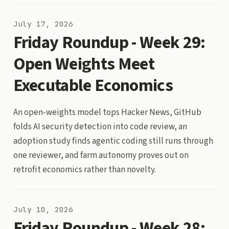
July 17, 2026
Friday Roundup - Week 29:
Open Weights Meet
Executable Economics
An open-weights model tops Hacker News, GitHub
folds AI security detection into code review, an
adoption study finds agentic coding still runs through
one reviewer, and farm autonomy proves out on
retrofit economics rather than novelty.
July 10, 2026
Friday Roundup - Week 28: