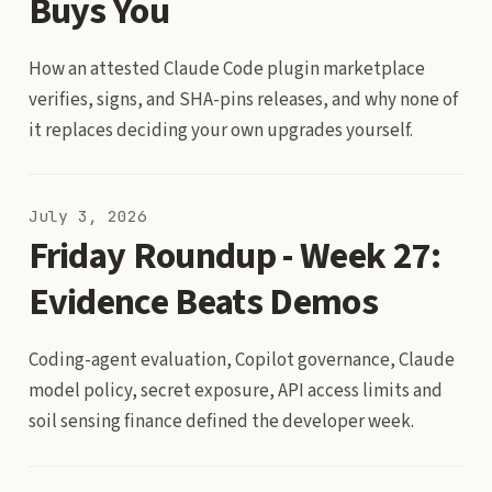
Buys You
How an attested Claude Code plugin marketplace
verifies, signs, and SHA-pins releases, and why none of
it replaces deciding your own upgrades yourself.
July 3, 2026
Friday Roundup - Week 27:
Evidence Beats Demos
Coding-agent evaluation, Copilot governance, Claude
model policy, secret exposure, API access limits and
soil sensing finance defined the developer week.