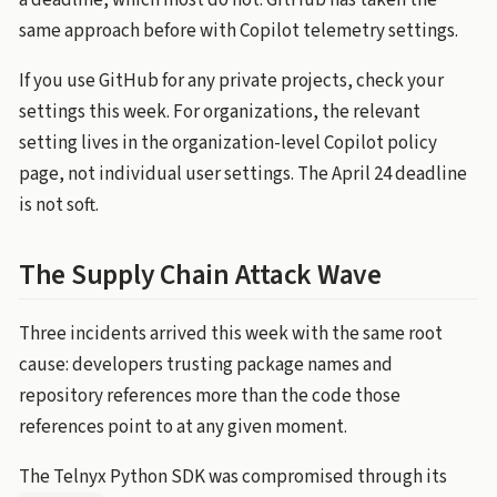
a deadline, which most do not. GitHub has taken the
same approach before with Copilot telemetry settings.
If you use GitHub for any private projects, check your
settings this week. For organizations, the relevant
setting lives in the organization-level Copilot policy
page, not individual user settings. The April 24 deadline
is not soft.
The Supply Chain Attack Wave
Three incidents arrived this week with the same root
cause: developers trusting package names and
repository references more than the code those
references point to at any given moment.
The Telnyx Python SDK was compromised through its