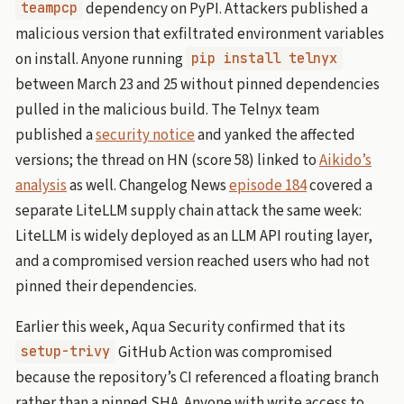
dependency on PyPI. Attackers published a
teampcp
malicious version that exfiltrated environment variables
on install. Anyone running
pip install telnyx
between March 23 and 25 without pinned dependencies
pulled in the malicious build. The Telnyx team
published a
security notice
and yanked the affected
versions; the thread on HN (score 58) linked to
Aikido’s
analysis
as well. Changelog News
episode 184
covered a
separate LiteLLM supply chain attack the same week:
LiteLLM is widely deployed as an LLM API routing layer,
and a compromised version reached users who had not
pinned their dependencies.
Earlier this week, Aqua Security confirmed that its
GitHub Action was compromised
setup-trivy
because the repository’s CI referenced a floating branch
rather than a pinned SHA. Anyone with write access to