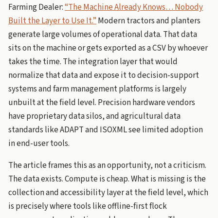
Farming Dealer:
“The Machine Already Knows… Nobody
Built the Layer to Use It.”
Modern tractors and planters
generate large volumes of operational data. That data
sits on the machine or gets exported as a CSV by whoever
takes the time. The integration layer that would
normalize that data and expose it to decision-support
systems and farm management platforms is largely
unbuilt at the field level. Precision hardware vendors
have proprietary data silos, and agricultural data
standards like ADAPT and ISOXML see limited adoption
in end-user tools.
The article frames this as an opportunity, not a criticism.
The data exists. Compute is cheap. What is missing is the
collection and accessibility layer at the field level, which
is precisely where tools like offline-first flock