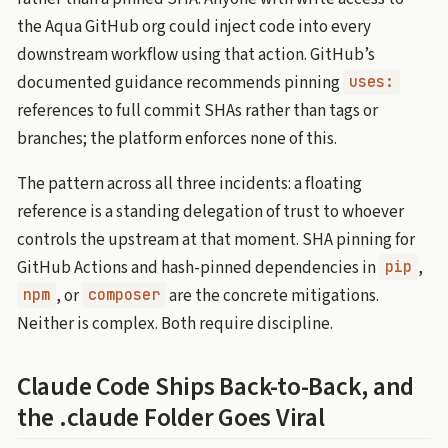
the Aqua GitHub org could inject code into every
downstream workflow using that action. GitHub’s
documented guidance recommends pinning
uses:
references to full commit SHAs rather than tags or
branches; the platform enforces none of this.
The pattern across all three incidents: a floating
reference is a standing delegation of trust to whoever
controls the upstream at that moment. SHA pinning for
GitHub Actions and hash-pinned dependencies in
,
pip
, or
are the concrete mitigations.
npm
composer
Neither is complex. Both require discipline.
Claude Code Ships Back-to-Back, and
the .claude Folder Goes Viral