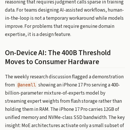
reasoning that requires judgment calls sparse in training
data. For teams designing AI-assisted workflows, human-
in-the-loop is not a temporary workaround while models
improve. For problems that require genuine domain
expertise, it is a design feature.
On-Device AI: The 400B Threshold
Moves to Consumer Hardware
The weekly research discussion flagged a demonstration
from
showing an iPhone 17 Pro serving a 400-
@anemll
billion-parameter mixture-of-experts model by
streaming expert weights from flash storage rather than
holding them in RAM. The iPhone 17 Pro carries 12GB of
unified memory and NVMe-class SSD bandwidth. The key
insight: MoE architectures activate only a small subset of