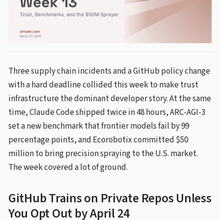
Three supply chain incidents and a GitHub policy change
with a hard deadline collided this week to make trust
infrastructure the dominant developer story. At the same
time, Claude Code shipped twice in 48 hours, ARC-AGI-3
set a new benchmark that frontier models fail by 99
percentage points, and Ecorobotix committed $50
million to bring precision spraying to the U.S. market.
The week covered a lot of ground.
GitHub Trains on Private Repos Unless
You Opt Out by April 24