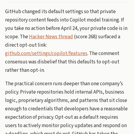
GitHub changed its default settings so that private
repository content feeds into Copilot model training. If
you take no action before April 24, your private code is in
scope. The
Hacker News thread
(score 268) surfaced a
direct opt-out link:
github.com/settings/copilot/features
. The comment
consensus was disbelief that this defaults to opt-out
rather than opt-in.
The practical concern runs deeper than one company’s
policy. Private repositories hold internal APIs, business
logic, proprietary algorithms, and patterns that sit close
enough to credentials that developers have a reasonable
expectation of privacy. Opt-out as a default requires
users to actively monitor policy updates and respond on