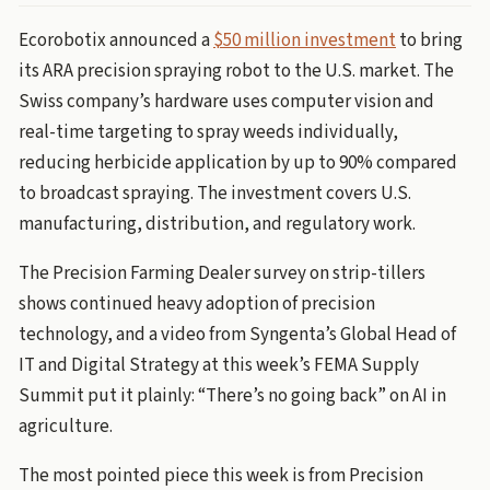
Ecorobotix announced a
$50 million investment
to bring
its ARA precision spraying robot to the U.S. market. The
Swiss company’s hardware uses computer vision and
real-time targeting to spray weeds individually,
reducing herbicide application by up to 90% compared
to broadcast spraying. The investment covers U.S.
manufacturing, distribution, and regulatory work.
The Precision Farming Dealer survey on strip-tillers
shows continued heavy adoption of precision
technology, and a video from Syngenta’s Global Head of
IT and Digital Strategy at this week’s FEMA Supply
Summit put it plainly: “There’s no going back” on AI in
agriculture.
The most pointed piece this week is from Precision