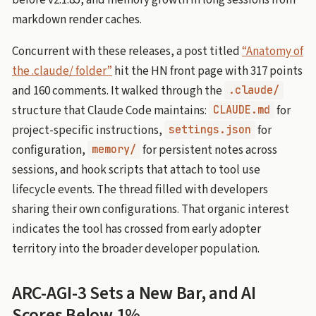
markdown render caches.
Concurrent with these releases, a post titled
“Anatomy of
the .claude/ folder”
hit the HN front page with 317 points
and 160 comments. It walked through the
.claude/
structure that Claude Code maintains:
for
CLAUDE.md
project-specific instructions,
for
settings.json
configuration,
for persistent notes across
memory/
sessions, and hook scripts that attach to tool use
lifecycle events. The thread filled with developers
sharing their own configurations. That organic interest
indicates the tool has crossed from early adopter
territory into the broader developer population.
ARC-AGI-3 Sets a New Bar, and AI
Scores Below 1%