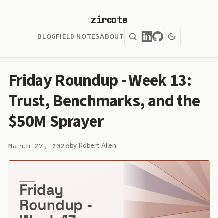
zircote
BLOG
FIELD NOTES
ABOUT
Friday Roundup - Week 13:
Trust, Benchmarks, and the
$50M Sprayer
by Robert Allen
March 27, 2026