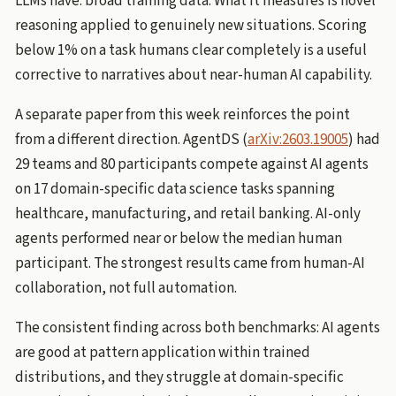
LLMs have: broad training data. What it measures is novel
reasoning applied to genuinely new situations. Scoring
below 1% on a task humans clear completely is a useful
corrective to narratives about near-human AI capability.
A separate paper from this week reinforces the point
from a different direction. AgentDS (
arXiv:2603.19005
) had
29 teams and 80 participants compete against AI agents
on 17 domain-specific data science tasks spanning
healthcare, manufacturing, and retail banking. AI-only
agents performed near or below the median human
participant. The strongest results came from human-AI
collaboration, not full automation.
The consistent finding across both benchmarks: AI agents
are good at pattern application within trained
distributions, and they struggle at domain-specific