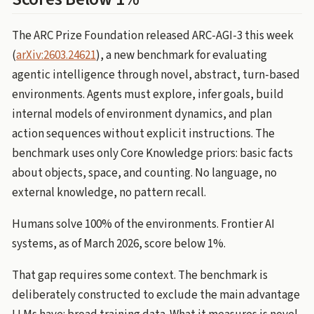
The ARC Prize Foundation released ARC-AGI-3 this week
(
arXiv:2603.24621
), a new benchmark for evaluating
agentic intelligence through novel, abstract, turn-based
environments. Agents must explore, infer goals, build
internal models of environment dynamics, and plan
action sequences without explicit instructions. The
benchmark uses only Core Knowledge priors: basic facts
about objects, space, and counting. No language, no
external knowledge, no pattern recall.
Humans solve 100% of the environments. Frontier AI
systems, as of March 2026, score below 1%.
That gap requires some context. The benchmark is
deliberately constructed to exclude the main advantage