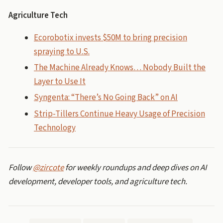
Agriculture Tech
Ecorobotix invests $50M to bring precision
spraying to U.S.
The Machine Already Knows… Nobody Built the
Layer to Use It
Syngenta: “There’s No Going Back” on AI
Strip-Tillers Continue Heavy Usage of Precision
Technology
Follow
@zircote
for weekly roundups and deep dives on AI
development, developer tools, and agriculture tech.