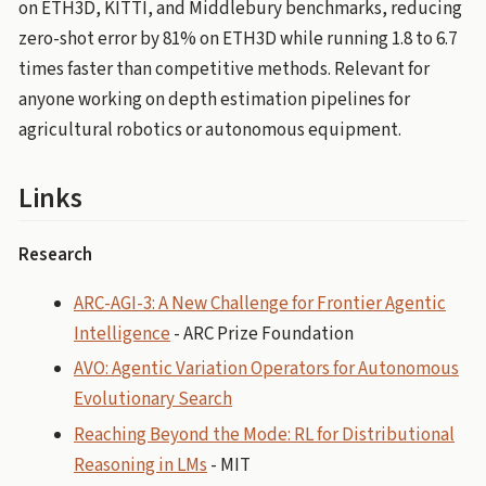
on ETH3D, KITTI, and Middlebury benchmarks, reducing
zero-shot error by 81% on ETH3D while running 1.8 to 6.7
times faster than competitive methods. Relevant for
anyone working on depth estimation pipelines for
agricultural robotics or autonomous equipment.
Links
Research
ARC-AGI-3: A New Challenge for Frontier Agentic
Intelligence
- ARC Prize Foundation
AVO: Agentic Variation Operators for Autonomous
Evolutionary Search
Reaching Beyond the Mode: RL for Distributional
Reasoning in LMs
- MIT