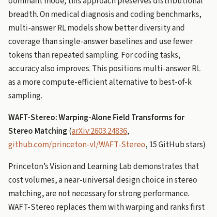
dominant mode; this approach preserves distributional
breadth. On medical diagnosis and coding benchmarks,
multi-answer RL models show better diversity and
coverage than single-answer baselines and use fewer
tokens than repeated sampling. For coding tasks,
accuracy also improves. This positions multi-answer RL
as a more compute-efficient alternative to best-of-k
sampling.
WAFT-Stereo: Warping-Alone Field Transforms for
Stereo Matching
(
arXiv:2603.24836
,
github.com/princeton-vl/WAFT-Stereo
, 15 GitHub stars)
Princeton’s Vision and Learning Lab demonstrates that
cost volumes, a near-universal design choice in stereo
matching, are not necessary for strong performance.
WAFT-Stereo replaces them with warping and ranks first