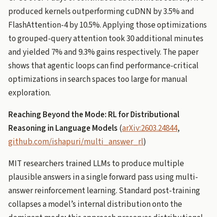
produced kernels outperforming cuDNN by 3.5% and
FlashAttention-4 by 10.5%. Applying those optimizations
to grouped-query attention took 30 additional minutes
and yielded 7% and 9.3% gains respectively. The paper
shows that agentic loops can find performance-critical
optimizations in search spaces too large for manual
exploration.
Reaching Beyond the Mode: RL for Distributional
Reasoning in Language Models
(
arXiv:2603.24844
,
github.com/ishapuri/multi_answer_rl
)
MIT researchers trained LLMs to produce multiple
plausible answers in a single forward pass using multi-
answer reinforcement learning. Standard post-training
collapses a model’s internal distribution onto the