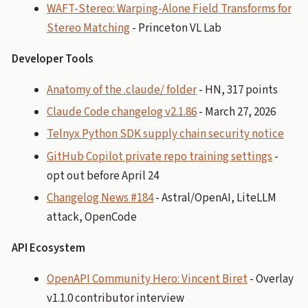
WAFT-Stereo: Warping-Alone Field Transforms for
Stereo Matching
- Princeton VL Lab
Developer Tools
Anatomy of the .claude/ folder
- HN, 317 points
Claude Code changelog v2.1.86
- March 27, 2026
Telnyx Python SDK supply chain security notice
GitHub Copilot private repo training settings
-
opt out before April 24
Changelog News #184
- Astral/OpenAI, LiteLLM
attack, OpenCode
API Ecosystem
OpenAPI Community Hero: Vincent Biret
- Overlay
v1.1.0 contributor interview