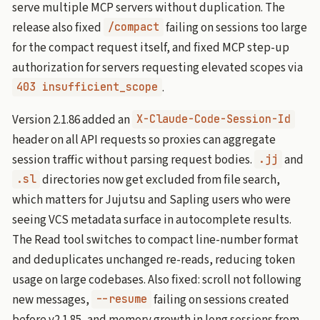
serve multiple MCP servers without duplication. The
release also fixed
failing on sessions too large
/compact
for the compact request itself, and fixed MCP step-up
authorization for servers requesting elevated scopes via
.
403 insufficient_scope
Version 2.1.86 added an
X-Claude-Code-Session-Id
header on all API requests so proxies can aggregate
session traffic without parsing request bodies.
and
.jj
directories now get excluded from file search,
.sl
which matters for Jujutsu and Sapling users who were
seeing VCS metadata surface in autocomplete results.
The Read tool switches to compact line-number format
and deduplicates unchanged re-reads, reducing token
usage on large codebases. Also fixed: scroll not following
new messages,
failing on sessions created
--resume
before v2.1.85, and memory growth in long sessions from