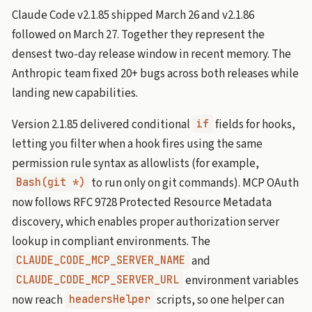
Claude Code v2.1.85 shipped March 26 and v2.1.86
followed on March 27. Together they represent the
densest two-day release window in recent memory. The
Anthropic team fixed 20+ bugs across both releases while
landing new capabilities.
Version 2.1.85 delivered conditional
fields for hooks,
if
letting you filter when a hook fires using the same
permission rule syntax as allowlists (for example,
to run only on git commands). MCP OAuth
Bash(git *)
now follows RFC 9728 Protected Resource Metadata
discovery, which enables proper authorization server
lookup in compliant environments. The
and
CLAUDE_CODE_MCP_SERVER_NAME
environment variables
CLAUDE_CODE_MCP_SERVER_URL
now reach
scripts, so one helper can
headersHelper