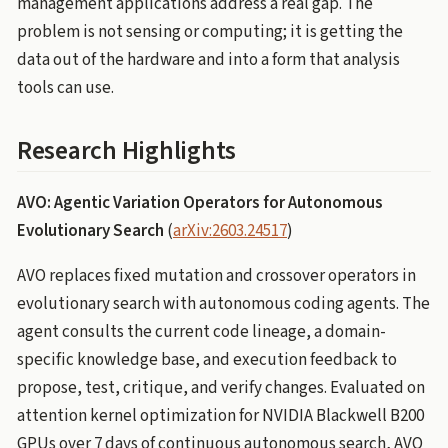
management applications address a real gap. The
problem is not sensing or computing; it is getting the
data out of the hardware and into a form that analysis
tools can use.
Research Highlights
AVO: Agentic Variation Operators for Autonomous
Evolutionary Search
(
arXiv:2603.24517
)
AVO replaces fixed mutation and crossover operators in
evolutionary search with autonomous coding agents. The
agent consults the current code lineage, a domain-
specific knowledge base, and execution feedback to
propose, test, critique, and verify changes. Evaluated on
attention kernel optimization for NVIDIA Blackwell B200
GPUs over 7 days of continuous autonomous search, AVO