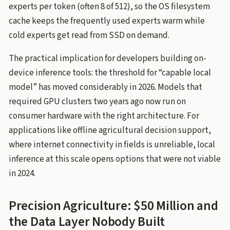
experts per token (often 8 of 512), so the OS filesystem
cache keeps the frequently used experts warm while
cold experts get read from SSD on demand.
The practical implication for developers building on-
device inference tools: the threshold for “capable local
model” has moved considerably in 2026. Models that
required GPU clusters two years ago now run on
consumer hardware with the right architecture. For
applications like offline agricultural decision support,
where internet connectivity in fields is unreliable, local
inference at this scale opens options that were not viable
in 2024.
Precision Agriculture: $50 Million and
the Data Layer Nobody Built