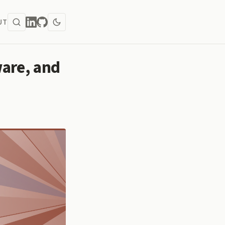
UT
are, and