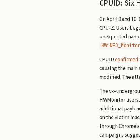
CPUID: Six 
On April 9 and 10
CPU-Z. Users began
unexpected names
HWiNFO_Monito
CPUID
confirmed 
causing the main 
modified. The attac
The vx-undergroun
HWMonitor users, 
additional payloa
on the victim mach
through Chrome’s I
campaigns suggest