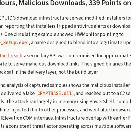
Hours, Malicious Downloads, 339 Points o
, CPUID’s download infrastructure served modified installers 
 reporting that installers tripped antivirus alerts or downloa
. One circulating example showed HWMonitor pointing to
, a name designed to blend into a legitimate up
r_Setup.exe
the breach
: a secondary API was compromised for approximatel
site to serve malicious download links. The signed binaries t
k sat in the delivery layer, not the build layer.
d analysis of captured samples shows the malicious installer 
delivered a fake
, and reached out to a C2 se
CRYPTBASE.dll
ds. The attack ran largely in-memory using PowerShell, compi
ine, injected it into other processes, and went after browser 
Elevation COM interface. Infrastructure overlap with earlier F
s a consistent threat actor operating across multiple softwar