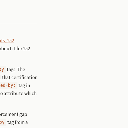
ts, 252
bout it for 252
tags. The
by
 that certification
tag in
ted-by:
o attribute which
forcement gap
tag from a
by