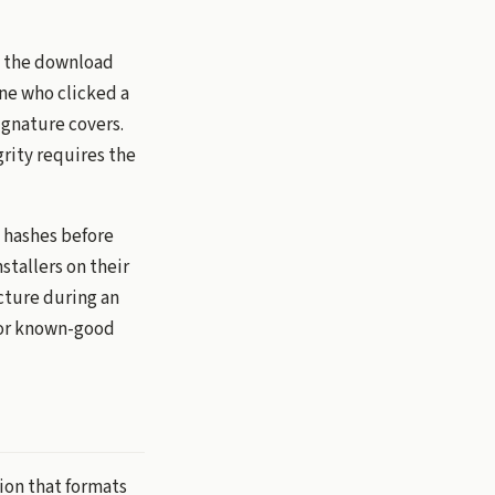
y the download
one who clicked a
ignature covers.
rity requires the
y hashes before
tallers on their
cture during an
rior known-good
ion that formats