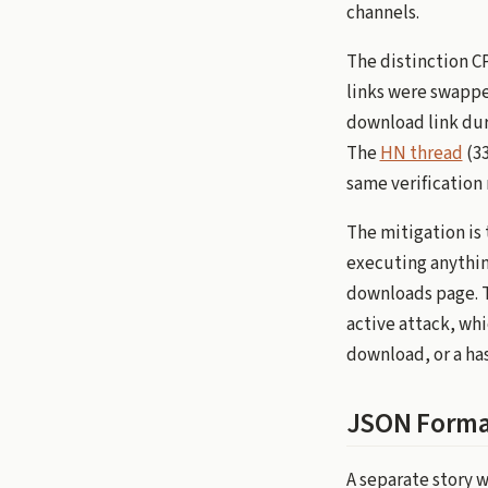
channels.
The distinction C
links were swapped
download link duri
The
HN thread
(33
same verification 
The mitigation is 
executing anythin
downloads page. T
active attack, wh
download, or a has
JSON Forma
A separate story 