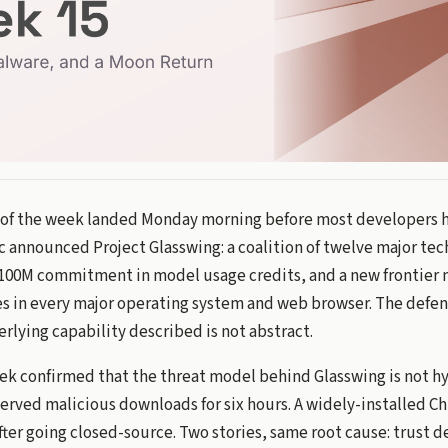
 of the week landed Monday morning before most developers 
c announced Project Glasswing: a coalition of twelve major te
$100M commitment in model usage credits, and a new frontier 
es in every major operating system and web browser. The defen
rlying capability described is not abstract.
eek confirmed that the threat model behind Glasswing is not hy
erved malicious downloads for six hours. A widely-installed 
ter going closed-source. Two stories, same root cause: trust d