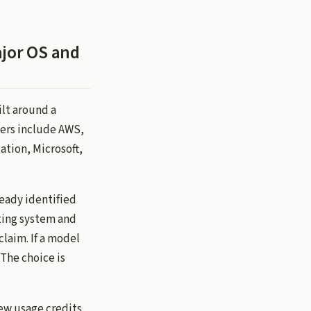
ajor OS and
ilt around a
ers include AWS,
tion, Microsoft,
ready identified
ting system and
claim. If a model
 The choice is
ew usage credits