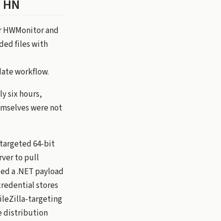
n HN
for HWMonitor and
ded files with
date workflow.
y six hours,
hemselves were not
targeted 64-bit
rver to pull
led a .NET payload
credential stores
ileZilla-targeting
e distribution