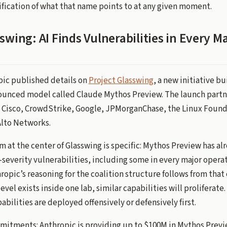
fication of what that name points to at any given moment.
swing: AI Finds Vulnerabilities in Every M
opic published details on
Project Glasswing
, a new initiative bu
ounced model called Claude Mythos Preview. The launch partn
Cisco, CrowdStrike, Google, JPMorganChase, the Linux Founda
Alto Networks.
m at the center of Glasswing is specific: Mythos Preview has al
-severity vulnerabilities, including some in every major opera
opic’s reasoning for the coalition structure follows from that 
level exists inside one lab, similar capabilities will proliferate.
bilities are deployed offensively or defensively first.
itments: Anthropic is providing up to $100M in Mythos Previ