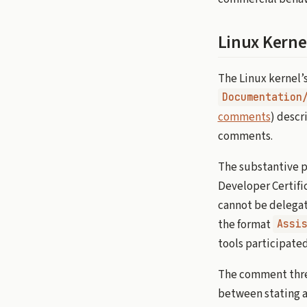
Linux Kerne
The Linux kernel’
Documentation
comments
) descr
comments.
The substantive po
Developer Certific
cannot be delegat
the format
Assi
tools participated
The comment threa
between stating a