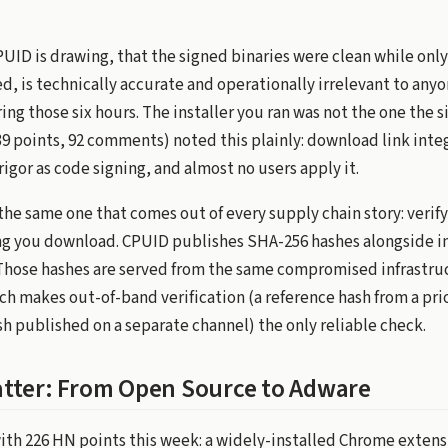
PUID is drawing, that the signed binaries were clean while onl
, is technically accurate and operationally irrelevant to any
ng those six hours. The installer you ran was not the one the s
9 points, 92 comments) noted this plainly: download link integ
rigor as code signing, and almost no users apply it.
the same one that comes out of every supply chain story: verif
g you download. CPUID publishes SHA-256 hashes alongside ins
hose hashes are served from the same compromised infrastru
ich makes out-of-band verification (a reference hash from a p
h published on a separate channel) the only reliable check.
tter: From Open Source to Adware
with 226 HN points this week: a widely-installed Chrome extens