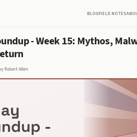
BLOG
FIELD NOTES
ABO
oundup - Week 15: Mythos, Malw
eturn
by Robert Allen