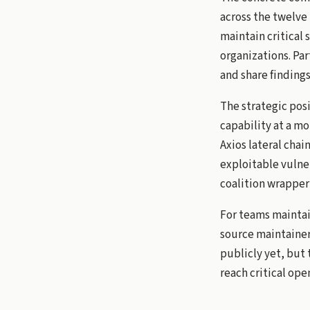
across the twelve 
maintain critical 
organizations. Par
and share findings
The strategic pos
capability at a m
Axios lateral chai
exploitable vulner
coalition wrapper 
For teams maintai
source maintainer
publicly yet, but 
reach critical ope