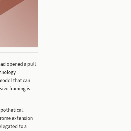
had opened a pull
chnology
model that can
sive framing is
pothetical.
Chrome extension
elegated to a