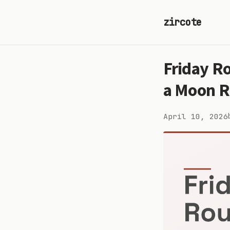
zircote
Friday R
a Moon R
April 10, 2026