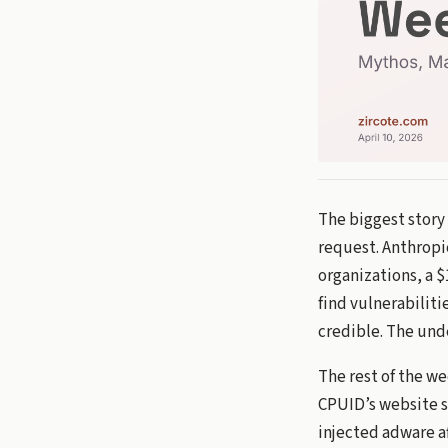
The biggest story
request. Anthropi
organizations, a 
find vulnerabiliti
credible. The unde
The rest of the w
CPUID’s website s
injected adware af