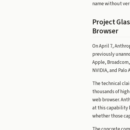
name without veri
Project Glas
Browser
On April 7, Anthr
previously unann
Apple, Broadcom, 
NVIDIA, and Palo 
The technical clai
thousands of high
web browser. Anthr
at this capability 
whether those capa
The concrete comm