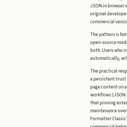
JSON in browser 
original develope
commercial version
The pattern is fa
open-source model
both. Users who in
automatically, wi
The practical res
a persistent trust
page content on a
workflows (JSON fo
that pinning exten
maintenance overh
Formatter Classic
commercial behav