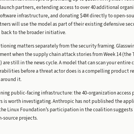
launch partners, extending access to over 40 additional organi
software infrastructure, and donating $4M directly to open-sou
tners will use the model as part of their existing defensive se
 back to the broader initiative.
itioning matters separately from the security framing. Glassw
oment when the supply chain attack stories from Week 14 (the
n) are still in the news cycle. A model that can scan your entire
abilities before a threat actor does is a compelling product re
around it.
ning public-facing infrastructure: the 40-organization access 
s is worth investigating. Anthropic has not published the appl
the Linux Foundation’s participation in the coalition suggests 
n-source projects.