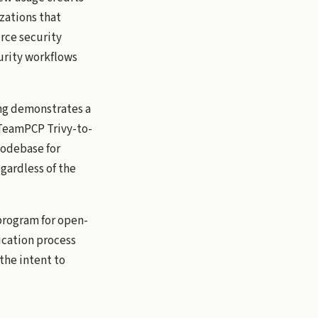
zations that
rce security
curity workflows
ing demonstrates a
 TeamPCP Trivy-to-
 codebase for
gardless of the
program for open-
ication process
the intent to