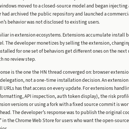
windows moved to a closed-source model and began injecting 
r had archived the public repository and launched a commercia
’s behavior was not disclosed to existing users.
miliar in extension ecosystems. Extensions accumulate install 
. The developer monetizes by selling the extension, changing 
stalled for one set of behaviors get different ones on the next
th no review step.
ponse is the one the HN thread converged on: browser extensio
 delegation, not a one-time installation decision. An extension
ll URLs has that access on every update. For extensions handl
rmatting, API inspection, auth token display), the risk profil
sion versions or using a fork with a fixed source commit is wor
ead. The developer’s response was to publish the original c
” in the Chrome Web Store for users who want the open-source
ior.