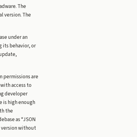
adware. The
l version. The
base under an
its behavior, or
 update,
n permissions are
 with access to
ing developer
e is high enough
th the
odebase as “JSON
 version without