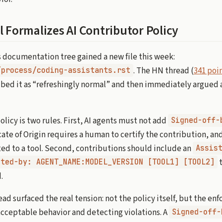
l Formalizes AI Contributor Policy
s documentation tree gained a new file this week:
. The HN thread (
341 poin
/process/coding-assistants.rst
ibed it as “refreshingly normal” and then immediately argued a
licy is two rules. First, AI agents must not add
Signed-off-
ate of Origin requires a human to certify the contribution, and
ed to a tool. Second, contributions should include an
Assis
t
sted-by: AGENT_NAME:MODEL_VERSION [TOOL1] [TOOL2]
.
d surfaced the real tension: not the policy itself, but the en
cceptable behavior and detecting violations. A
Signed-off-