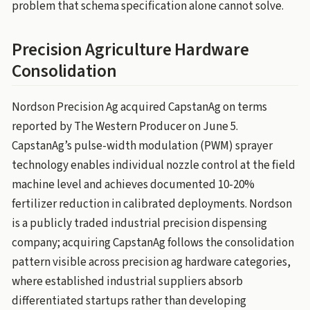
problem that schema specification alone cannot solve.
Precision Agriculture Hardware
Consolidation
Nordson Precision Ag acquired CapstanAg on terms
reported by The Western Producer on June 5.
CapstanAg’s pulse-width modulation (PWM) sprayer
technology enables individual nozzle control at the field
machine level and achieves documented 10-20%
fertilizer reduction in calibrated deployments. Nordson
is a publicly traded industrial precision dispensing
company; acquiring CapstanAg follows the consolidation
pattern visible across precision ag hardware categories,
where established industrial suppliers absorb
differentiated startups rather than developing