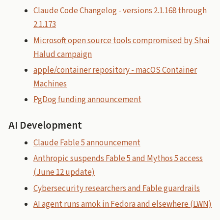
Claude Code Changelog - versions 2.1.168 through
2.1.173
Microsoft open source tools compromised by Shai
Halud campaign
apple/container repository - macOS Container
Machines
PgDog funding announcement
AI Development
Claude Fable 5 announcement
Anthropic suspends Fable 5 and Mythos 5 access
(June 12 update)
Cybersecurity researchers and Fable guardrails
AI agent runs amok in Fedora and elsewhere (LWN)