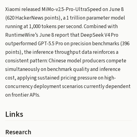
Xiaomi released MiMo-v2.5-Pro-UltraSpeed on June 8
(620 HackerNews points), a 1 trillion parameter model
running at 1,000 tokens per second. Combined with
RuntimeWire’s June 8 report that DeepSeek V4 Pro
outperformed GPT-5.5 Pro on precision benchmarks (396
points), the inference throughput data reinforces a
consistent pattern: Chinese model producers compete
simultaneously on benchmark quality and inference
cost, applying sustained pricing pressure on high-
concurrency deployment scenarios currently dependent
on frontier APIs.
Links
Research