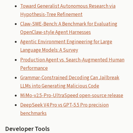
Toward Generalist Autonomous Research via
Hypothesis-Tree Refinement
Claw-SWE-Bench: A Benchmark for Evaluating
OpenClaw-style Agent Harnesses
Agentic Environment Engineering for Large
Language Models: A Survey
Production Agent vs. Search-Augmented Human
Performance
Grammar-Constrained Decoding Can Jailbreak
LLMs into Generating Malicious Code
MiMo-v2.5-Pro-UltraSpeed open-source release
DeepSeek V4 Pro vs GPT-5.5 Pro precision
benchmarks
Developer Tools