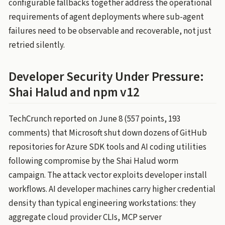
configurable fallbacks together address the operational
requirements of agent deployments where sub-agent
failures need to be observable and recoverable, not just
retried silently.
Developer Security Under Pressure:
Shai Halud and npm v12
TechCrunch reported on June 8 (557 points, 193
comments) that Microsoft shut down dozens of GitHub
repositories for Azure SDK tools and AI coding utilities
following compromise by the Shai Halud worm
campaign. The attack vector exploits developer install
workflows. AI developer machines carry higher credential
density than typical engineering workstations: they
aggregate cloud provider CLIs, MCP server