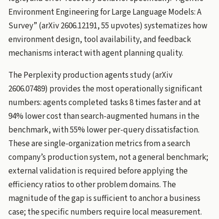
Environment Engineering for Large Language Models: A
Survey” (arXiv 2606.12191, 55 upvotes) systematizes how
environment design, tool availability, and feedback
mechanisms interact with agent planning quality.
The Perplexity production agents study (arXiv
2606.07489) provides the most operationally significant
numbers: agents completed tasks 8 times faster and at
94% lower cost than search-augmented humans in the
benchmark, with 55% lower per-query dissatisfaction.
These are single-organization metrics from a search
company’s production system, not a general benchmark;
external validation is required before applying the
efficiency ratios to other problem domains. The
magnitude of the gap is sufficient to anchor a business
case; the specific numbers require local measurement.