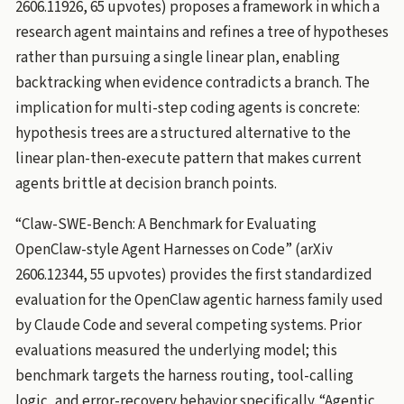
2606.11926, 65 upvotes) proposes a framework in which a
research agent maintains and refines a tree of hypotheses
rather than pursuing a single linear plan, enabling
backtracking when evidence contradicts a branch. The
implication for multi-step coding agents is concrete:
hypothesis trees are a structured alternative to the
linear plan-then-execute pattern that makes current
agents brittle at decision branch points.
“Claw-SWE-Bench: A Benchmark for Evaluating
OpenClaw-style Agent Harnesses on Code” (arXiv
2606.12344, 55 upvotes) provides the first standardized
evaluation for the OpenClaw agentic harness family used
by Claude Code and several competing systems. Prior
evaluations measured the underlying model; this
benchmark targets the harness routing, tool-calling
logic, and error-recovery behavior specifically. “Agentic