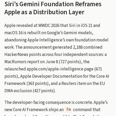
Siri’s Gemini Foundation Reframes
Apple as a Distribution Layer
Apple revealed at WWDC 2026 that Siri in iOS 21 and
macOS 16 is rebuilt on Google’s Gemini models,
abandoning Apple Intelligence’s own foundation model
work. The announcement generated 2,188 combined
HackerNews points across four independent sources: a
MacRumors report on June 8 (727 points), the
relaunched apple.com/apple-intelligence page (671
points), Apple Developer Documentation for the Core AI
Framework (363 points), and a Reuters item on the EU
DMA exclusion (427 points).
The developer-facing consequence is concrete. Apple’s
new Core AI Framework ships an
command that
fm