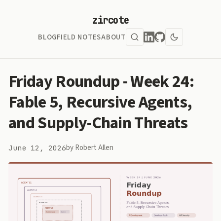
zircote
BLOG
FIELD NOTES
ABOUT
Friday Roundup - Week 24:
Fable 5, Recursive Agents,
and Supply-Chain Threats
by Robert Allen
June 12, 2026