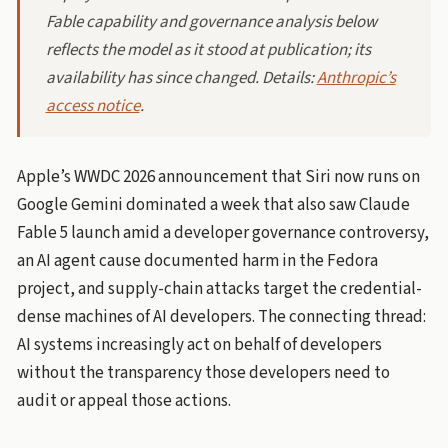
Fable capability and governance analysis below
reflects the model as it stood at publication; its
availability has since changed. Details:
Anthropic’s
access notice
.
Apple’s WWDC 2026 announcement that Siri now runs on
Google Gemini dominated a week that also saw Claude
Fable 5 launch amid a developer governance controversy,
an AI agent cause documented harm in the Fedora
project, and supply-chain attacks target the credential-
dense machines of AI developers. The connecting thread:
AI systems increasingly act on behalf of developers
without the transparency those developers need to
audit or appeal those actions.