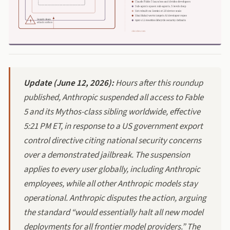
Update (June 12, 2026):
Hours after this roundup
published, Anthropic suspended all access to Fable
5 and its Mythos-class sibling worldwide, effective
5:21 PM ET, in response to a US government export
control directive citing national security concerns
over a demonstrated jailbreak. The suspension
applies to every user globally, including Anthropic
employees, while all other Anthropic models stay
operational. Anthropic disputes the action, arguing
the standard “would essentially halt all new model
deployments for all frontier model providers.” The