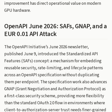
improvement has direct operational value on modern
GPU hardware.
OpenAPI June 2026: SAFs, GNAP, and a
EUR 0.01 API Attack
The OpenAPI Initiative’s June 2026 newsletter,
published June 9, introduced the Standardized API
Features (SAFs) concept: a mechanism for embedding
reusable security, rate-limiting, and lifecycle patterns
across an OpenAPI specification without duplicating
them per endpoint. The specification work also advances
GNAP (Grant Negotiation and Authorization Protocol) as
a first-class security scheme, providing more flexibility
than the standard OAuth 2.0 flow in environments where
client-to-authorization-server trust needs finer-grained