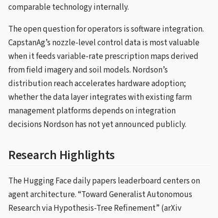
comparable technology internally.
The open question for operators is software integration.
CapstanAg’s nozzle-level control data is most valuable
when it feeds variable-rate prescription maps derived
from field imagery and soil models. Nordson’s
distribution reach accelerates hardware adoption;
whether the data layer integrates with existing farm
management platforms depends on integration
decisions Nordson has not yet announced publicly.
Research Highlights
The Hugging Face daily papers leaderboard centers on
agent architecture. “Toward Generalist Autonomous
Research via Hypothesis-Tree Refinement” (arXiv