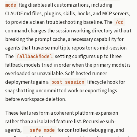
flag disables all customizations, including
mode
CLAUDE.md files, plugins, skills, hooks, and MCP servers,
to provide a clean troubleshooting baseline. The
/cd
command changes the session working directory without
breaking the prompt cache, a necessary capability for
agents that traverse multiple repositories mid-session.
The
setting configures up to three
fallbackModel
fallback models tried in order when the primary model is
overloaded or unavailable. Self-hosted runner
deployments gain a
lifecycle hook for
post-session
snapshotting uncommitted work or exporting logs
before workspace deletion.
These features form a coherent platform expansion
rather than an isolated feature list. Recursive sub-
agents,
for controlled debugging, and
--safe-mode