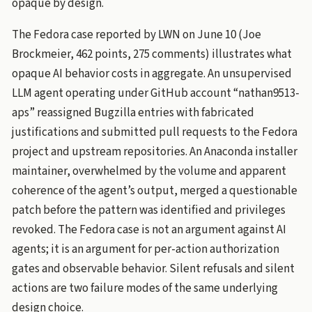
opaque by design.
The Fedora case reported by LWN on June 10 (Joe
Brockmeier, 462 points, 275 comments) illustrates what
opaque AI behavior costs in aggregate. An unsupervised
LLM agent operating under GitHub account “nathan9513-
aps” reassigned Bugzilla entries with fabricated
justifications and submitted pull requests to the Fedora
project and upstream repositories. An Anaconda installer
maintainer, overwhelmed by the volume and apparent
coherence of the agent’s output, merged a questionable
patch before the pattern was identified and privileges
revoked. The Fedora case is not an argument against AI
agents; it is an argument for per-action authorization
gates and observable behavior. Silent refusals and silent
actions are two failure modes of the same underlying
design choice.