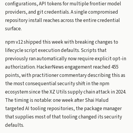
configurations, API tokens for multiple frontier model
providers, and git credentials. A single compromised
repository install reaches across the entire credential
surface.
npm v12 shipped this week with breaking changes to
lifecycle script execution defaults. Scripts that
previously ran automatically now require explicit opt-in
authorization. HackerNews engagement reached 455
points, with practitioner commentary describing this as
the most consequential security shift in the npm
ecosystem since the XZ Utils supply chain attack in 2024.
The timing is notable: one week after Shai Halud
targeted AI tooling repositories, the package manager
that supplies most of that tooling changed its security
defaults.