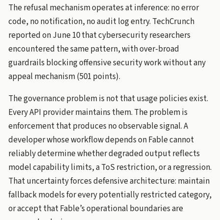
The refusal mechanism operates at inference: no error
code, no notification, no audit log entry. TechCrunch
reported on June 10 that cybersecurity researchers
encountered the same pattern, with over-broad
guardrails blocking offensive security work without any
appeal mechanism (501 points).
The governance problem is not that usage policies exist.
Every API provider maintains them. The problem is
enforcement that produces no observable signal. A
developer whose workflow depends on Fable cannot
reliably determine whether degraded output reflects
model capability limits, a ToS restriction, or a regression.
That uncertainty forces defensive architecture: maintain
fallback models for every potentially restricted category,
or accept that Fable’s operational boundaries are