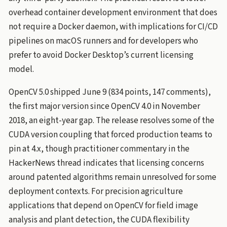
overhead container development environment that does
not require a Docker daemon, with implications for CI/CD
pipelines on macOS runners and for developers who
prefer to avoid Docker Desktop’s current licensing
model.
OpenCV 5.0 shipped June 9 (834 points, 147 comments),
the first major version since OpenCV 4.0 in November
2018, an eight-year gap. The release resolves some of the
CUDA version coupling that forced production teams to
pin at 4.x, though practitioner commentary in the
HackerNews thread indicates that licensing concerns
around patented algorithms remain unresolved for some
deployment contexts. For precision agriculture
applications that depend on OpenCV for field image
analysis and plant detection, the CUDA flexibility