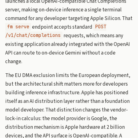
launches a local OpenAI-compatible Chat Completions
server, making on-device inference a single terminal
command for any developer targeting Apple Silicon. That
endpoint accepts standard
fm serve
POST
requests, which means any
/v1/chat/completions
existing application already integrated with the OpenAI
API can route to on-device Gemini without a code
change.
The EU DMA exclusion limits the European deployment,
but the architectural shift matters more for developers
building inference infrastructure. Apple has positioned
itself as an AI distribution layer rather than a foundation
model developer. That distinction changes the vendor-
lock-in calculus: the model provider is Google, the
distribution mechanism is Apple hardware at 2 billion
devices, and the API surface is OpenAI-compatible. A