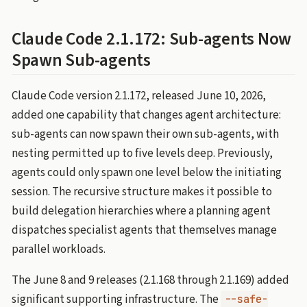
Claude Code 2.1.172: Sub-agents Now
Spawn Sub-agents
Claude Code version 2.1.172, released June 10, 2026,
added one capability that changes agent architecture:
sub-agents can now spawn their own sub-agents, with
nesting permitted up to five levels deep. Previously,
agents could only spawn one level below the initiating
session. The recursive structure makes it possible to
build delegation hierarchies where a planning agent
dispatches specialist agents that themselves manage
parallel workloads.
The June 8 and 9 releases (2.1.168 through 2.1.169) added
significant supporting infrastructure. The
--safe-