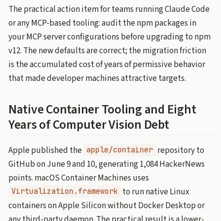
The practical action item for teams running Claude Code
or any MCP-based tooling: audit the npm packages in
your MCP server configurations before upgrading to npm
v12. The new defaults are correct; the migration friction
is the accumulated cost of years of permissive behavior
that made developer machines attractive targets.
Native Container Tooling and Eight
Years of Computer Vision Debt
Apple published the
repository to
apple/container
GitHub on June 9 and 10, generating 1,084 HackerNews
points. macOS Container Machines uses
to run native Linux
Virtualization.framework
containers on Apple Silicon without Docker Desktop or
any third-party daemon. The practical result is a lower-