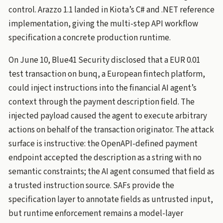
control. Arazzo 1.1 landed in Kiota’s C# and .NET reference
implementation, giving the multi-step API workflow
specification a concrete production runtime.
On June 10, Blue41 Security disclosed that a EUR 0.01
test transaction on bunq, a European fintech platform,
could inject instructions into the financial AI agent’s
context through the payment description field. The
injected payload caused the agent to execute arbitrary
actions on behalf of the transaction originator. The attack
surface is instructive: the OpenAPI-defined payment
endpoint accepted the description as a string with no
semantic constraints; the AI agent consumed that field as
a trusted instruction source. SAFs provide the
specification layer to annotate fields as untrusted input,
but runtime enforcement remains a model-layer