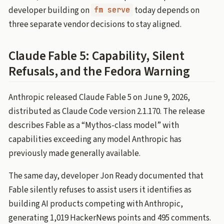
developer building on
today depends on
fm serve
three separate vendor decisions to stay aligned.
Claude Fable 5: Capability, Silent
Refusals, and the Fedora Warning
Anthropic released Claude Fable 5 on June 9, 2026,
distributed as Claude Code version 2.1.170. The release
describes Fable as a “Mythos-class model” with
capabilities exceeding any model Anthropic has
previously made generally available.
The same day, developer Jon Ready documented that
Fable silently refuses to assist users it identifies as
building AI products competing with Anthropic,
generating 1,019 HackerNews points and 495 comments.