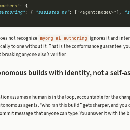
ameters"
: {
authoring"
: { 
"assisted_by"
: [
"<agent:model>"
], 
"s
does not recognize
ignores it and inte
myorg_ai_authoring
cally to one without it. That is the conformance guarantee: you
breaking anyone else’s verifier.
nomous builds with identity, not a self-a
tion assumes a human is in the loop, accountable for the chang
utonomous agents, “who ran this build” gets sharper, and you 
 commit message that anyone can type. You answer it with the b