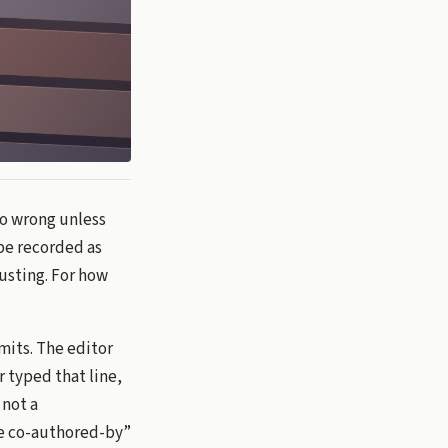
go wrong unless
 be recorded as
rusting. For how
mits. The editor
 typed that line,
 not a
use co-authored-by”