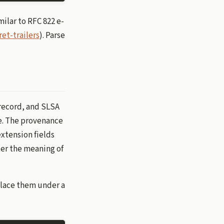
milar to RFC 822 e-
ret-trailers
). Parse
 record, and SLSA
ne. The provenance
extension fields
er the meaning of
place them under a