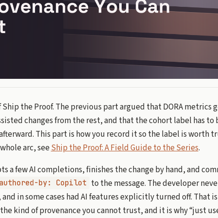
of Ship the Proof. The previous part argued that DORA metrics 
isted changes from the rest, and that the cohort label has to
afterward. This part is how you record it so the label is worth t
e whole arc, see
Ship the Proof: A Field Guide to the Series
.
ts a few AI completions, finishes the change by hand, and com
to the message. The developer never
authored-by: Copilot
 and in some cases had AI features explicitly turned off. That is
s the kind of provenance you cannot trust, and it is why “just 