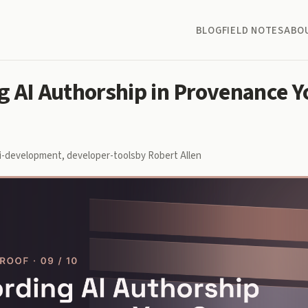
BLOG
FIELD NOTES
ABO
g AI Authorship in Provenance Y
i-development
,
developer-tools
by Robert Allen