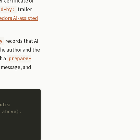
 Certificate of
trailer
ed-by:
edora AI-assisted
records that AI
y
the author and the
th a
prepare-
g message, and
xtra
 above).