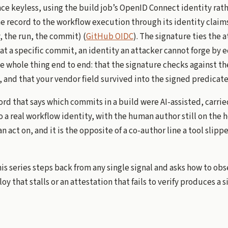
ce keyless, using the build job’s OpenID Connect identity rath
he record to the workflow execution through its identity claim
y, the run, the commit) (
GitHub OIDC
). The signature ties the a
at a specific commit, an identity an attacker cannot forge by 
he whole thing end to end: that the signature checks against t
 and that your vendor field survived into the signed predicate
cord that says which commits in a build were AI-assisted, carrie
o a real workflow identity, with the human author still on the h
 act on, and it is the opposite of a co-author line a tool slipp
this series steps back from any single signal and asks how to ob
loy that stalls or an attestation that fails to verify produces a 