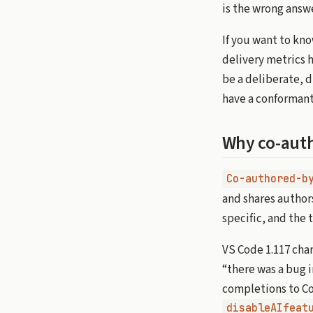
is the wrong answe
If you want to kno
delivery metrics h
be a deliberate, 
have a conformant
Why co-auth
Co-authored-b
and shares authors
specific, and the 
VS Code 1.117 chan
“there was a bug 
completions to Co
disableAIfeat