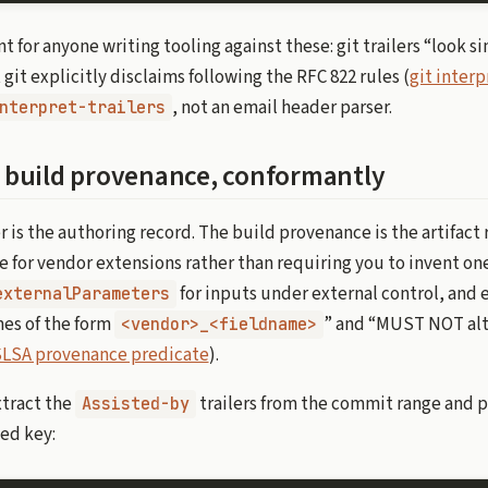
t for anyone writing tooling against these: git trailers “look si
git explicitly disclaims following the RFC 822 rules (
git interp
, not an email header parser.
nterpret-trailers
to build provenance, conformantly
 is the authoring record. The build provenance is the artifact
ce for vendor extensions rather than requiring you to invent o
for inputs under external control, and 
externalParameters
s of the form
” and “MUST NOT alt
<vendor>_<fieldname>
LSA provenance predicate
).
xtract the
trailers from the commit range and 
Assisted-by
ed key: