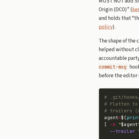
MUST NOT add Sign
Origin (DCO)” (
ker
and holds that “th
policy
).
The shape of the 
helped without cl
accountable party.
hook
commit-msg
before the editor 
# .git/hooks
# Flatten to
# trailers (
agent
=
$(
prin
[ 
-n
 "
$agent
  --trailer
 