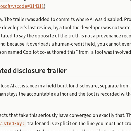
osoft/vscode#314311
).
ly. The trailer was added to commits where AI was disabled. P
e developer’s last review, by a tool the developer was not watch
tated to say the opposite of the truth is not a provenance recor
 And because it overloads a human-credit field, you cannot eve
rson named Copilot co-authored this” from “a tool was involved
ted disclosure trailer
close AI assistance in a field built for disclosure, separate fr
man stays the accountable author and the tool is recorded wit
cts that take this seriously have converged on exactly that. T
trailer and is explicit on the line you must not cro
sisted-by: