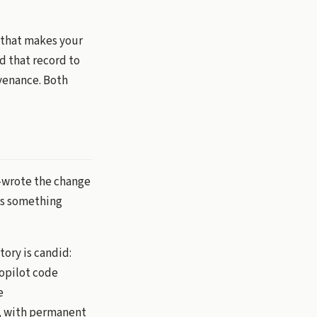
s that makes your
ed that record to
ovenance. Both
o-wrote the change
ans something
tory is candid:
Copilot code
e
8, with permanent