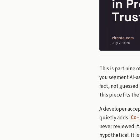
This is part nine 
you segment AI-ass
fact, not guessed 
this piece fits th
A developer accep
quietly adds
Co-
never reviewed it,
hypothetical. It i