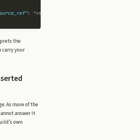
ource_ref"
: 
"<sha>"
 }
rprets the
 carry your
sserted
e. As more of the
cannot answer it
uild’s own