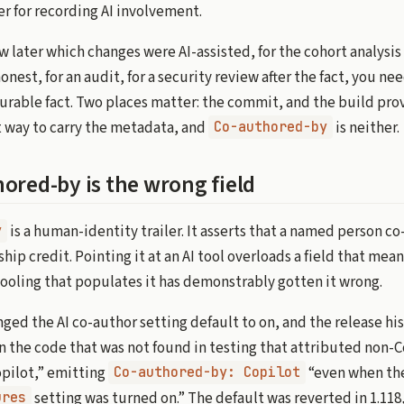
r for recording AI involvement.
w later which changes were AI-assisted, for the cohort analysi
onest, for an audit, for a security review after the fact, you ne
durable fact. Two places matter: the commit, and the build pr
 way to carry the metadata, and
is neither.
Co-authored-by
ored-by is the wrong field
is a human-identity trailer. It asserts that a named person c
y
hip credit. Pointing it at an AI tool overloads a field that me
tooling that populates it has demonstrably gotten it wrong.
ged the AI co-author setting default to on, and the release his
in the code that was not found in testing that attributed non-
pilot,” emitting
“even when th
Co-authored-by: Copilot
setting was turned on.” The default was reverted in 1.11
ures