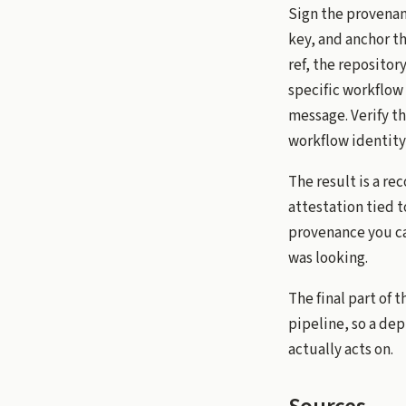
Sign the provenan
key, and anchor t
ref, the repositor
specific workflow 
message. Verify t
workflow identity,
The result is a re
attestation tied t
provenance you can
was looking.
The final part of 
pipeline, so a dep
actually acts on.