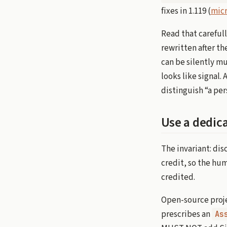
fixes in 1.119 (
micr
Read that careful
rewritten after th
can be silently mu
looks like signal.
distinguish “a pe
Use a dedica
The invariant: dis
credit, so the hu
credited.
Open-source proje
prescribes an
As