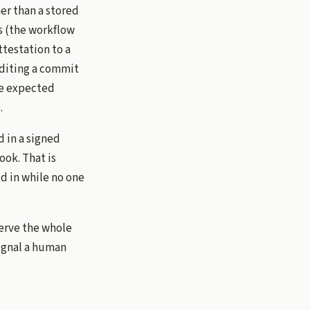
er than a stored
s (the workflow
ttestation to a
editing a commit
he expected
.
d in a signed
ook. That is
ed in while no one
serve the whole
signal a human