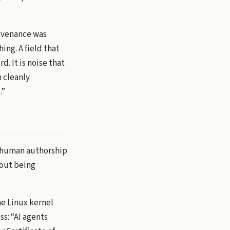
rovenance was
ing. A field that
d. It is noise that
n cleanly
.”
om human authorship
hout being
he Linux kernel
ss: “AI agents