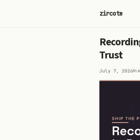
zircote
Recordin
Trust
in
a
July 7, 2026