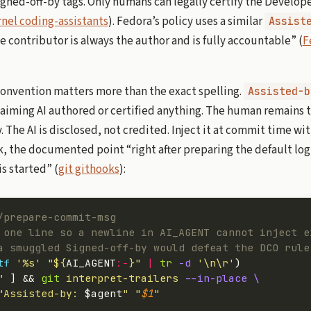
ed-off-by tags. Only humans can legally certify the Developer
nel coding-assistants
). Fedora’s policy uses a similar
Assist
e contributor is always the author and is fully accountable” (
F
convention matters more than the exact spelling.
Assisted-b
aiming AI authored or certified anything. The human remains 
 The AI is disclosed, not credited. Inject it at commit time wi
, the documented point “right after preparing the default lo
is started” (
git githooks
):
/prepare-commit-msg
 one line so a newline in AI_AGENT cannot inject e
a smuggled Signed-off-by would defeat the DCO rule
tf
 '%s'
 "${
AI_AGENT
:-
}"
 |
 tr
 -d
 '\n\r'
)
"
 ] && 
git
 interpret-trailers
 --in-place
 \
"Assisted-by: 
$agent
"
 "
$1
"