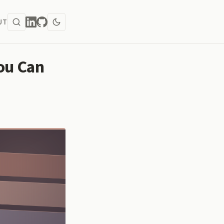
UT
ou Can