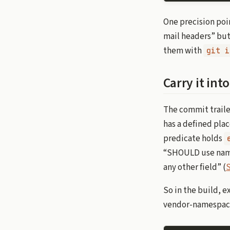
One precision poin
mail headers” but 
them with
git i
Carry it in
The commit trailer
has a defined pla
predicate holds
“SHOULD use name
any other field” (
S
So in the build, e
vendor-namespac