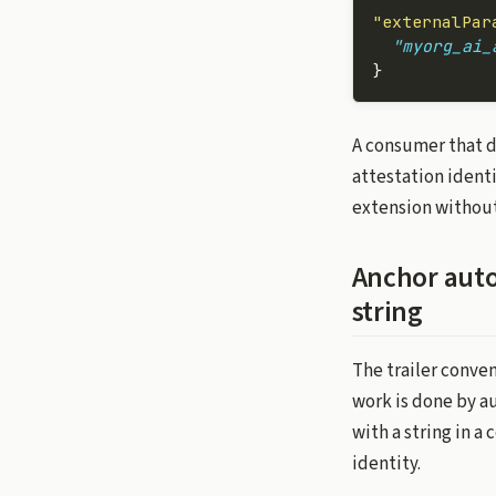
"externalPar
  "myorg_ai_
}
A consumer that 
attestation identi
extension without 
Anchor auto
string
The trailer conven
work is done by a
with a string in a
identity.