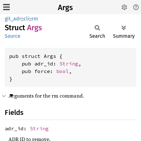
Args
git_adr
::
cli
::
rm
Struct
Args
Source
Search
Summary
pub struct Args {

    pub adr_id: 
String
,

    pub force: 
bool
,

}
Arguments for the rm command.
Fields
adr_id:
String
ADR ID to remove.