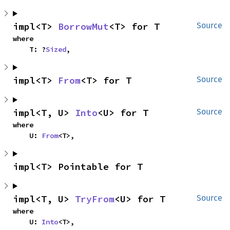
impl<T> 
BorrowMut
<T> for T
Source
where

    T: ?
Sized
,
impl<T> 
From
<T> for T
Source
impl<T, U> 
Into
<U> for T
Source
where

    U: 
From
<T>,
impl<T> Pointable for T
impl<T, U> 
TryFrom
<U> for T
Source
where

    U: 
Into
<T>,