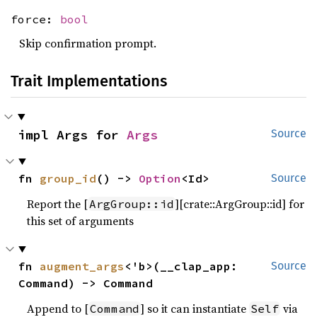
force:
bool
Skip confirmation prompt.
Trait Implementations
impl Args for 
Args
Source
fn 
group_id
() -> 
Option
<Id>
Source
Report the [
][crate::ArgGroup::id] for
ArgGroup::id
this set of arguments
fn 
augment_args
<'b>(__clap_app: 
Source
Command) -> Command
Append to [
] so it can instantiate
via
Command
Self