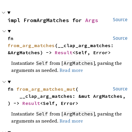
impl FromArgMatches for 
Args
Source
fn 
Source
from_arg_matches
(__clap_arg_matches: 
&ArgMatches) -> 
Result
<Self, Error>
Instantiate
from [
], parsing the
Self
ArgMatches
arguments as needed.
Read more
fn 
from_arg_matches_mut
(

Source
    __clap_arg_matches: &mut ArgMatches,

) -> 
Result
<Self, Error>
Instantiate
from [
], parsing the
Self
ArgMatches
arguments as needed.
Read more