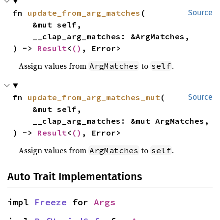
fn 
update_from_arg_matches
(

Source
    &mut self,

    __clap_arg_matches: &ArgMatches,

) -> 
Result
<
()
, Error>
Assign values from
to
.
ArgMatches
self
fn 
update_from_arg_matches_mut
(

Source
    &mut self,

    __clap_arg_matches: &mut ArgMatches,

) -> 
Result
<
()
, Error>
Assign values from
to
.
ArgMatches
self
Auto Trait Implementations
impl 
Freeze
 for 
Args