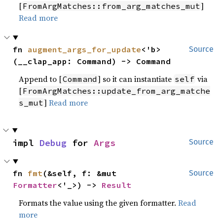
[
]
FromArgMatches::from_arg_matches_mut
Read more
fn 
augment_args_for_update
<'b>
Source
(__clap_app: Command) -> Command
Append to [
] so it can instantiate
via
Command
self
[
FromArgMatches::update_from_arg_matche
]
Read more
s_mut
impl 
Debug
 for 
Args
Source
fn 
fmt
(&self, f: &mut 
Source
Formatter
<'_>) -> 
Result
Formats the value using the given formatter.
Read
more