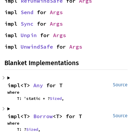
impl 
RefUnwindSafe
 for 
Args
impl 
Send
 for 
Args
impl 
Sync
 for 
Args
impl 
Unpin
 for 
Args
impl 
UnwindSafe
 for 
Args
Blanket Implementations
impl<T> 
Any
 for T
Source
where

    T: 'static + ?
Sized
,
impl<T> 
Borrow
<T> for T
Source
where

    T: ?
Sized
,