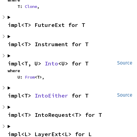
    T: 
Clone
,
impl<T> FutureExt for T
impl<T> Instrument for T
impl<T, U> 
Into
<U> for T
Source
where

    U: 
From
<T>,
impl<T> 
IntoEither
 for T
Source
impl<T> IntoRequest<T> for T
impl<L> LayerExt<L> for L