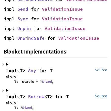
impl 
Send
 for 
ValidationIssue
impl 
Sync
 for 
ValidationIssue
impl 
Unpin
 for 
ValidationIssue
impl 
UnwindSafe
 for 
ValidationIssue
Blanket Implementations
impl<T> 
Any
 for T
Source
where

    T: 'static + ?
Sized
,
impl<T> 
Borrow
<T> for T
Source
where

    T: ?
Sized
,