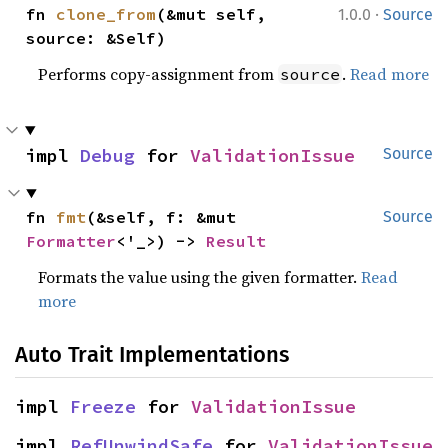
·
fn 
clone_from
(&mut self, 
1.0.0
Source
source: &Self)
Performs copy-assignment from
.
Read more
source
impl 
Debug
 for 
ValidationIssue
Source
fn 
fmt
(&self, f: &mut 
Source
Formatter
<'_>) -> 
Result
Formats the value using the given formatter.
Read
more
Auto Trait Implementations
impl 
Freeze
 for 
ValidationIssue
impl 
RefUnwindSafe
 for 
ValidationIssue