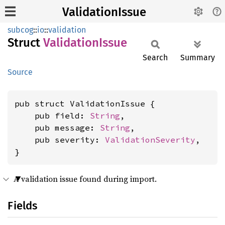
ValidationIssue
subcog
::
io
::
validation
Struct
Validation
Issue
Search
Summary
Source
pub struct ValidationIssue {

    pub field: 
String
,

    pub message: 
String
,

    pub severity: 
ValidationSeverity
,

}
A validation issue found during import.
Fields