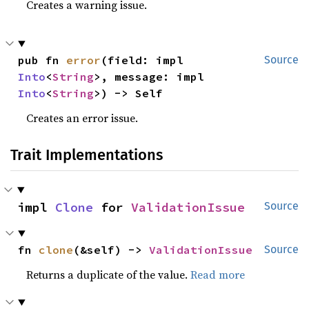
Creates a warning issue.
pub fn 
error
(field: impl 
Source
Into
<
String
>, message: impl 
Into
<
String
>) -> Self
Creates an error issue.
Trait Implementations
impl 
Clone
 for 
ValidationIssue
Source
fn 
clone
(&self) -> 
ValidationIssue
Source
Returns a duplicate of the value.
Read more