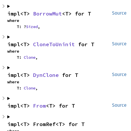
impl<T> 
BorrowMut
<T> for T
Source
where

    T: ?
Sized
,
impl<T> 
CloneToUninit
 for T
Source
where

    T: 
Clone
,
impl<T> 
DynClone
 for T
Source
where

    T: 
Clone
,
impl<T> 
From
<T> for T
Source
impl<T> FromRef<T> for T
where
