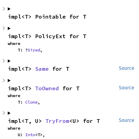
impl<T> Pointable for T
impl<T> PolicyExt for T
where

    T: ?
Sized
,
impl<T> 
Same
 for T
Source
impl<T> 
ToOwned
 for T
Source
where

    T: 
Clone
,
impl<T, U> 
TryFrom
<U> for T
Source
where

    U: 
Into
<T>,