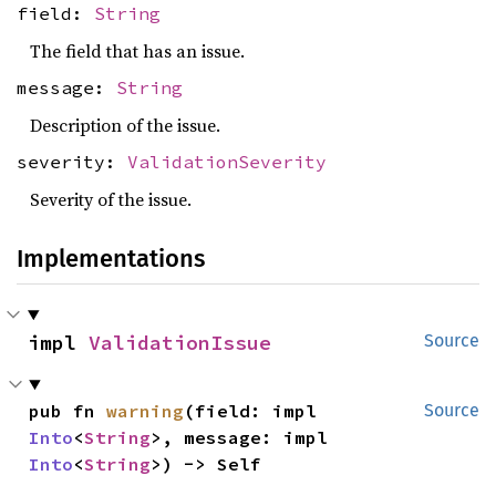
field:
String
The field that has an issue.
message:
String
Description of the issue.
severity:
ValidationSeverity
Severity of the issue.
Implementations
impl 
ValidationIssue
Source
pub fn 
warning
(field: impl 
Source
Into
<
String
>, message: impl 
Into
<
String
>) -> Self