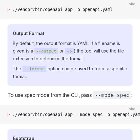
shell
>
 ./vendor/bin/openapi app -o openapi.yaml
Output Format
By default, the output format is YAML. If a filename is
given (via
or
) the tool will use the file
--output
-o
extension to determine the format.
The
option can be used to force a specific
--format
format.
To use spec mode from the CLI, pass
:
--mode spec
shell
>
 ./vendor/bin/openapi app --mode spec -o openapi.yam
Bootstrap