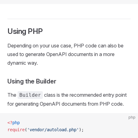
Using PHP
Depending on your use case, PHP code can also be
used to generate OpenAPI documents in a more
dynamic way.
Using the Builder
The
class is the recommended entry point
Builder
for generating OpenAPI documents from PHP code.
php
<?
php
require
(
'vendor/autoload.php'
);