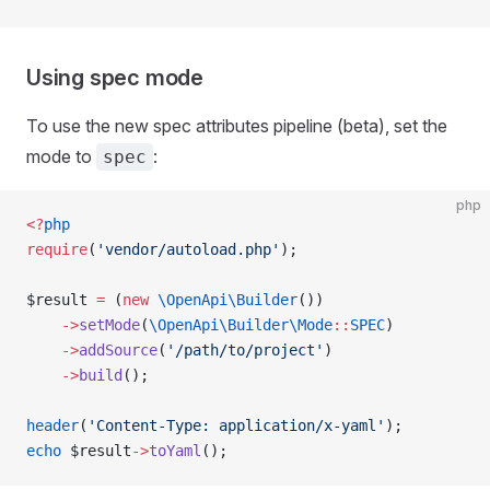
Using spec mode
To use the new spec attributes pipeline (beta), set the
mode to
:
spec
php
<?
php
require
(
'vendor/autoload.php'
);
$result 
=
 (
new
 \OpenApi\Builder
())
    ->
setMode
(
\OpenApi\Builder\Mode
::
SPEC
)
    ->
addSource
(
'/path/to/project'
)
    ->
build
();
header
(
'Content-Type: application/x-yaml'
);
echo
 $result
->
toYaml
();