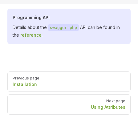
Programming API
Details about the
API can be found in
swagger-php
the
reference
.
Pager
Previous page
Installation
Next page
Using Attributes