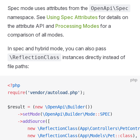
Spec mode uses attributes from the
OpenApi\Spec
namespace. See
Using Spec Attributes
for details on
the attribute API and
Processing Modes
for a
comparison of all modes.
In spec and hybrid mode, you can also pass
instances directly instead of
\ReflectionClass
file paths:
php
<?
php
require
(
'vendor/autoload.php'
);
$result 
=
 (
new
 \OpenApi\Builder
())
    ->
setMode
(
\OpenApi\Builder\Mode
::
SPEC
)
    ->
addSource
([
        new
 \ReflectionClass
(
App\Controllers\PetContr
        new
 \ReflectionClass
(
App\Models\Pet
::class
),