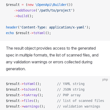
$result 
=
 (
new
 \OpenApi\Builder
())
    ->
addSource
(
'/path/to/project'
)
    ->
build
();
header
(
'Content-Type: application/x-yaml'
);
echo
 $result
->
toYaml
();
The result object provides access to the generated
spec in multiple formats, the list of scanned files, and
any validation warnings or errors collected during
generation.
php
$result
->
toYaml
();        
// YAML string
$result
->
toJson
();        
// JSON string
$result
->
toArray
();       
// PHP array
$result
->
files
();         
// list of scanned files
$result
->
warnings
();      
// validation warnings