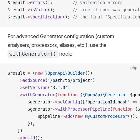
$result
->
errors
();        
// validation errors
$result
->
isValid
();       
// true if spec was generat
$result
->
specification
(); 
// the final `Specification
For advanced Generator configuration (custom
analysers, processors, aliases, etc.), use the
hook:
withGenerator()
php
$result 
=
 (
new
 \OpenApi\Builder
())
    ->
addSource
(
'/path/to/project'
)
    ->
setVersion
(
'3.1.0'
)
    ->
withGenerator
(
function
 (
\OpenApi\Generator
 $gen
        $generator
->
setConfig
([
'operationId.hash'
 =>
 
        $generator
->
withProcessorPipeline
(
function
 ($
            $pipeline
->
add
(
new
 MyCustomProcessor
());
        });
    })
    ->
build
();