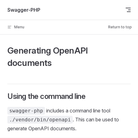
Skip to content
Swagger-PHP
Menu
Return to top
Generating OpenAPI
documents
Using the command line
includes a command line tool
swagger-php
. This can be used to
./vendor/bin/openapi
generate OpenAPI documents.