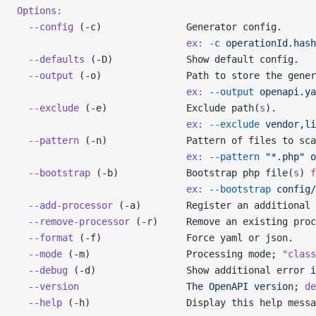
Options:
  --config
 (-c)               Generator config.
                              ex:
 -c
 operationId.hash
  --defaults
 (-D)             Show default config.
  --output
 (-o)               Path to store the gener
                              ex:
 --output
 openapi.ya
  --exclude
 (-e)              Exclude path(
s
).
                              ex:
 --exclude
 vendor,li
  --pattern
 (-n)              Pattern of files to sca
                              ex:
 --pattern
 "*.php"
 o
  --bootstrap
 (-b)            Bootstrap php file(
s
) 
f
                              ex:
 --bootstrap
 config/
  --add-processor
 (-a)        Register an additional 
  --remove-processor
 (-r)     Remove an existing proc
  --format
 (-f)               Force yaml or json.
  --mode
 (-m)                 Processing mode; 
"class
  --debug
 (-d)                Show additional error i
  --version
                   The
 OpenAPI
 version
; 
de
  --help
 (-h)                 Display this help messa