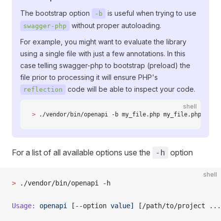
The bootstrap option
is useful when trying to use
-b
without proper autoloading.
swagger-php
For example, you might want to evaluate the library
using a single file with just a few annotations. In this
case telling swagger-php to bootstrap (preload) the
file prior to processing it will ensure PHP's
code will be able to inspect your code.
reflection
shell
>
 ./vendor/bin/openapi -b my_file.php my_file.php
For a list of all available options use the
option
-h
shell
>
 ./vendor/bin/openapi -h
Usage:
 openapi
 [--option 
value]
 [/path/to/project 
...