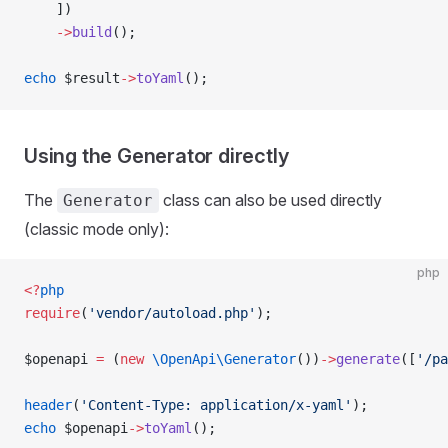
    ])
    ->
build
();
echo
 $result
->
toYaml
();
Using the Generator directly
The
class can also be used directly
Generator
(classic mode only):
php
<?
php
require
(
'vendor/autoload.php'
);
$openapi 
=
 (
new
 \OpenApi\Generator
())
->
generate
([
'/pa
header
(
'Content-Type: application/x-yaml'
);
echo
 $openapi
->
toYaml
();