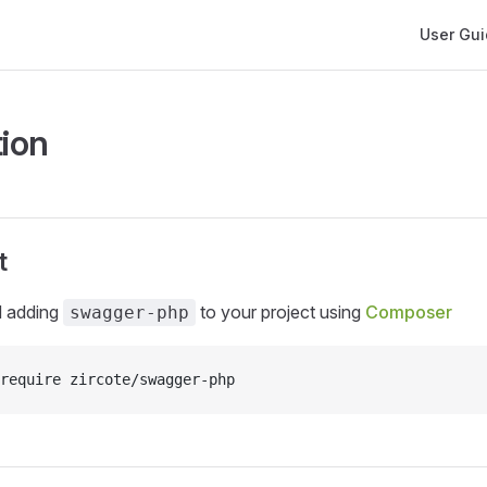
Main Navi
User Gu
tion
t
 adding
to your project using
Composer
swagger-php
require zircote/swagger-php