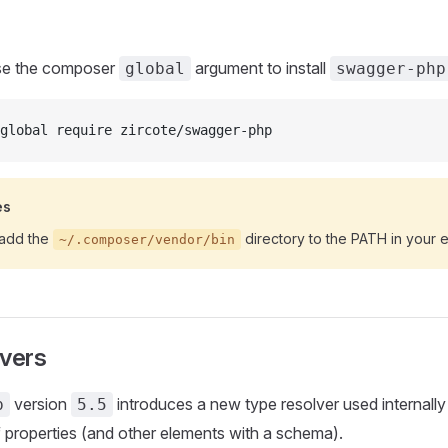
use the composer
argument to install
global
swagger-php
global require zircote/swagger-php
es
add the
directory to the PATH in your 
~/.composer/vendor/bin
lvers
version
introduces a new type resolver used internally
p
5.5
properties (and other elements with a schema).