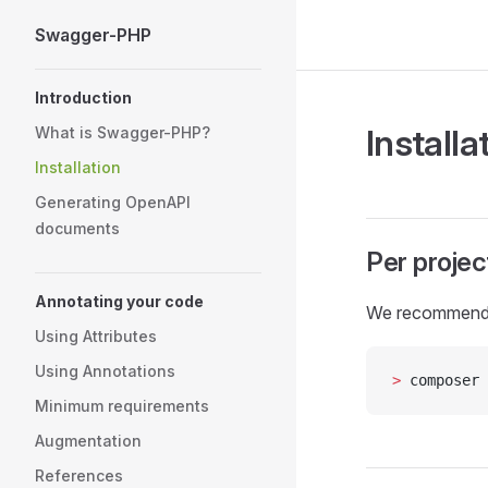
Swagger-PHP
Skip to content
Sidebar Navigation
Introduction
Installa
What is Swagger-PHP?
Installation
Generating OpenAPI
documents
Per projec
Annotating your code
We recommend
Using Attributes
Using Annotations
>
 composer 
Minimum requirements
Augmentation
References