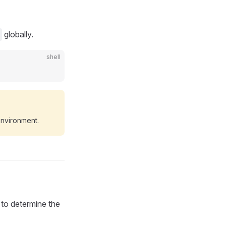
globally.
shell
environment.
 to determine the