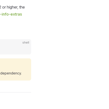
 or higher, the
-info-extras
shell
 dependency.