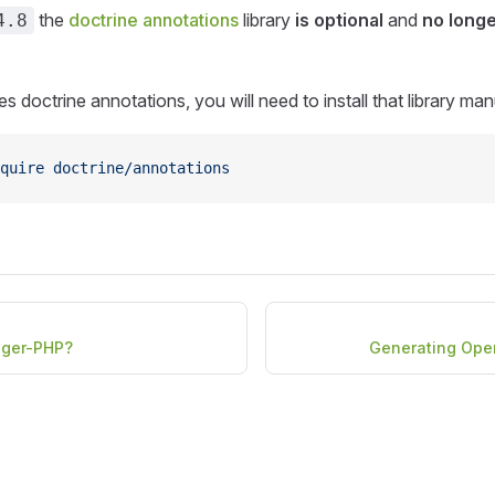
the
doctrine annotations
library
is optional
and
no longe
4.8
s doctrine annotations, you will need to install that library man
quire
 doctrine/annotations
gger-PHP?
Generating Ope