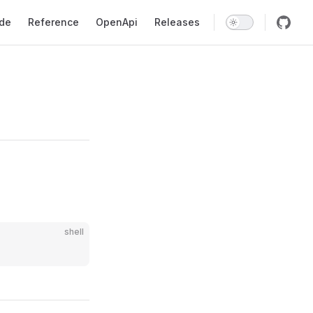
gation
ide
Reference
OpenApi
Releases
shell