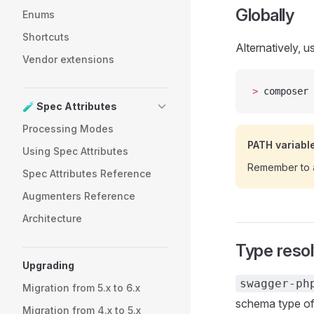
Globally
Enums
Shortcuts
Alternatively, 
Vendor extensions
>
 composer 
🧪 Spec Attributes
Processing Modes
PATH variabl
Using Spec Attributes
Remember to 
Spec Attributes Reference
Augmenters Reference
Architecture
Type reso
Upgrading
swagger-ph
Migration from 5.x to 6.x
schema type of 
Migration from 4.x to 5.x