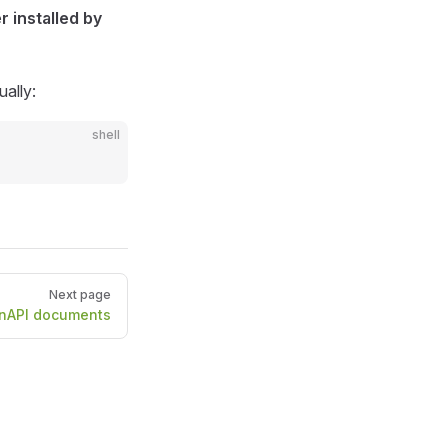
r installed by
ually:
shell
Next page
nAPI documents