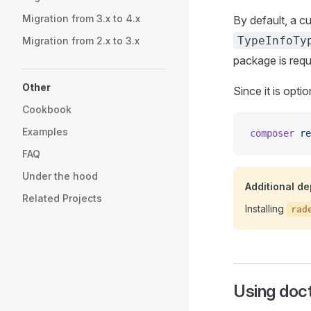
Migration from 3.x to 4.x
By default, a 
TypeInfoTy
Migration from 2.x to 3.x
package is requ
Other
Since it is opti
Cookbook
Examples
composer
 re
FAQ
Under the hood
Additional d
Related Projects
Installing
rad
Using doct