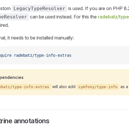
custom
is used. If you are on PHP 8.2
LegacyTypeResolver
can be used instead. For this the
radebatz/type
peResolver
ired.
onal, it needs to be installed manually:
quire
 radebatz/type-info-extras
ependencies
will also add
as a
ebatz/type-info-extras
symfony/type-info
rine annotations