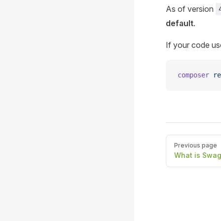
As of version
default
.
If your code use
composer
 re
Pager
Previous page
What is Swa