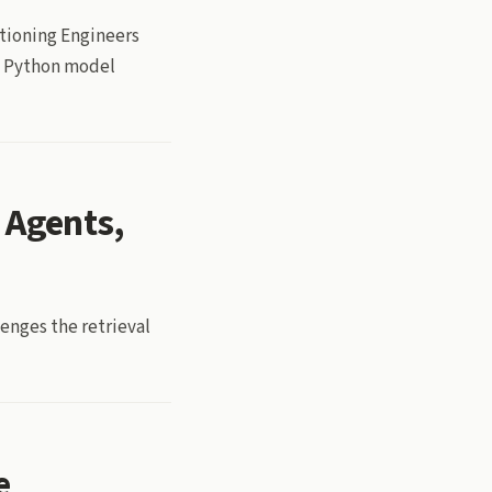
tioning Engineers
 a Python model
 Agents,
lenges the retrieval
e