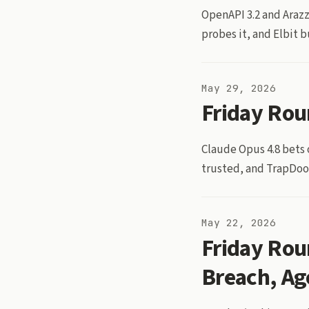
OpenAPI 3.2 and Arazz
probes it, and Elbit 
May 29, 2026
Friday Rou
Claude Opus 4.8 bets
trusted, and TrapDoor
May 22, 2026
Friday Rou
Breach, Ag