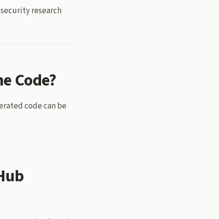
 security research
he Code?
nerated code can be
tHub