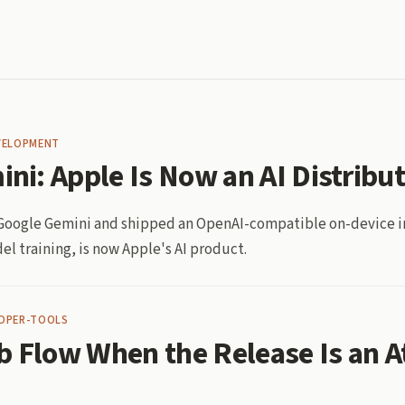
VELOPMENT
ini: Apple Is Now an AI Distribu
n Google Gemini and shipped an OpenAI-compatible on-device i
el training, is now Apple's AI product.
OPER-TOOLS
b Flow When the Release Is an A