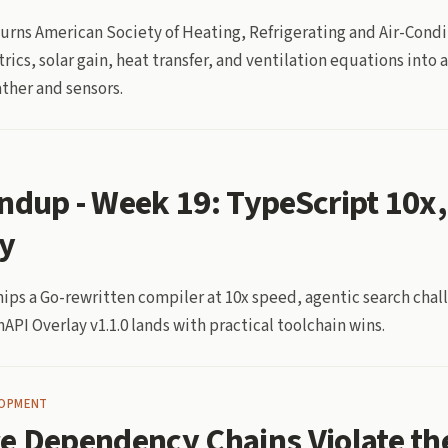
rns American Society of Heating, Refrigerating and Air-Condi
cs, solar gain, heat transfer, and ventilation equations into
ther and sensors.
ndup - Week 19: TypeScript 10x,
y
hips a Go-rewritten compiler at 10x speed, agentic search chal
API Overlay v1.1.0 lands with practical toolchain wins.
LOPMENT
e Dependency Chains Violate th