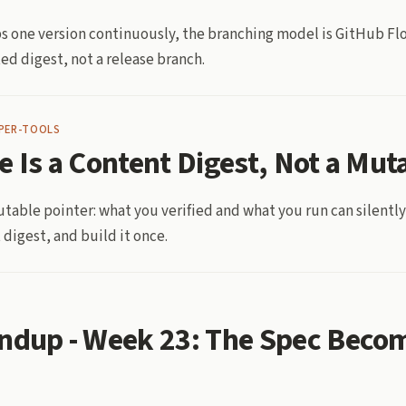
ips one version continuously, the branching model is GitHub Fl
ed digest, not a release branch.
PER-TOOLS
e Is a Content Digest, Not a Mut
utable pointer: what you verified and what you run can silently
 digest, and build it once.
ndup - Week 23: The Spec Beco