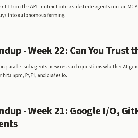
o 1.1 turn the API contract into a substrate agents run on, MCP
buys into autonomous farming.
ndup - Week 22: Can You Trust t
 on parallel subagents, new research questions whether AI-ge
 hits npm, PyPI, and crates.io.
ndup - Week 21: Google I/O, Gi
ents