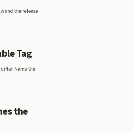
ow and the release
able Tag
 differ. Name the
mes the