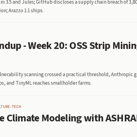
ni 3.5 and Jules; GitHub discloses a supply chain breach of 3,
on; Arazzo 1.1 ships.
ndup - Week 20: OSS Strip Mini
erability scanning crossed a practical threshold, Anthropic 
ps, and TinyML reaches smallholder farms.
LTURE-TECH
e Climate Modeling with ASHRA