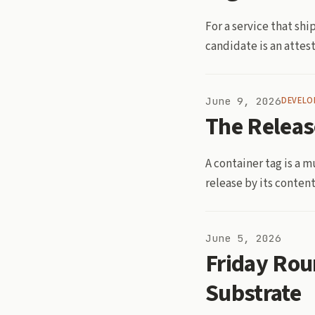
For a service that sh
candidate is an attest
June 9, 2026
DEVELO
The Releas
A container tag is a m
release by its content
June 5, 2026
Friday Rou
Substrate