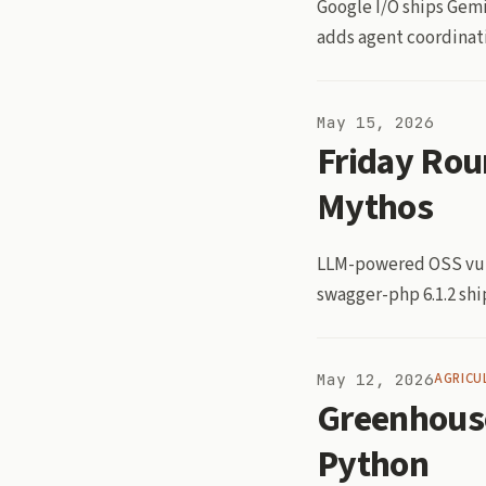
Google I/O ships Gemi
adds agent coordinati
May 15, 2026
Friday Rou
Mythos
LLM-powered OSS vuln
swagger-php 6.1.2 shi
May 12, 2026
AGRICU
Greenhous
Python