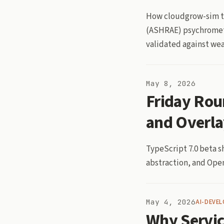
How cloudgrow-sim tu
(ASHRAE) psychrometri
validated against wea
May 8, 2026
Friday Rou
and Overla
TypeScript 7.0 beta s
abstraction, and Open
May 4, 2026
AI-DEVE
Why Servic