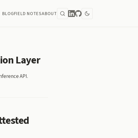
BLOG
FIELD NOTES
ABOUT
tion Layer
nference API.
ttested