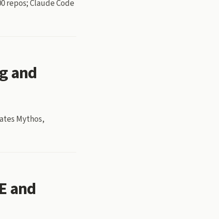
800 repos; Claude Code
ng and
gates Mythos,
E and