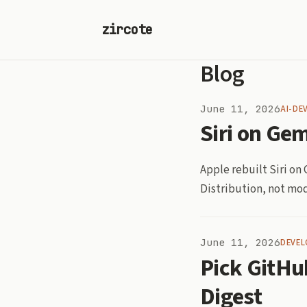
zircote
Blog
June 11, 2026
AI-DE
Siri on Gem
Apple rebuilt Siri o
Distribution, not mod
June 11, 2026
DEVEL
Pick GitHu
Digest